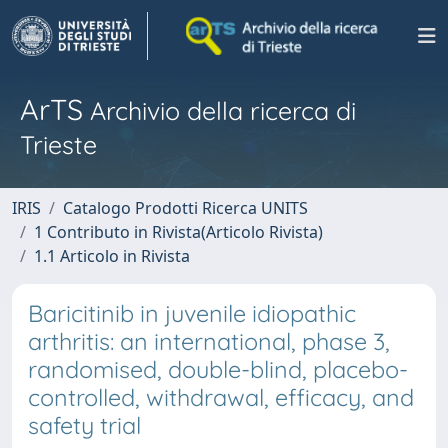
ArTS
Archivio della ricerca di
Trieste
IRIS
Catalogo Prodotti Ricerca UNITS
1 Contributo in Rivista(Articolo Rivista)
1.1 Articolo in Rivista
Baricitinib in juvenile idiopathic
arthritis: an international, phase 3,
randomised, double-blind, placebo-
controlled, withdrawal, efficacy, and
safety trial