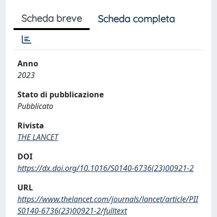
Scheda breve
Scheda completa
Anno
2023
Stato di pubblicazione
Pubblicato
Rivista
THE LANCET
DOI
https://dx.doi.org/10.1016/S0140-6736(23)00921-2
URL
https://www.thelancet.com/journals/lancet/article/PII
S0140-6736(23)00921-2/fulltext