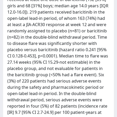
girls and 68 [31%] boys; median age 14.0 years [IQR
12.0-16.0]). 219 patients received baricitinib in the
open-label lead-in period, of whom 163 (74%) had
at least a JIA-ACR30 response at week 12 and were
randomly assigned to placebo (n=81) or baricitinib
(n=82) in the double-blind withdrawal period. Time
to disease flare was significantly shorter with
placebo versus baricitinib (hazard ratio 0.241 [95%
CI 0.128-0.453], p<0.0001). Median time to flare was
27.14 weeks (95% CI 15.29-not estimable) in the
placebo group, and not evaluable for patients in
the baricitinib group (<50% had a flare event). Six
(3%) of 220 patients had serious adverse events
during the safety and pharmacokinetic period or
open-label lead-in period. In the double-blind
withdrawal period, serious adverse events were
reported in four (5%) of 82 patients (incidence rate
[IR] 9.7 [95% CI 2.7-24.9] per 100 patient-years at