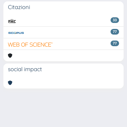
Citazioni
33
77
77
social impact