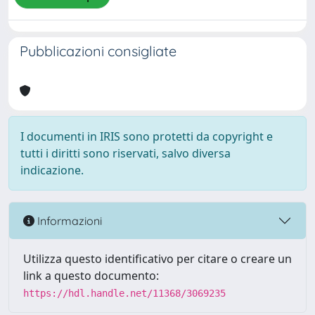
Pubblicazioni consigliate
I documenti in IRIS sono protetti da copyright e
tutti i diritti sono riservati, salvo diversa
indicazione.
Informazioni
Utilizza questo identificativo per citare o creare un
link a questo documento:
https://hdl.handle.net/11368/3069235