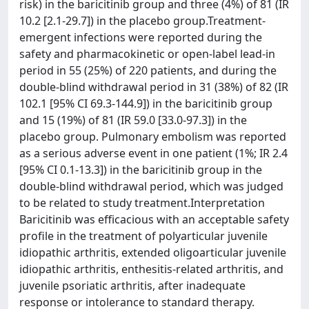
risk) in the baricitinib group and three (4%) of 81 (IR
10.2 [2.1-29.7]) in the placebo group.Treatment-
emergent infections were reported during the
safety and pharmacokinetic or open-label lead-in
period in 55 (25%) of 220 patients, and during the
double-blind withdrawal period in 31 (38%) of 82 (IR
102.1 [95% CI 69.3-144.9]) in the baricitinib group
and 15 (19%) of 81 (IR 59.0 [33.0-97.3]) in the
placebo group. Pulmonary embolism was reported
as a serious adverse event in one patient (1%; IR 2.4
[95% CI 0.1-13.3]) in the baricitinib group in the
double-blind withdrawal period, which was judged
to be related to study treatment.Interpretation
Baricitinib was efficacious with an acceptable safety
profile in the treatment of polyarticular juvenile
idiopathic arthritis, extended oligoarticular juvenile
idiopathic arthritis, enthesitis-related arthritis, and
juvenile psoriatic arthritis, after inadequate
response or intolerance to standard therapy.