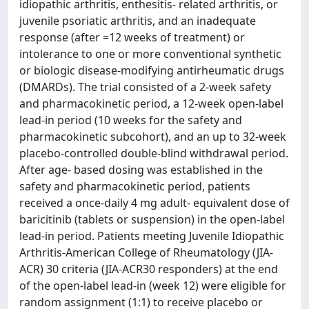
idiopathic arthritis, enthesitis- related arthritis, or
juvenile psoriatic arthritis, and an inadequate
response (after =12 weeks of treatment) or
intolerance to one or more conventional synthetic
or biologic disease-modifying antirheumatic drugs
(DMARDs). The trial consisted of a 2-week safety
and pharmacokinetic period, a 12-week open-label
lead-in period (10 weeks for the safety and
pharmacokinetic subcohort), and an up to 32-week
placebo-controlled double-blind withdrawal period.
After age- based dosing was established in the
safety and pharmacokinetic period, patients
received a once-daily 4 mg adult- equivalent dose of
baricitinib (tablets or suspension) in the open-label
lead-in period. Patients meeting Juvenile Idiopathic
Arthritis-American College of Rheumatology (JIA-
ACR) 30 criteria (JIA-ACR30 responders) at the end
of the open-label lead-in (week 12) were eligible for
random assignment (1:1) to receive placebo or