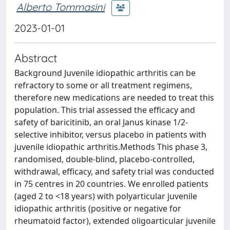
Alberto Tommasini
2023-01-01
Abstract
Background Juvenile idiopathic arthritis can be
refractory to some or all treatment regimens,
therefore new medications are needed to treat this
population. This trial assessed the efficacy and
safety of baricitinib, an oral Janus kinase 1/2-
selective inhibitor, versus placebo in patients with
juvenile idiopathic arthritis.Methods This phase 3,
randomised, double-blind, placebo-controlled,
withdrawal, efficacy, and safety trial was conducted
in 75 centres in 20 countries. We enrolled patients
(aged 2 to <18 years) with polyarticular juvenile
idiopathic arthritis (positive or negative for
rheumatoid factor), extended oligoarticular juvenile