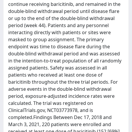
continue receiving baricitinib, and remained in the
double-blind withdrawal period until disease flare
or up to the end of the double-blind withdrawal
period (week 44). Patients and any personnel
interacting directly with patients or sites were
masked to group assignment. The primary
endpoint was time to disease flare during the
double-blind withdrawal period and was assessed
in the intention-to-treat population of all randomly
assigned patients. Safety was assessed in all
patients who received at least one dose of
baricitinib throughout the three trial periods. For
adverse events in the double-blind withdrawal
period, exposure-adjusted incidence rates were
calculated. The trial was registered on
ClinicalTrials.gov, NCT03773978, and is
completed.Findings Between Dec 17, 2018 and
March 3, 2021, 220 patients were enrolled and
received at least one dose of baricitinib (152 [69%]