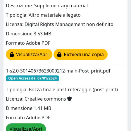
Descrizione: Supplementary material
Tipologia: Altro materiale allegato
Licenza: Digital Rights Management non definito
Dimensione 3.53 MB
Formato Adobe PDF
Visualizza/Apri
Richiedi una copia
1-s2.0-S0140673623009212-main-Post_print.pdf
Open Access dal 07/01/2024
Tipologia: Bozza finale post-referaggio (post-print)
Licenza: Creative commons
Dimensione 1.41 MB
Formato Adobe PDF
Visualizza/Apri