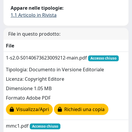
Appare nelle tipologie:
1.1 Articolo in Rivista
File in questo prodotto:
File
1-s2.0-S0140673623009212-main.pdf
Accesso chiuso
Tipologia: Documento in Versione Editoriale
Licenza: Copyright Editore
Dimensione 1.05 MB
Formato Adobe PDF
Visualizza/Apri
Richiedi una copia
mmc1.pdf
Accesso chiuso