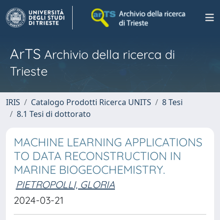
ArTS
Archivio della ricerca di
Trieste
IRIS
Catalogo Prodotti Ricerca UNITS
8 Tesi
8.1 Tesi di dottorato
MACHINE LEARNING APPLICATIONS
TO DATA RECONSTRUCTION IN
MARINE BIOGEOCHEMISTRY.
PIETROPOLLI, GLORIA
2024-03-21