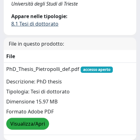
Università degli Studi di Trieste
Appare nelle tipologie:
8.1 Tesi di dottorato
File in questo prodotto:
File
PhD_Thesis_Pietropolli_def.pdf
accesso aperto
Descrizione: PhD thesis
Tipologia: Tesi di dottorato
Dimensione 15.97 MB
Formato Adobe PDF
Visualizza/Apri