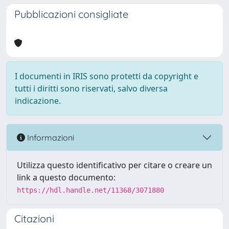
Pubblicazioni consigliate
I documenti in IRIS sono protetti da copyright e
tutti i diritti sono riservati, salvo diversa
indicazione.
Informazioni
Utilizza questo identificativo per citare o creare un
link a questo documento:
https://hdl.handle.net/11368/3071880
Citazioni