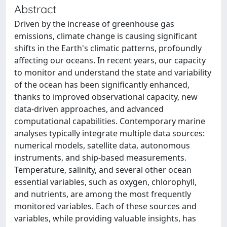
Abstract
Driven by the increase of greenhouse gas
emissions, climate change is causing significant
shifts in the Earth's climatic patterns, profoundly
affecting our oceans. In recent years, our capacity
to monitor and understand the state and variability
of the ocean has been significantly enhanced,
thanks to improved observational capacity, new
data-driven approaches, and advanced
computational capabilities. Contemporary marine
analyses typically integrate multiple data sources:
numerical models, satellite data, autonomous
instruments, and ship-based measurements.
Temperature, salinity, and several other ocean
essential variables, such as oxygen, chlorophyll,
and nutrients, are among the most frequently
monitored variables. Each of these sources and
variables, while providing valuable insights, has