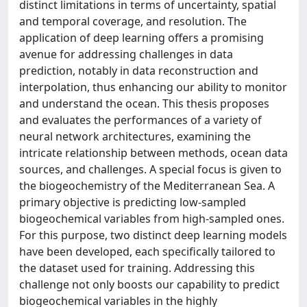
distinct limitations in terms of uncertainty, spatial
and temporal coverage, and resolution. The
application of deep learning offers a promising
avenue for addressing challenges in data
prediction, notably in data reconstruction and
interpolation, thus enhancing our ability to monitor
and understand the ocean. This thesis proposes
and evaluates the performances of a variety of
neural network architectures, examining the
intricate relationship between methods, ocean data
sources, and challenges. A special focus is given to
the biogeochemistry of the Mediterranean Sea. A
primary objective is predicting low-sampled
biogeochemical variables from high-sampled ones.
For this purpose, two distinct deep learning models
have been developed, each specifically tailored to
the dataset used for training. Addressing this
challenge not only boosts our capability to predict
biogeochemical variables in the highly