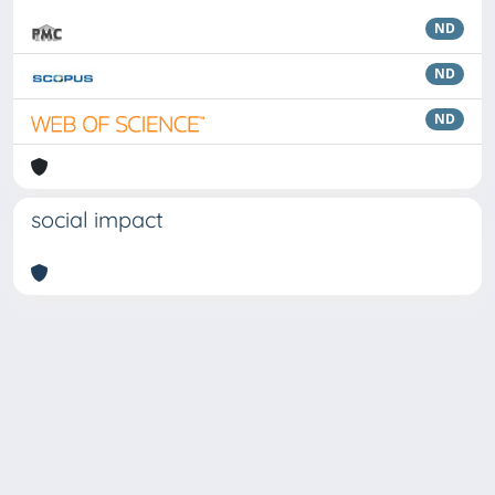
ND
ND
ND
social impact