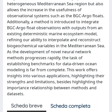
heterogeneous Mediterranean Sea region but also
allows the increase in the usefulness of
observational systems such as the BGC-Argo floats.
Additionally, a method is introduced to integrate
BGC-Argo float observations with outputs from an
existing deterministic marine ecosystem model,
refining our ability to interpolate and reconstruct
biogeochemical variables in the Mediterranean Sea.
As the development of novel neural network
methods progresses rapidly, the task of
establishing benchmarks for data-driven ocean
modeling is far from complete. This work offers
insights into various applications, highlighting their
strengths and limitations, besides highlighting the
importance relationship between methods and
datasets.
Scheda breve
Scheda completa