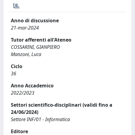
Anno di discussione
21-mar-2024
Tutor afferenti all'Ateneo
COSSARINI, GIANPIERO
Manzoni, Luca
Ciclo
36
Anno Accademico
2022/2023
Settori scientifico-disciplinari (validi fino a
24/06/2024)
Settore INF/01 - Informatica
Editore