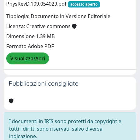
PhysRevD.109.054029.pdf
accesso aperto
Tipologia: Documento in Versione Editoriale
Licenza: Creative commons
Dimensione 1.39 MB
Formato Adobe PDF
Visualizza/Apri
Pubblicazioni consigliate
I documenti in IRIS sono protetti da copyright e
tutti i diritti sono riservati, salvo diversa
indicazione.