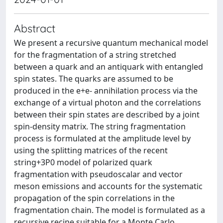
Abstract
We present a recursive quantum mechanical model
for the fragmentation of a string stretched
between a quark and an antiquark with entangled
spin states. The quarks are assumed to be
produced in the e+e- annihilation process via the
exchange of a virtual photon and the correlations
between their spin states are described by a joint
spin-density matrix. The string fragmentation
process is formulated at the amplitude level by
using the splitting matrices of the recent
string+3P0 model of polarized quark
fragmentation with pseudoscalar and vector
meson emissions and accounts for the systematic
propagation of the spin correlations in the
fragmentation chain. The model is formulated as a
recursive recipe suitable for a Monte Carlo