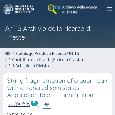
ArTS
Archivio della ricerca di
Trieste
IRIS
Catalogo Prodotti Ricerca UNITS
1 Contributo in Rivista(Articolo Rivista)
1.1 Articolo in Rivista
String fragmentation of a quark pair
with entangled spin states:
Application to e+e− annihilation
A. Kerbizi
;
2024-01-01