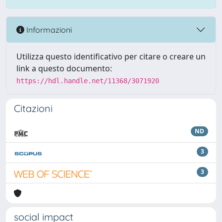
Informazioni
Utilizza questo identificativo per citare o creare un
link a questo documento:
https://hdl.handle.net/11368/3071920
Citazioni
ND
3
3
social impact