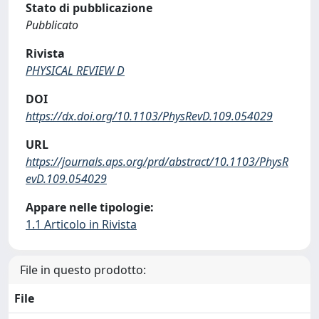
Stato di pubblicazione
Pubblicato
Rivista
PHYSICAL REVIEW D
DOI
https://dx.doi.org/10.1103/PhysRevD.109.054029
URL
https://journals.aps.org/prd/abstract/10.1103/PhysR
evD.109.054029
Appare nelle tipologie:
1.1 Articolo in Rivista
File in questo prodotto:
File