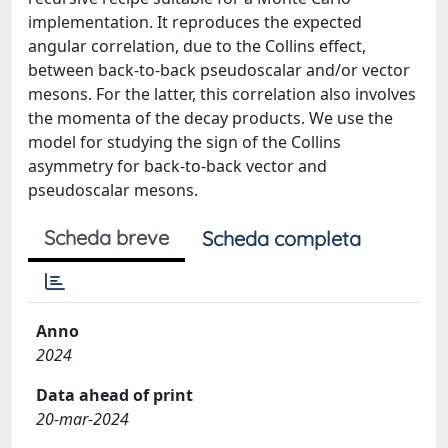
implementation. It reproduces the expected
angular correlation, due to the Collins effect,
between back-to-back pseudoscalar and/or vector
mesons. For the latter, this correlation also involves
the momenta of the decay products. We use the
model for studying the sign of the Collins
asymmetry for back-to-back vector and
pseudoscalar mesons.
Scheda breve
Scheda completa
Anno
2024
Data ahead of print
20-mar-2024