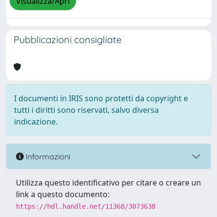
Visualizza/Apri
Pubblicazioni consigliate
I documenti in IRIS sono protetti da copyright e
tutti i diritti sono riservati, salvo diversa
indicazione.
Informazioni
Utilizza questo identificativo per citare o creare un
link a questo documento:
https://hdl.handle.net/11368/3073638