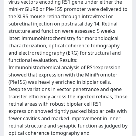
virus vectors encoding RS1 gene under either the
mini-mGluR6 or Ple-155 promoter were delivered to
the XLRS mouse retina through intravitreal or
subretinal injection on postnatal day 14. Retinal
structure and function were assessed 5 weeks
later: immunohistochemistry for morphological
characterization, optical coherence tomography
and electroretinography (ERG) for structural and
functional evaluation. Results:
Immunohistochemical analysis of RS1expression
showed that expression with the MiniPromoter
(Ple155) was heavily enriched in bipolar cells.
Despite variations in vector penetrance and gene
transfer efficiency across the injected retinas, those
retinal areas with robust bipolar cell RS1
expression showed tightly packed bipolar cells with
fewer cavities and marked improvement in inner
retinal structure and synaptic function as judged by
optical coherence tomography and