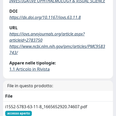
INVESTIGATIVE OPHTHALMOLOGY & VISUAL SCIENCE
DOI
https://dx.doi.org/10.1167/iovs.63.11.8
URL
https://iovs.arvojournals.org/article.aspx?
articleid=2783750
https://www.ncbi.nlm.nih.gov/pmc/articles/PMC9583
743/
Appare nelle tipologie:
1.1 Articolo in Rivista
File in questo prodotto:
File
i1552-5783-63-11-8_1665652920.74607.pdf
accesso aperto