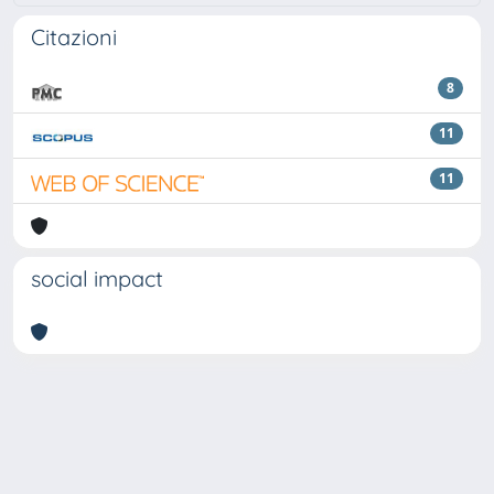
Citazioni
8
11
11
social impact