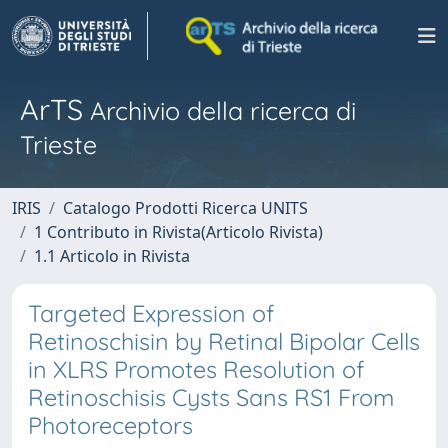
ArTS
Archivio della ricerca di
Trieste
IRIS
Catalogo Prodotti Ricerca UNITS
1 Contributo in Rivista(Articolo Rivista)
1.1 Articolo in Rivista
Targeted Expression of
Retinoschisin by Retinal Bipolar Cells
in XLRS Promotes Resolution of
Retinoschisis Cysts Sans RS1 From
Photoreceptors