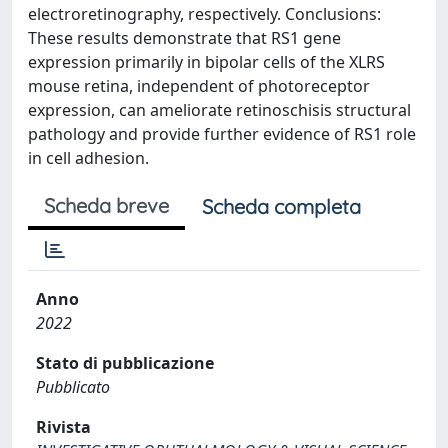
electroretinography, respectively. Conclusions:
These results demonstrate that RS1 gene
expression primarily in bipolar cells of the XLRS
mouse retina, independent of photoreceptor
expression, can ameliorate retinoschisis structural
pathology and provide further evidence of RS1 role
in cell adhesion.
Scheda breve
Scheda completa
Anno
2022
Stato di pubblicazione
Pubblicato
Rivista