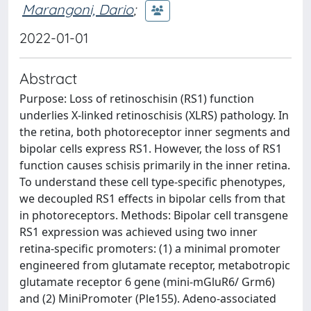
Marangoni, Dario
;
2022-01-01
Abstract
Purpose: Loss of retinoschisin (RS1) function
underlies X-linked retinoschisis (XLRS) pathology. In
the retina, both photoreceptor inner segments and
bipolar cells express RS1. However, the loss of RS1
function causes schisis primarily in the inner retina.
To understand these cell type-specific phenotypes,
we decoupled RS1 effects in bipolar cells from that
in photoreceptors. Methods: Bipolar cell transgene
RS1 expression was achieved using two inner
retina-specific promoters: (1) a minimal promoter
engineered from glutamate receptor, metabotropic
glutamate receptor 6 gene (mini-mGluR6/ Grm6)
and (2) MiniPromoter (Ple155). Adeno-associated