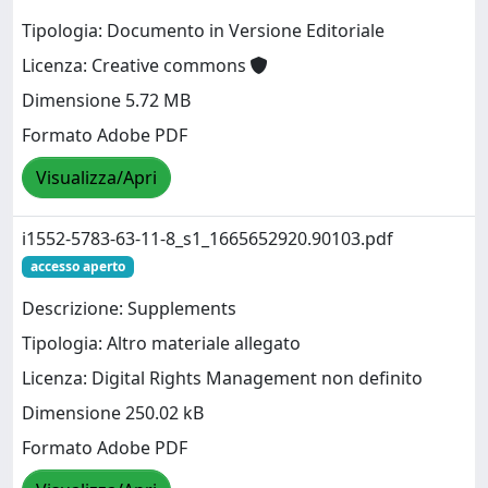
Tipologia: Documento in Versione Editoriale
Licenza: Creative commons
Dimensione 5.72 MB
Formato Adobe PDF
Visualizza/Apri
i1552-5783-63-11-8_s1_1665652920.90103.pdf
accesso aperto
Descrizione: Supplements
Tipologia: Altro materiale allegato
Licenza: Digital Rights Management non definito
Dimensione 250.02 kB
Formato Adobe PDF