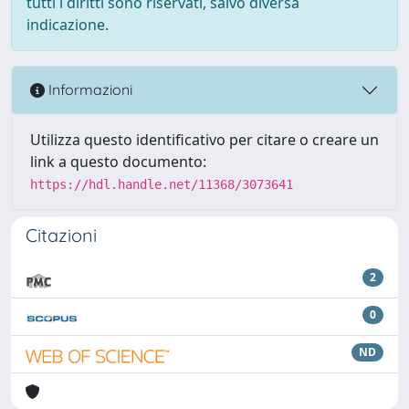
tutti i diritti sono riservati, salvo diversa
indicazione.
Informazioni
Utilizza questo identificativo per citare o creare un
link a questo documento:
https://hdl.handle.net/11368/3073641
Citazioni
2
0
ND