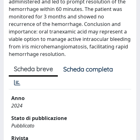
administered and led to prompt resolution of the
hemorrhage within 60 minutes. The patient was
monitored for 3 months and showed no
recurrence of the hemorrhage. Conclusion and
importance: oral tranexamic acid may represent a
viable option to manage active intraocular bleeding
from iris microhemangiomatosis, facilitating rapid
hemorrhage resolution.
Scheda breve
Scheda completa
Anno
2024
Stato di pubblicazione
Pubblicato
Rivista