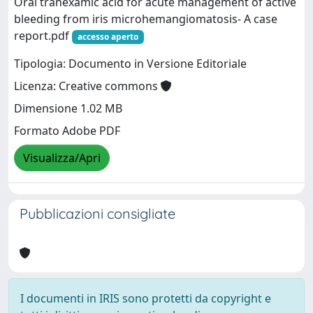
Oral tranexamic acid for acute management of active
bleeding from iris microhemangiomatosis- A case
report.pdf
accesso aperto
Tipologia: Documento in Versione Editoriale
Licenza: Creative commons
Dimensione 1.02 MB
Formato Adobe PDF
Visualizza/Apri
Pubblicazioni consigliate
I documenti in IRIS sono protetti da copyright e