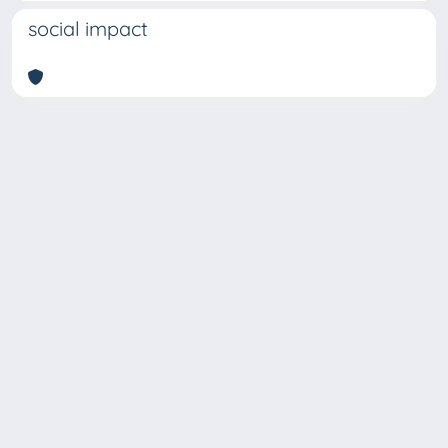
social impact
Copyright © 2026
Università degli Studi Trieste |
Dove
siamo
|
Privacy
Piazzale Europa,1 34127 Trieste, Italia -
Tel. +39 040.558.7111 - P.IVA 00211830328