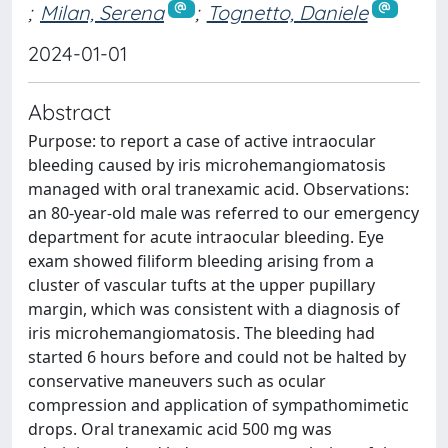
;
Milan, Serena
;
Tognetto, Daniele
2024-01-01
Abstract
Purpose: to report a case of active intraocular
bleeding caused by iris microhemangiomatosis
managed with oral tranexamic acid. Observations:
an 80-year-old male was referred to our emergency
department for acute intraocular bleeding. Eye
exam showed filiform bleeding arising from a
cluster of vascular tufts at the upper pupillary
margin, which was consistent with a diagnosis of
iris microhemangiomatosis. The bleeding had
started 6 hours before and could not be halted by
conservative maneuvers such as ocular
compression and application of sympathomimetic
drops. Oral tranexamic acid 500 mg was