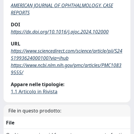
AMERICAN JOURNAL OF OPHTHALMOLOGY. CASE
REPORTS
DOI
https://dx.doi.org/10.1016/j.ajoc.2024.102000
URL
https://www.sciencedirect.com/science/article/pii/S24
51993624000100?via=ihub
https://www.ncbi.nlm.nih.gov/pmc/articles/PMC1083
9555/
Appare nelle tipologie:
1.1 Articolo in Rivista
File in questo prodotto:
File