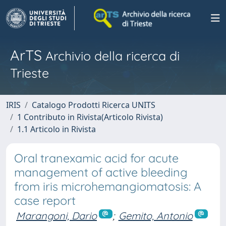
ArTS
Archivio della ricerca di
Trieste
IRIS
Catalogo Prodotti Ricerca UNITS
1 Contributo in Rivista(Articolo Rivista)
1.1 Articolo in Rivista
Oral tranexamic acid for acute
management of active bleeding
from iris microhemangiomatosis: A
case report
Marangoni, Dario
;
Gemito, Antonio