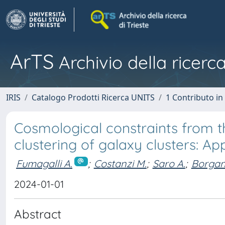
ArTS
Archivio della ricerca
IRIS
Catalogo Prodotti Ricerca UNITS
1 Contributo in 
Cosmological constraints from 
clustering of galaxy clusters: Ap
Fumagalli A.
;
Costanzi M.
;
Saro A.
;
Borgani
2024-01-01
Abstract