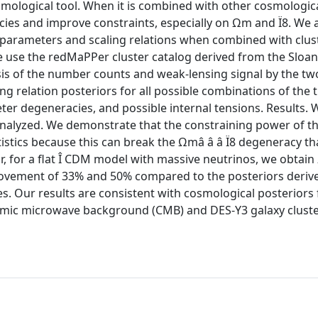
osmological tool. When it is combined with other cosmologic
cies and improve constraints, especially on Ωm and Ï8. We 
l parameters and scaling relations when combined with clus
 use the redMaPPer cluster catalog derived from the Sloan 
is of the number counts and weak-lensing signal by the tw
ng relation posteriors for all possible combinations of the 
ter degeneracies, and possible internal tensions. Results. 
analyzed. We demonstrate that the constraining power of t
tistics because this can break the Ωmâ â â Ï8 degeneracy tha
lar, for a flat Î CDM model with massive neutrinos, we obtai
mprovement of 33% and 50% compared to the posteriors deriv
. Our results are consistent with cosmological posteriors
 cosmic microwave background (CMB) and DES-Y3 galaxy clust