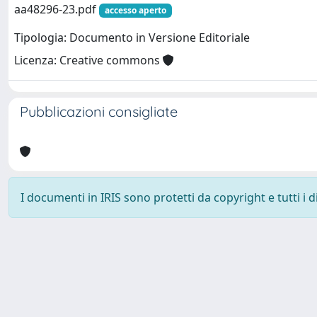
aa48296-23.pdf
accesso aperto
Tipologia: Documento in Versione Editoriale
Licenza: Creative commons
Pubblicazioni consigliate
I documenti in IRIS sono protetti da copyright e tutti i di