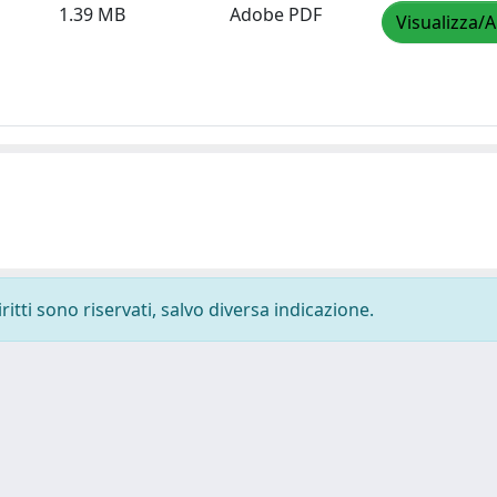
1.39 MB
Adobe PDF
Visualizza/A
ritti sono riservati, salvo diversa indicazione.