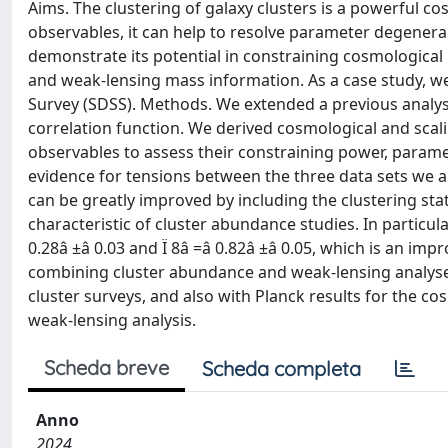
Aims. The clustering of galaxy clusters is a powerful c
observables, it can help to resolve parameter degenera
demonstrate its potential in constraining cosmologica
and weak-lensing mass information. As a case study, we
Survey (SDSS). Methods. We extended a previous analys
correlation function. We derived cosmological and scali
observables to assess their constraining power, parame
evidence for tensions between the three data sets we 
can be greatly improved by including the clustering sta
characteristic of cluster abundance studies. In particu
0.28â ±â 0.03 and Ï 8â =â 0.82â ±â 0.05, which is an i
combining cluster abundance and weak-lensing analyses
cluster surveys, and also with Planck results for the
weak-lensing analysis.
Scheda breve
Scheda completa
Anno
2024