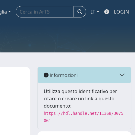
glia
IT
LOGIN
Informazioni
Utilizza questo identificativo per
citare o creare un link a questo
documento:
https://hdl.handle.net/11368/3075
061