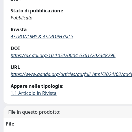
Stato di pubblicazione
Pubblicato
Rivista
ASTRONOMY & ASTROPHYSICS
DOI
https://dx.doi.org/10.1051/0004-6361/202348296
URL
https://www.aanda.org/articles/aa/full_html/2024/02/a
Appare nelle tipologie:
1.1 Articolo in Rivista
File in questo prodotto:
File