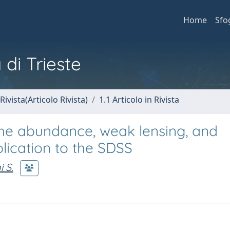
Home
Sfo
 di Trieste
Rivista(Articolo Rivista)
1.1 Articolo in Rivista
the abundance, weak lensing, and
plication to the SDSS
 S.