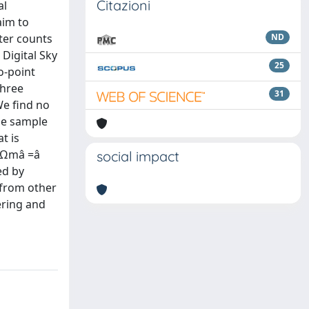
Citazioni
al
aim to
ter counts
ND
Digital Sky
25
o-point
three
31
We find no
he sample
t is
n Ωmâ =â
social impact
ed by
 from other
ering and