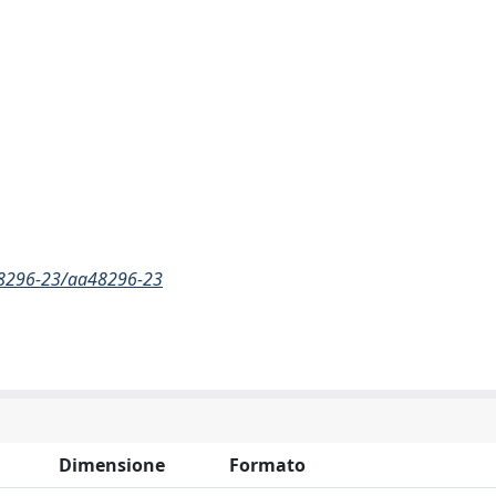
a48296-23/aa48296-23
Dimensione
Formato