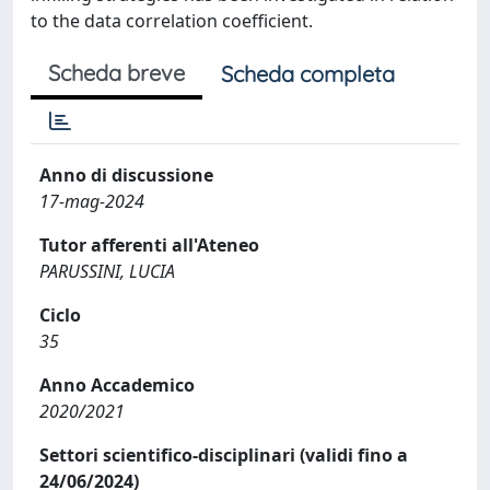
to the data correlation coefficient.
Scheda breve
Scheda completa
Anno di discussione
17-mag-2024
Tutor afferenti all'Ateneo
PARUSSINI, LUCIA
Ciclo
35
Anno Accademico
2020/2021
Settori scientifico-disciplinari (validi fino a
24/06/2024)