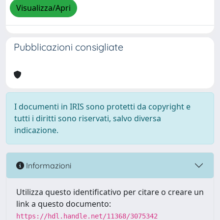
Visualizza/Apri
Pubblicazioni consigliate
I documenti in IRIS sono protetti da copyright e
tutti i diritti sono riservati, salvo diversa
indicazione.
Informazioni
Utilizza questo identificativo per citare o creare un
link a questo documento:
https://hdl.handle.net/11368/3075342