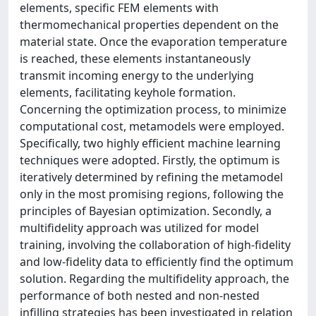
elements, specific FEM elements with
thermomechanical properties dependent on the
material state. Once the evaporation temperature
is reached, these elements instantaneously
transmit incoming energy to the underlying
elements, facilitating keyhole formation.
Concerning the optimization process, to minimize
computational cost, metamodels were employed.
Specifically, two highly efficient machine learning
techniques were adopted. Firstly, the optimum is
iteratively determined by refining the metamodel
only in the most promising regions, following the
principles of Bayesian optimization. Secondly, a
multifidelity approach was utilized for model
training, involving the collaboration of high-fidelity
and low-fidelity data to efficiently find the optimum
solution. Regarding the multifidelity approach, the
performance of both nested and non-nested
infilling strategies has been investigated in relation