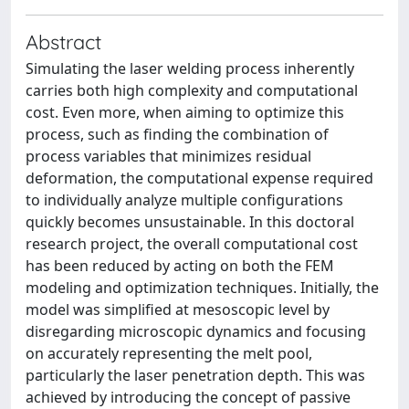
Abstract
Simulating the laser welding process inherently
carries both high complexity and computational
cost. Even more, when aiming to optimize this
process, such as finding the combination of
process variables that minimizes residual
deformation, the computational expense required
to individually analyze multiple configurations
quickly becomes unsustainable. In this doctoral
research project, the overall computational cost
has been reduced by acting on both the FEM
modeling and optimization techniques. Initially, the
model was simplified at mesoscopic level by
disregarding microscopic dynamics and focusing
on accurately representing the melt pool,
particularly the laser penetration depth. This was
achieved by introducing the concept of passive