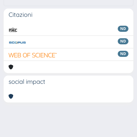
Citazioni
ND
ND
ND
social impact