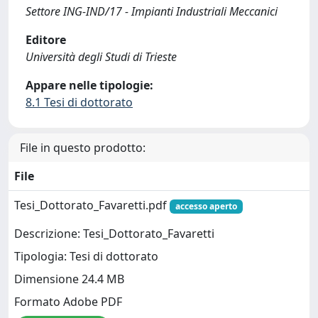
Settore ING-IND/17 - Impianti Industriali Meccanici
Editore
Università degli Studi di Trieste
Appare nelle tipologie:
8.1 Tesi di dottorato
File in questo prodotto:
File
Tesi_Dottorato_Favaretti.pdf
accesso aperto
Descrizione: Tesi_Dottorato_Favaretti
Tipologia: Tesi di dottorato
Dimensione 24.4 MB
Formato Adobe PDF