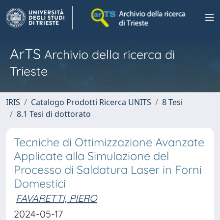
ArTS
Archivio della ricerca di
Trieste
IRIS
Catalogo Prodotti Ricerca UNITS
8 Tesi
8.1 Tesi di dottorato
Tecniche di Ottimizzazione Avanzate
Applicate alla Simulazione del
Processo di Saldatura Laser in Forni
Domestici
FAVARETTI, PIERO
2024-05-17