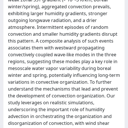
winter/spring), aggregated convection prevails,
exhibiting larger humidity gradients, stronger
outgoing longwave radiation, and a drier
atmosphere. Intermittent episodes of random
convection and smaller humidity gradients disrupt
this pattern. A composite analysis of such events
associates them with westward propagating
convectively coupled wave-like modes in the three
regions, suggesting these modes play a key role in
mesoscale water vapor variability during boreal
winter and spring, potentially influencing long-term
variations in convective organization. To further
understand the mechanisms that lead and prevent
the development of convection organization. Our
study leverages on realistic simulations,
underscoring the important role of humidity
advection in orchestrating the organization and
disorganization of convection, with wind shear