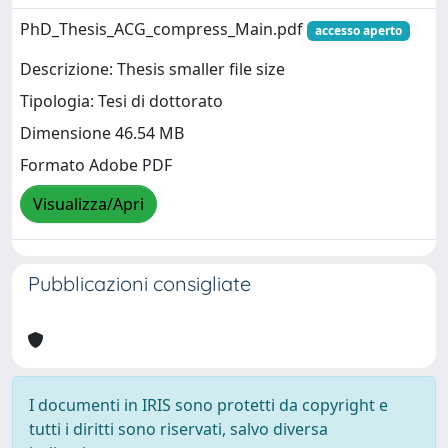
PhD_Thesis_ACG_compress_Main.pdf
accesso aperto
Descrizione: Thesis smaller file size
Tipologia: Tesi di dottorato
Dimensione 46.54 MB
Formato Adobe PDF
Visualizza/Apri
Pubblicazioni consigliate
I documenti in IRIS sono protetti da copyright e
tutti i diritti sono riservati, salvo diversa