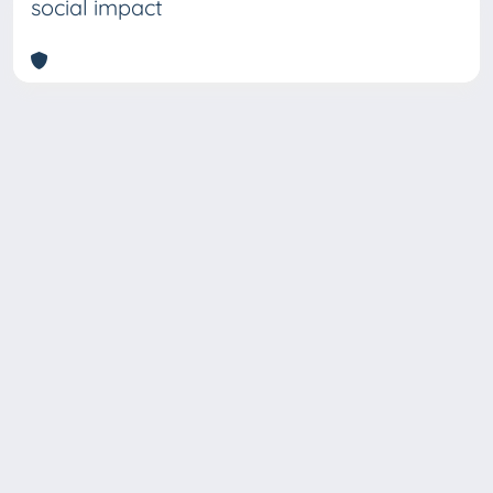
social impact
Copyright © 2026
Università degli Studi Trieste |
Dove
siamo
|
Privacy
Piazzale Europa,1 34127 Trieste, Italia -
Tel. +39 040.558.7111 - P.IVA 00211830328
- C.F. 80013890324 - P.E.C.: