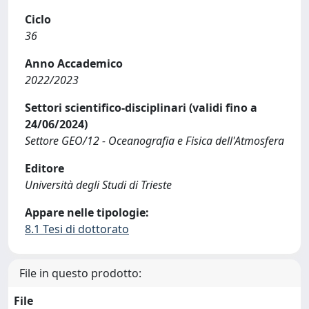
Ciclo
36
Anno Accademico
2022/2023
Settori scientifico-disciplinari (validi fino a
24/06/2024)
Settore GEO/12 - Oceanografia e Fisica dell'Atmosfera
Editore
Università degli Studi di Trieste
Appare nelle tipologie:
8.1 Tesi di dottorato
File in questo prodotto:
File