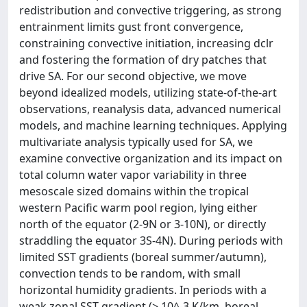
redistribution and convective triggering, as strong
entrainment limits gust front convergence,
constraining convective initiation, increasing dclr
and fostering the formation of dry patches that
drive SA. For our second objective, we move
beyond idealized models, utilizing state-of-the-art
observations, reanalysis data, advanced numerical
models, and machine learning techniques. Applying
multivariate analysis typically used for SA, we
examine convective organization and its impact on
total column water vapor variability in three
mesoscale sized domains within the tropical
western Pacific warm pool region, lying either
north of the equator (2-9N or 3-10N), or directly
straddling the equator 3S-4N). During periods with
limited SST gradients (boreal summer/autumn),
convection tends to be random, with small
horizontal humidity gradients. In periods with a
weak zonal SST gradient (> 10^-3 K/km, boreal