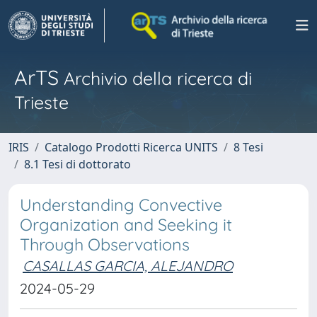
ArTS
Archivio della ricerca di
Trieste
IRIS
Catalogo Prodotti Ricerca UNITS
8 Tesi
8.1 Tesi di dottorato
Understanding Convective
Organization and Seeking it
Through Observations
CASALLAS GARCIA, ALEJANDRO
2024-05-29