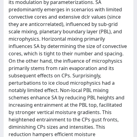
its modulation by parameterizations. SA
predominantly emerges in scenarios with limited
convective cores and extensive dclr values (since
they are anticorrelated), influenced by sub-grid
scale mixing, planetary boundary layer (PBL), and
microphysics. Horizontal mixing primarily
influences SA by determining the size of convective
cores, which is tight to their number and spacing.
On the other hand, the influence of microphysics
primarily stems from rain evaporation and its
subsequent effects on CPs. Surprisingly,
perturbations to ice cloud microphysics had a
notably limited effect. Non-local PBL mixing
schemes enhance SA by reducing PBL heights and
increasing entrainment at the PBL top, facilitated
by stronger vertical moisture gradients. This
heightened entrainment to the CPs gust fronts,
diminishing CPs sizes and intensities. This
reduction hampers efficient moisture