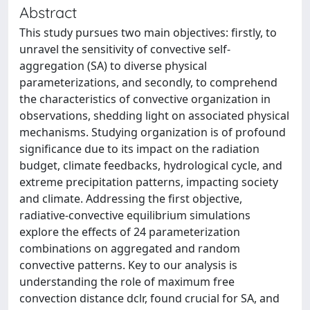
Abstract
This study pursues two main objectives: firstly, to
unravel the sensitivity of convective self-
aggregation (SA) to diverse physical
parameterizations, and secondly, to comprehend
the characteristics of convective organization in
observations, shedding light on associated physical
mechanisms. Studying organization is of profound
significance due to its impact on the radiation
budget, climate feedbacks, hydrological cycle, and
extreme precipitation patterns, impacting society
and climate. Addressing the first objective,
radiative-convective equilibrium simulations
explore the effects of 24 parameterization
combinations on aggregated and random
convective patterns. Key to our analysis is
understanding the role of maximum free
convection distance dclr, found crucial for SA, and