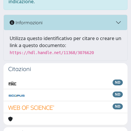
indicazione.
Informazioni
Utilizza questo identificativo per citare o creare un
link a questo documento:
https://hdl.handle.net/11368/3076620
Citazioni
ND
ND
ND