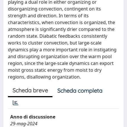
playing a dual role in either organizing or
disorganizing convection, contingent on its
strength and direction. In terms of its
characteristics, when convection is organized, the
atmosphere is significantly drier compared to the
random state. Diabatic feedbacks consistently
works to cluster convection, but large-scale
dynamics play a more important role in instigating
and disrupting organization over the warm pool
region, since the large-scale dynamics can export
moist gross static energy from moist to dry
regions, disallowing organization.
Scheda breve
Scheda completa
Anno di discussione
29-mag-2024