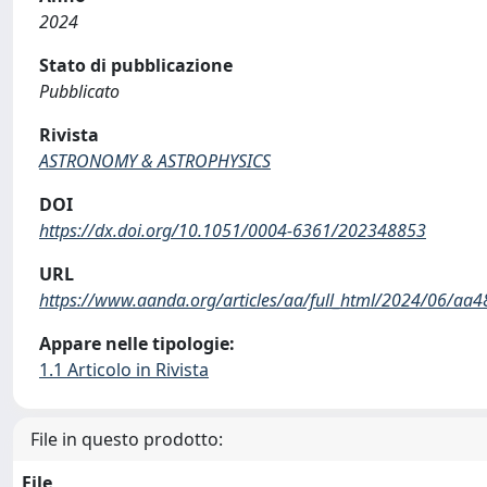
2024
Stato di pubblicazione
Pubblicato
Rivista
ASTRONOMY & ASTROPHYSICS
DOI
https://dx.doi.org/10.1051/0004-6361/202348853
URL
https://www.aanda.org/articles/aa/full_html/2024/06/aa
Appare nelle tipologie:
1.1 Articolo in Rivista
File in questo prodotto:
File