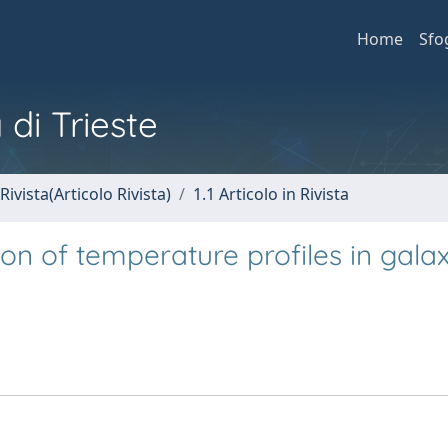
Home
Sfo
 di Trieste
Rivista(Articolo Rivista)
1.1 Articolo in Rivista
n of temperature profiles in gala