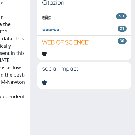
Citazioni
re
in
ND
a the
21
 the
 data. This
30
cally
ent in this
-MATE
is as low
social impact
d the best-
 XMM-Newton
independent