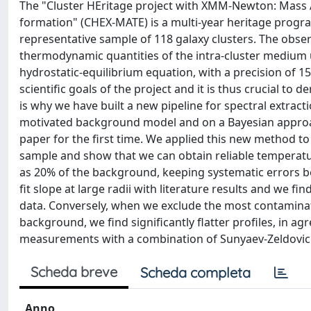
The "Cluster HEritage project with XMM-Newton: Mass 
formation" (CHEX-MATE) is a multi-year heritage pro
representative sample of 118 galaxy clusters. The obser
thermodynamic quantities of the intra-cluster medium 
hydrostatic-equilibrium equation, with a precision of 1
scientific goals of the project and it is thus crucial t
is why we have built a new pipeline for spectral extra
motivated background model and on a Bayesian approa
paper for the first time. We applied this new method to
sample and show that we can obtain reliable temperatu
as 20% of the background, keeping systematic errors 
fit slope at large radii with literature results and 
data. Conversely, when we exclude the most contaminat
background, we find significantly flatter profiles, in
measurements with a combination of Sunyaev-Zeldovich
Scheda breve
Scheda completa
Anno