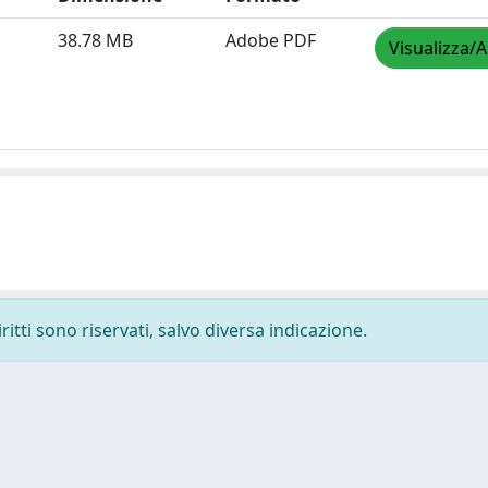
38.78 MB
Adobe PDF
Visualizza/A
ritti sono riservati, salvo diversa indicazione.