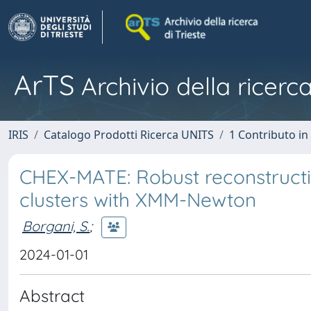
ArTS
Archivio della ricerca
IRIS
Catalogo Prodotti Ricerca UNITS
1 Contributo in 
CHEX-MATE: Robust reconstructio
clusters with XMM-Newton
Borgani, S.
;
2024-01-01
Abstract