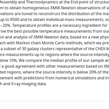
Assembly and Thermodynamics at the End point of structu
gram to obtain homogeneous XMM-Newton observations of a
vations are tuned to reconstruct the distribution of the ma
up to R500 and to obtain individual mass measurements, vi
5−20%. Temperature profiles are a necessary ingredient for
o derive the best possible temperature measurements from our
ction and analysis of XMM-Newton data, based on a new physi
ch with Markov chain Monte Carlo methods, which we pres
 a subset of 30 galaxy clusters representative of the CHEX
re measurements up to regions where the source intensity 
below 10%. We compare the median profile of our sample an
we find a good agreement with other measurements based on
ed regions, where the source intensity is below 20% of the
 agreement with predictions from numerical simulations and 
 and X-ray imaging data.