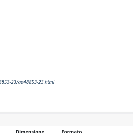
48853-23/aa48853-23.html
Dimensione
Formato