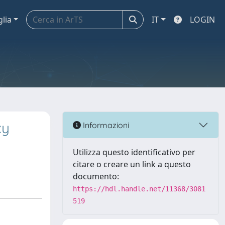
glia
IT
LOGIN
xy
Informazioni
Utilizza questo identificativo per
citare o creare un link a questo
documento:
https://hdl.handle.net/11368/3081
519