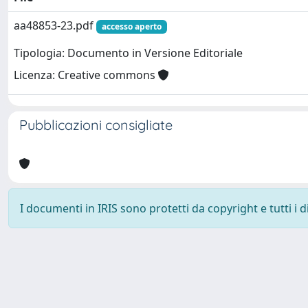
aa48853-23.pdf
accesso aperto
Tipologia: Documento in Versione Editoriale
Licenza: Creative commons
Pubblicazioni consigliate
I documenti in IRIS sono protetti da copyright e tutti i di