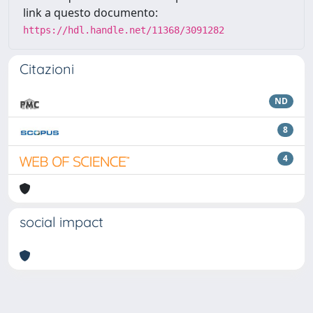
link a questo documento:
https://hdl.handle.net/11368/3091282
Citazioni
ND
8
4
social impact