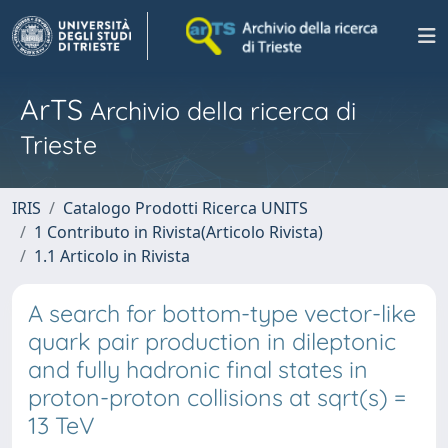
ArTS
Archivio della ricerca di
Trieste
IRIS
Catalogo Prodotti Ricerca UNITS
1 Contributo in Rivista(Articolo Rivista)
1.1 Articolo in Rivista
A search for bottom-type vector-like
quark pair production in dileptonic
and fully hadronic final states in
proton-proton collisions at sqrt(s) =
13 TeV