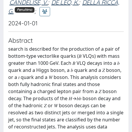
CANDELISE, V.
;
DE LEO, K.
;
DELLA RICCA,
G.
;
Penultimo
2024-01-01
Abstract
search is described for the production of a pair of
bottom-type vectorlike quarks (𝐵 VLQs) with mass
greater than 1000 GeV. Each 𝐵 VLQ decays into a 𝑏
quark and a Higgs boson, a 𝑏 quark and a 𝑍 boson,
or a 𝑡 quark and a 𝑊 boson. This analysis considers
both fully hadronic final states and those
containing a charged lepton pair from a 𝑍 boson
decay. The products of the 𝐻→𝑏⁢𝑏 boson decay and
of the hadronic 𝑍 or 𝑊 boson decays can be
resolved as two distinct jets or merged into a single
jet, so the final states are classified by the number
of reconstructed jets. The analysis uses data