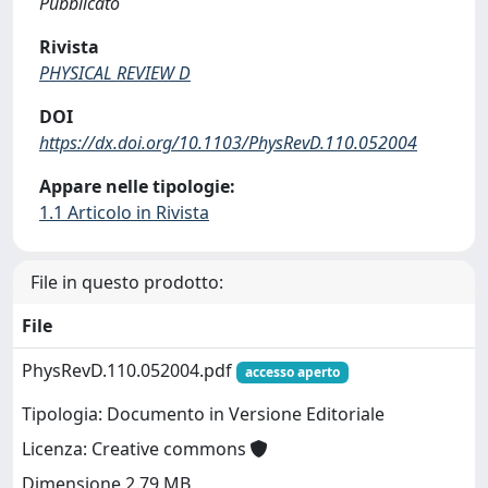
Pubblicato
Rivista
PHYSICAL REVIEW D
DOI
https://dx.doi.org/10.1103/PhysRevD.110.052004
Appare nelle tipologie:
1.1 Articolo in Rivista
File in questo prodotto:
File
PhysRevD.110.052004.pdf
accesso aperto
Tipologia: Documento in Versione Editoriale
Licenza: Creative commons
Dimensione 2.79 MB