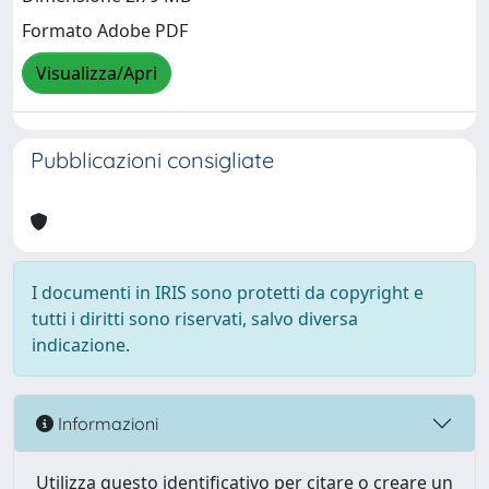
Formato Adobe PDF
Visualizza/Apri
Pubblicazioni consigliate
I documenti in IRIS sono protetti da copyright e
tutti i diritti sono riservati, salvo diversa
indicazione.
Informazioni
Utilizza questo identificativo per citare o creare un