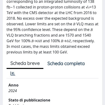
corresponding to an integrated luminosity of 138
fb−1 collected in proton-proton collisions at √𝑠=13
TeV with the CMS detector at the LHC from 2016 to
2018. No excess over the expected background is
observed. Lower limits are set on the 𝐵 VLQ mass at
the 95% confidence level. These depend on the 𝐵
VLQ branching fractions and are 1570 and 1540
GeV for 100% 𝐵→𝑏⁢𝐻 and 100% 𝐵→𝑏⁢𝑍, respectively.
In most cases, the mass limits obtained exceed
previous limits by at least 100 GeV.
Scheda breve
Scheda completa
Anno
2024
Stato di pubblicazione