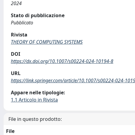
2024
Stato di pubblicazione
Pubblicato
Rivista
THEORY OF COMPUTING SYSTEMS
DOI
https://dx.doi.org/10.1007/s00224-024-10194-8
URL
https://link.springer.com/article/10.1007/s00224-024-101
Appare nelle tipologie:
1.1 Articolo in Rivista
File in questo prodotto:
File