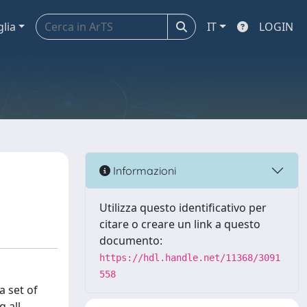
glia
IT
LOGIN
Informazioni
Utilizza questo identificativo per
citare o creare un link a questo
documento:
https://hdl.handle.net/11368/3091
558
a set of
 all