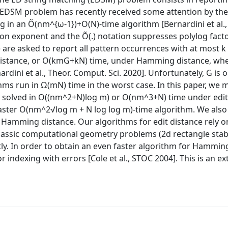
e EDSM problem has recently received some attention by the
in an Õ(nm^{ω-1})+O(N)-time algorithm [Bernardini et al., 
on exponent and the Õ(.) notation suppresses polylog facto
e asked to report all pattern occurrences with at most k 
distance, or O(kmG+kN) time, under Hamming distance, wh
rdini et al., Theor. Comput. Sci. 2020]. Unfortunately, G is o
hms run in Ω(mN) time in the worst case. In this paper, we 
e solved in O((nm^2+N)log m) or O(nm^3+N) time under edit
faster O(nm^2√log m + N log log m)-time algorithm. We als
Hamming distance. Our algorithms for edit distance rely o
 classic computational geometry problems (2d rectangle sta
ly. In order to obtain an even faster algorithm for Hammin
 indexing with errors [Cole et al., STOC 2004]. This is an e