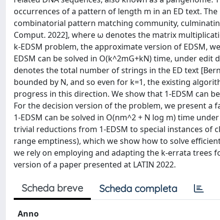
occurrences of a pattern of length m in an ED text. Th
combinatorial pattern matching community, culminating 
Comput. 2022], where ω denotes the matrix multiplicati
k-EDSM problem, the approximate version of EDSM, we ar
EDSM can be solved in O(k^2mG+kN) time, under edit 
denotes the total number of strings in the ED text [Berna
bounded by N, and so even for k=1, the existing algorit
progress in this direction. We show that 1-EDSM can b
For the decision version of the problem, we present a 
1-EDSM can be solved in O(nm^2 + N log m) time under 
trivial reductions from 1-EDSM to special instances of
range emptiness), which we show how to solve efficient
we rely on employing and adapting the k-errata trees for
version of a paper presented at LATIN 2022.
Scheda breve
Scheda completa
Anno