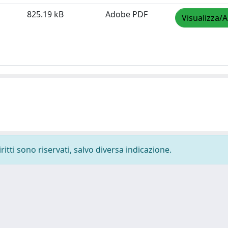
825.19 kB
Adobe PDF
Visualizza/A
ritti sono riservati, salvo diversa indicazione.