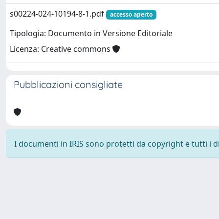
s00224-024-10194-8-1.pdf
accesso aperto
Tipologia: Documento in Versione Editoriale
Licenza: Creative commons
Pubblicazioni consigliate
I documenti in IRIS sono protetti da copyright e tutti i di