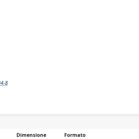
94-8
Dimensione
Formato