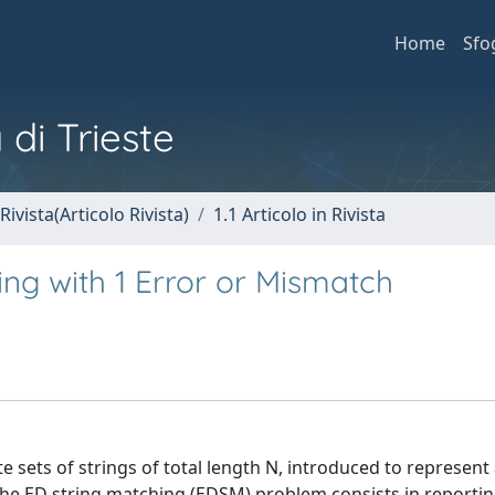
Home
Sfo
 di Trieste
Rivista(Articolo Rivista)
1.1 Articolo in Rivista
ing with 1 Error or Mismatch
te sets of strings of total length N, introduced to represent 
e ED string matching (EDSM) problem consists in reporting