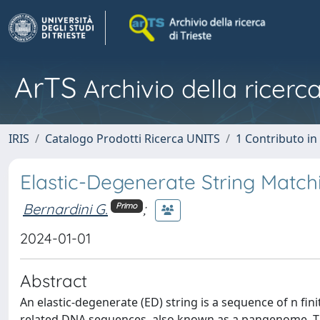
ArTS
Archivio della ricerca
IRIS
Catalogo Prodotti Ricerca UNITS
1 Contributo in 
Elastic-Degenerate String Match
Bernardini G.
;
Primo
2024-01-01
Abstract
An elastic-degenerate (ED) string is a sequence of n fini
related DNA sequences, also known as a pangenome. Th