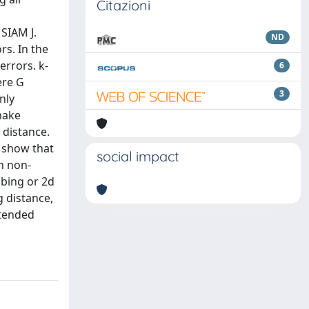
Citazioni
SIAM J.
ND
rs. In the
errors. k-
6
ere G
3
nly
make
 distance.
o show that
social impact
n non-
bbing or 2d
g distance,
xtended