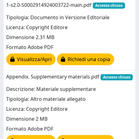
1-s2.0-S0002914924003722-main.pdf
Accesso chiuso
Tipologia: Documento in Versione Editoriale
Licenza: Copyright Editore
Dimensione 2.31 MB
Formato Adobe PDF
Visualizza/Apri
Richiedi una copia
Appendix. Supplementary materials.pdf
Accesso chiuso
Descrizione: Materiale supplementare
Tipologia: Altro materiale allegato
Licenza: Copyright Editore
Dimensione 2 MB
Formato Adobe PDF