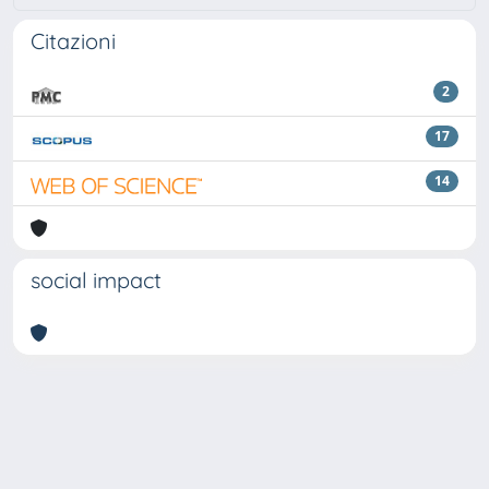
Citazioni
2
17
14
social impact