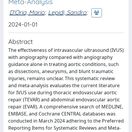
Meta-Analysis
D'Oria, Mario
;
Lepidi, Sandro
;
2024-01-01
Abstract
The effectiveness of intravascular ultrasound (IVUS)
with angiography compared with angiography
guidance alone in treating aortic conditions, such
as dissections, aneurysms, and blunt traumatic
injuries, remains unclear. This systematic review
and meta-analysis evaluates the current literature
for IVUS use during thoracic endovascular aortic
repair (TEVAR) and abdominal endovascular aortic
repair (EVAR). A comprehensive search of MEDLINE,
EMBASE, and Cochrane CENTRAL databases was
conducted in March 2024 adhering to the Preferred
Reporting Items for Systematic Reviews and Meta-