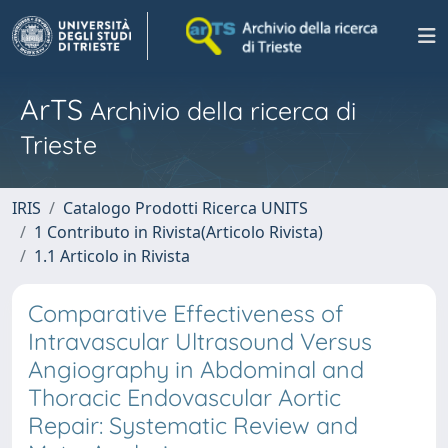
ArTS
Archivio della ricerca di
Trieste
IRIS
Catalogo Prodotti Ricerca UNITS
1 Contributo in Rivista(Articolo Rivista)
1.1 Articolo in Rivista
Comparative Effectiveness of
Intravascular Ultrasound Versus
Angiography in Abdominal and
Thoracic Endovascular Aortic
Repair: Systematic Review and