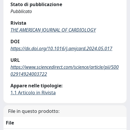
Stato di pubblicazione
Pubblicato
Rivista
THE AMERICAN JOURNAL OF CARDIOLOGY
DOI
https://dx.doi.org/10.1016/j.amjcard.2024.05.017
URL
https://www.sciencedirect.com/science/article/pii/S00
02914924003722
Appare nelle tipologie:
1.1 Articolo in Rivista
File in questo prodotto:
File