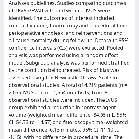
Analyses guidelines. Studies comparing outcomes
of TEVAR/EVAR with and without IVUS were
identified. The outcomes of interest included
contrast volume, fluoroscopy and procedural time,
perioperative endoleak, and reinterventions and
all-cause mortality during follow-up. Data with 95%
confidence intervals (CIs) were extracted. Pooled
analysis was performed using a random-effect
model. Subgroup analysis was performed stratified
by the condition being treated. Risk of bias was
assessed using the Newcastle-Ottawa Scale for
observational studies. A total of 4,219 patients (n =
2,655 IVUS and n = 1,564 non-IVUS) from 9
observational studies were included. The IVUS
group exhibited a reduction in contrast agent
volume (weighted mean difference -34.65 mL, 95%
CI -54.73 to -14.57) and fluoroscopy time (weighted
mean difference -6.13 minutes, 95% CI -11.10 to
-1.15), with no difference in procedural time. The