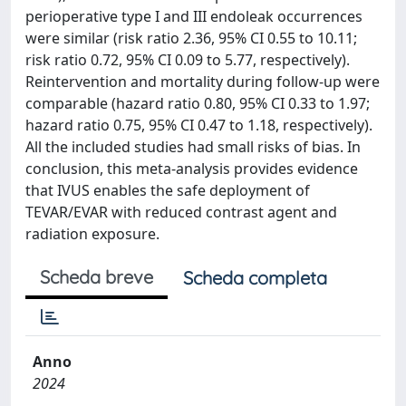
perioperative type I and III endoleak occurrences
were similar (risk ratio 2.36, 95% CI 0.55 to 10.11;
risk ratio 0.72, 95% CI 0.09 to 5.77, respectively).
Reintervention and mortality during follow-up were
comparable (hazard ratio 0.80, 95% CI 0.33 to 1.97;
hazard ratio 0.75, 95% CI 0.47 to 1.18, respectively).
All the included studies had small risks of bias. In
conclusion, this meta-analysis provides evidence
that IVUS enables the safe deployment of
TEVAR/EVAR with reduced contrast agent and
radiation exposure.
Scheda breve
Scheda completa
Anno
2024