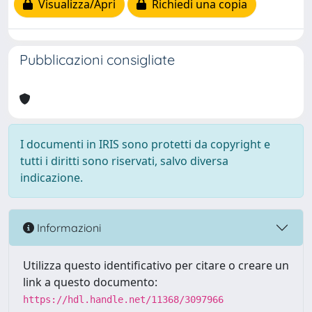
Visualizza/Apri
Richiedi una copia
Pubblicazioni consigliate
I documenti in IRIS sono protetti da copyright e
tutti i diritti sono riservati, salvo diversa
indicazione.
Informazioni
Utilizza questo identificativo per citare o creare un
link a questo documento:
https://hdl.handle.net/11368/3097966