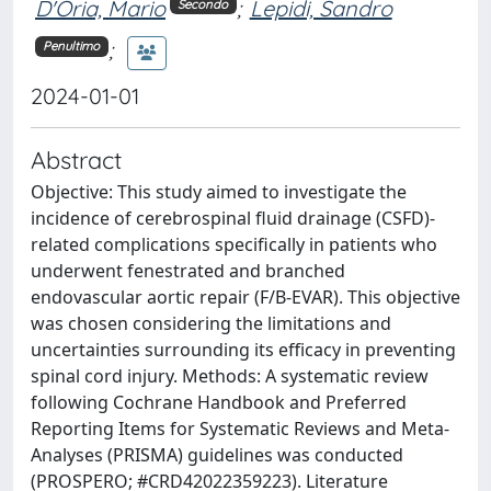
D'Oria, Mario
;
Lepidi, Sandro
Secondo
;
Penultimo
2024-01-01
Abstract
Objective: This study aimed to investigate the
incidence of cerebrospinal fluid drainage (CSFD)-
related complications specifically in patients who
underwent fenestrated and branched
endovascular aortic repair (F/B-EVAR). This objective
was chosen considering the limitations and
uncertainties surrounding its efficacy in preventing
spinal cord injury. Methods: A systematic review
following Cochrane Handbook and Preferred
Reporting Items for Systematic Reviews and Meta-
Analyses (PRISMA) guidelines was conducted
(PROSPERO; #CRD42022359223). Literature