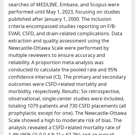
searches of MEDLINE, Embase, and Scopus were
performed until May 1, 2023, focusing on studies
published after January 1, 2000. The inclusion
criteria encompassed studies reporting on F/B-
EVAR, CSFD, and drain-related complications. Data
extraction and quality assessment using the
Newcastle-Ottawa Scale were performed by
multiple reviewers to ensure accuracy and
reliability. A proportion meta-analysis was
conducted to calculate the pooled rate and 95%
confidence interval (CI). The primary and secondary
outcomes were CSFD-related mortality and
morbidity, respectively. Results: Six retrospective,
observational, single-center studies were included,
totaling 1079 patients and 730 CSFD placements (all
prophylactic except for one). The Newcastle-Ottawa
Scale showed a high to moderate risk of bias. The
analysis revealed a CSFD-related mortality rate of
1.4% (95% CI: 0.0-4.8; I2 = 67.7%) and an overall