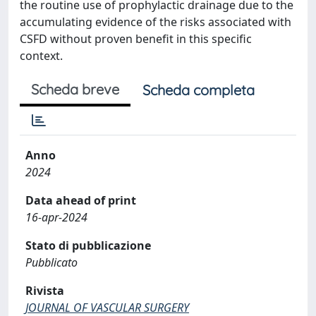
the routine use of prophylactic drainage due to the
accumulating evidence of the risks associated with
CSFD without proven benefit in this specific
context.
Scheda breve
Scheda completa
Anno
2024
Data ahead of print
16-apr-2024
Stato di pubblicazione
Pubblicato
Rivista
JOURNAL OF VASCULAR SURGERY