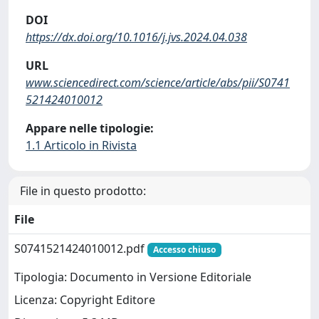
DOI
https://dx.doi.org/10.1016/j.jvs.2024.04.038
URL
www.sciencedirect.com/science/article/abs/pii/S0741
521424010012
Appare nelle tipologie:
1.1 Articolo in Rivista
File in questo prodotto:
File
S0741521424010012.pdf
Accesso chiuso
Tipologia: Documento in Versione Editoriale
Licenza: Copyright Editore