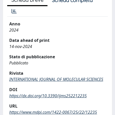
Scheda completa
Anno
2024
Data ahead of print
14-nov-2024
Stato di pubblicazione
Pubblicato
Rivista
INTERNATIONAL JOURNAL OF MOLECULAR SCIENCES
DOI
https://dx.doi.org/10.3390/ijms252212235
URL
https://www.mdpi.com/1422-0067/25/22/12235