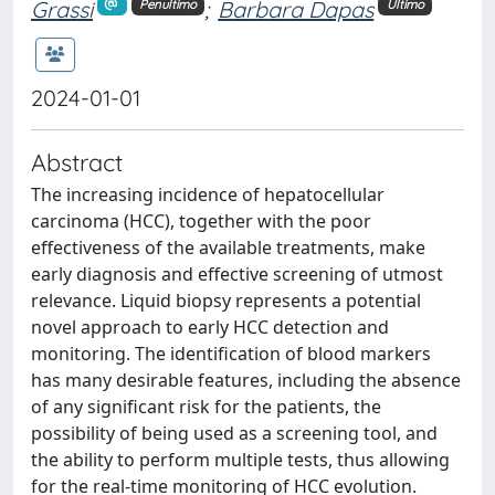
Grassi
;
Barbara Dapas
Penultimo
Ultimo
2024-01-01
Abstract
The increasing incidence of hepatocellular
carcinoma (HCC), together with the poor
effectiveness of the available treatments, make
early diagnosis and effective screening of utmost
relevance. Liquid biopsy represents a potential
novel approach to early HCC detection and
monitoring. The identification of blood markers
has many desirable features, including the absence
of any significant risk for the patients, the
possibility of being used as a screening tool, and
the ability to perform multiple tests, thus allowing
for the real-time monitoring of HCC evolution.