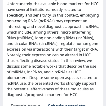
Unfortunately, the available blood markers for HCC
have several limitations, mostly related to
specificity and sensitivity. In this context, employing
non-coding RNAs (ncRNAs) may represent an
interesting and novel diagnostic approach. ncRNAs,
which include, among others, micro interfering
RNAs (miRNAs), long non-coding RNAs (lncRNAs),
and circular RNAs (circRNAs), regulate human gene
expression via interactions with their target mRNA.
Notably, their expression can be altered in HCC,
thus reflecting disease status. In this review, we
discuss some notable works that describe the use
of miRNAs, lncRNAs, and circRNAs as HCC
biomarkers. Despite some open aspects related to
ncRNA use, the presented works strongly support
the potential effectiveness of these molecules as
diagnostic/prognostic markers for HCC.
Scheda breve