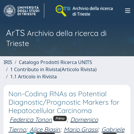
ArTS
Archivio della ricerca di
Trieste
IRIS
Catalogo Prodotti Ricerca UNITS
1 Contributo in Rivista(Articolo Rivista)
1.1 Articolo in Rivista
Non-Coding RNAs as Potential
Diagnostic/Prognostic Markers for
Hepatocellular Carcinoma
Federica Tonon
;
Domenico
Primo
Tierno
;
Alice Biasin
;
Mario Grassi
;
Gabriele