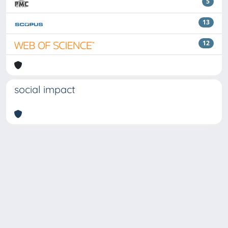
5
13
12
social impact