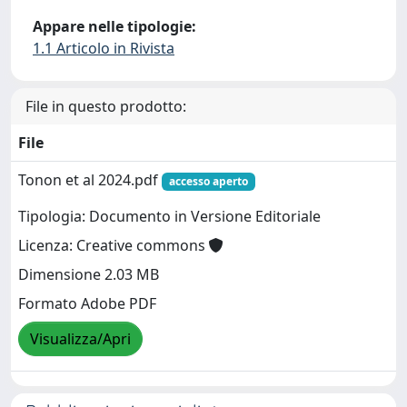
Appare nelle tipologie:
1.1 Articolo in Rivista
File in questo prodotto:
File
Tonon et al 2024.pdf
accesso aperto
Tipologia: Documento in Versione Editoriale
Licenza: Creative commons
Dimensione 2.03 MB
Formato Adobe PDF
Visualizza/Apri