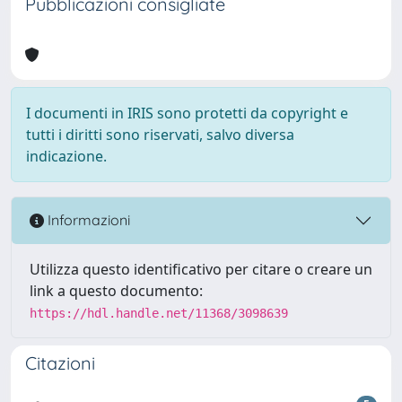
Pubblicazioni consigliate
I documenti in IRIS sono protetti da copyright e
tutti i diritti sono riservati, salvo diversa
indicazione.
Informazioni
Utilizza questo identificativo per citare o creare un
link a questo documento:
https://hdl.handle.net/11368/3098639
Citazioni