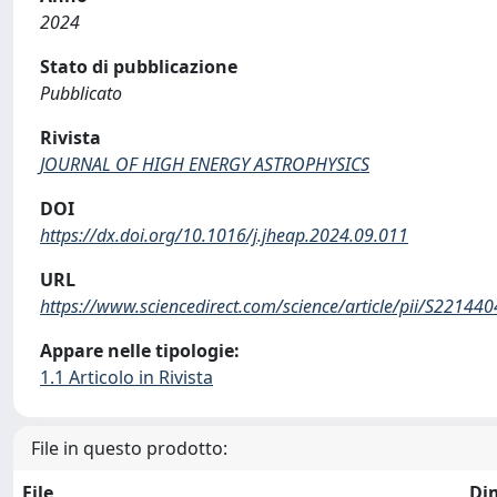
2024
Stato di pubblicazione
Pubblicato
Rivista
JOURNAL OF HIGH ENERGY ASTROPHYSICS
DOI
https://dx.doi.org/10.1016/j.jheap.2024.09.011
URL
https://www.sciencedirect.com/science/article/pii/S2214
Appare nelle tipologie:
1.1 Articolo in Rivista
File in questo prodotto:
File
Di