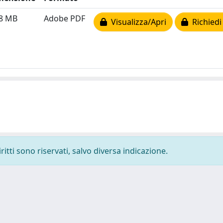
98 MB
Adobe PDF
Visualizza/Apri
Richiedi
ritti sono riservati, salvo diversa indicazione.