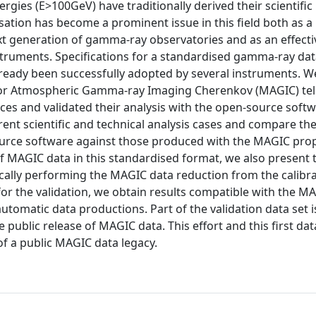
ies (E>100GeV) have traditionally derived their scientific 
ation has become a prominent issue in this field both as a
t generation of gamma-ray observatories and as an effecti
instruments. Specifications for a standardised gamma-ray da
ready been successfully adopted by several instruments. W
ajor Atmospheric Gamma-ray Imaging Cherenkov (MAGIC) te
es and validated their analysis with the open-source soft
ent scientific and technical analysis cases and compare the
ource software against those produced with the MAGIC prop
f MAGIC data in this standardised format, we also present 
cally performing the MAGIC data reduction from the calib
d for the validation, we obtain results compatible with the M
utomatic data productions. Part of the validation data set i
e public release of MAGIC data. This effort and this first dat
of a public MAGIC data legacy.