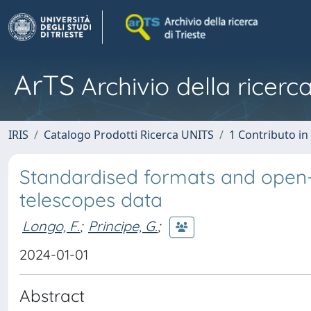
ArTS
Archivio della ricerca
IRIS
Catalogo Prodotti Ricerca UNITS
1 Contributo in 
Standardised formats and open-
telescopes data
Longo, F.
;
Principe, G.
;
2024-01-01
Abstract