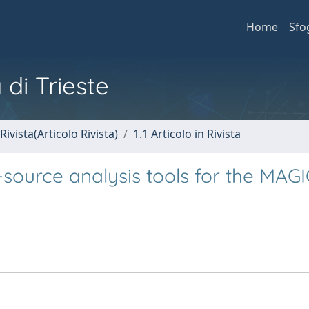
Home
Sfo
 di Trieste
Rivista(Articolo Rivista)
1.1 Articolo in Rivista
source analysis tools for the MAGI