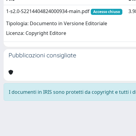
1-s2.0-S2214404824000934-main.pdf
3.
Accesso chiuso
Tipologia: Documento in Versione Editoriale
Licenza: Copyright Editore
Pubblicazioni consigliate
I documenti in IRIS sono protetti da copyright e tutti i di