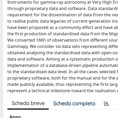
Instruments for gamma-ray astronomy at Very High Energ
through proprietary data and software. Data standardis
requirement for the dissemination of data from the nex
to realise public data legacies of current-generation 
have been proposed as a community effort and have al
the first production of standardised data from the M
We converted 166h of observations from different sourc
Gammapy. We consider six data sets representing differ
obtained analysing the standardised data with open-s
data and software. Aiming at a systematic production o
implementation of a database-driven pipeline automati
to the standardised data level. In all the cases selecte
proprietary software, both for the manual and for the a
made publicly available, thus representing the first larg
represent a technical milestone toward the realisation 
Scheda breve
Scheda completa
Anno