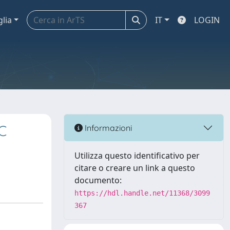
glia
IT
LOGIN
C
Informazioni
Utilizza questo identificativo per
citare o creare un link a questo
documento:
https://hdl.handle.net/11368/3099
367