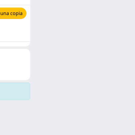
 una copia