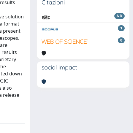
Citazioni
results
ve solution
ND
ta format
1
e present
lescopes.
0
ware
 results
rietary
the
social impact
rated down
AGIC
s also
a release