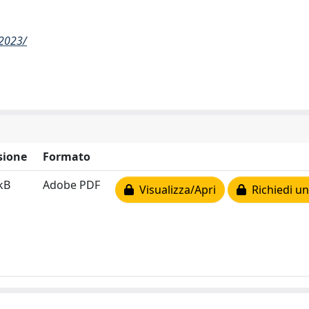
-2023/
sione
Formato
kB
Adobe PDF
Visualizza/Apri
Richiedi un