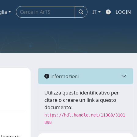
glia
IT
LOGIN
Informazioni
Utilizza questo identificativo per
citare o creare un link a questo
documento:
https://hdl.handle.net/11368/3101
898
 theory is