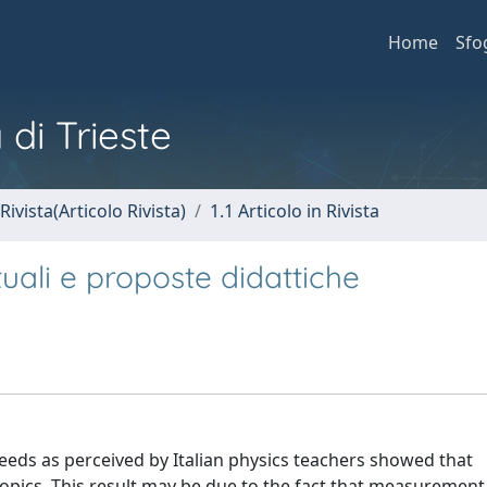
Home
Sfo
 di Trieste
Rivista(Articolo Rivista)
1.1 Articolo in Rivista
tuali e proposte didattiche
eds as perceived by Italian physics teachers showed that
topics. This result may be due to the fact that measurement