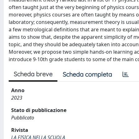
often taught just at the very beginning of physics course
moreover, physics courses are often taught by means of a
laboratory; consequently, measurement theory is usually 
a few metrological definitions that are meant to expla
aims to show that, despite the apparent simplicity of 
topic, and they should be adequately taken into accoun
Moreover, we propose two simple hands-on learning activ
introduce 9-10th grade students to some of the main 
Scheda breve
Scheda completa
Anno
2023
Stato di pubblicazione
Pubblicato
Rivista
LA FISICA NELLA SCUOLA