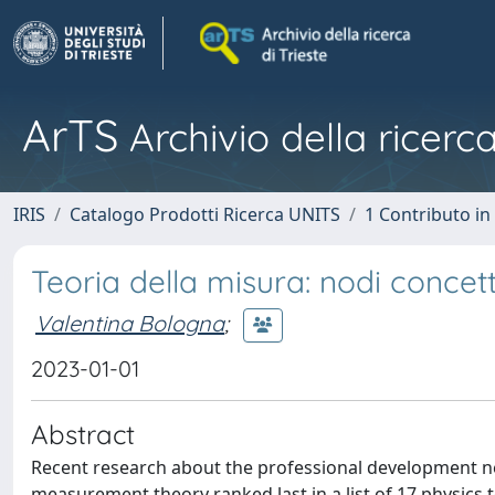
ArTS
Archivio della ricerca
IRIS
Catalogo Prodotti Ricerca UNITS
1 Contributo in 
Teoria della misura: nodi concet
Valentina Bologna
;
2023-01-01
Abstract
Recent research about the professional development ne
measurement theory ranked last in a list of 17 physics 