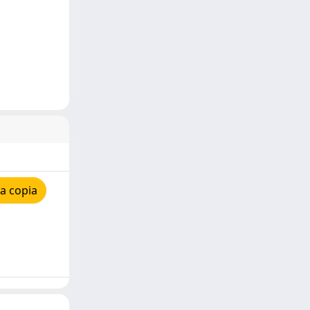
a copia