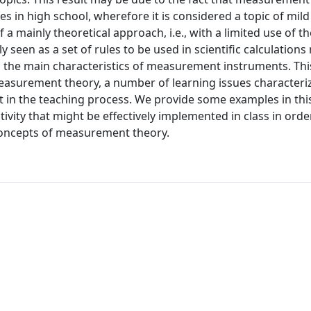
s in high school, wherefore it is considered a topic of mild d
 mainly theoretical approach, i.e., with a limited use of th
seen as a set of rules to be used in scientific calculations
in the main characteristics of measurement instruments. Th
measurement theory, a number of learning issues characteri
t in the teaching process. We provide some examples in thi
ity that might be effectively implemented in class in orde
concepts of measurement theory.