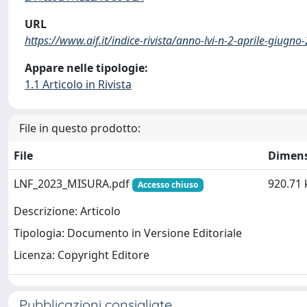
URL
https://www.aif.it/indice-rivista/anno-lvi-n-2-aprile-giugno
Appare nelle tipologie:
1.1 Articolo in Rivista
File in questo prodotto:
File
Dimen
LNF_2023_MISURA.pdf
920.71 
Accesso chiuso
Descrizione: Articolo
Tipologia: Documento in Versione Editoriale
Licenza: Copyright Editore
Pubblicazioni consigliate