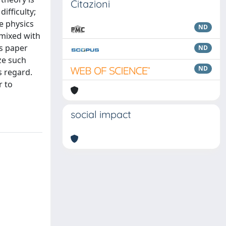
Citazioni
ifficulty;
e physics
ND
 mixed with
is paper
ND
ze such
ND
s regard.
r to
social impact