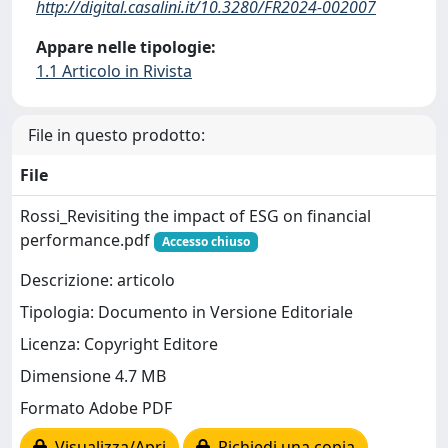
http://digital.casalini.it/10.3280/FR2024-002007
Appare nelle tipologie:
1.1 Articolo in Rivista
File in questo prodotto:
File
Rossi_Revisiting the impact of ESG on financial
performance.pdf
Accesso chiuso
Descrizione: articolo
Tipologia: Documento in Versione Editoriale
Licenza: Copyright Editore
Dimensione 4.7 MB
Formato Adobe PDF
Visualizza/Apri
Richiedi una copia