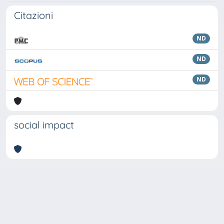
Citazioni
ND
ND
ND
social impact