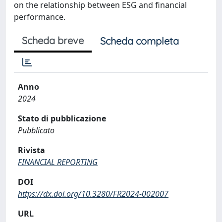
on the relationship between ESG and financial
performance.
Scheda breve
Scheda completa
Anno
2024
Stato di pubblicazione
Pubblicato
Rivista
FINANCIAL REPORTING
DOI
https://dx.doi.org/10.3280/FR2024-002007
URL