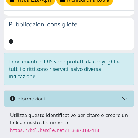
Pubblicazioni consigliate
I documenti in IRIS sono protetti da copyright e
tutti i diritti sono riservati, salvo diversa
indicazione.
Informazioni
Utilizza questo identificativo per citare o creare un
link a questo documento:
https://hdl.handle.net/11368/3102418