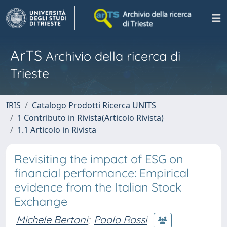
ArTS
Archivio della ricerca di
Trieste
IRIS
Catalogo Prodotti Ricerca UNITS
1 Contributo in Rivista(Articolo Rivista)
1.1 Articolo in Rivista
Revisiting the impact of ESG on
financial performance: Empirical
evidence from the Italian Stock
Exchange
Michele Bertoni
;
Paola Rossi