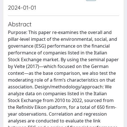
2024-01-01
Abstract
Purpose: This paper re-examines the overall and
pillar-level impact of the environmental, social, and
governance (ESG) performance on the financial
performance of companies listed in the Italian
Stock Exchange market. By using the seminal paper
by Velte (2017)—which focused on the German
context—as the base comparison, we also test the
moderating role of a firm’s characteristics on that
association. Design/methodology/approach: We
analyze data on companies listed in the Italian
Stock Exchange from 2010 to 2022, sourced from
the Refinitiv Eikon platform, for a total of 650 firm-
year observations. Correlation and regression
analyses are conducted to evaluate the link