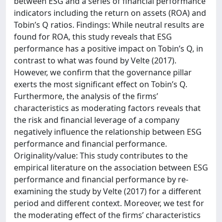
between ESG and a series of financial performance
indicators including the return on assets (ROA) and
Tobin’s Q ratios. Findings: While neutral results are
found for ROA, this study reveals that ESG
performance has a positive impact on Tobin’s Q, in
contrast to what was found by Velte (2017).
However, we confirm that the governance pillar
exerts the most significant effect on Tobin’s Q.
Furthermore, the analysis of the firms’
characteristics as moderating factors reveals that
the risk and financial leverage of a company
negatively influence the relationship between ESG
performance and financial performance.
Originality/value: This study contributes to the
empirical literature on the association between ESG
performance and financial performance by re-
examining the study by Velte (2017) for a different
period and different context. Moreover, we test for
the moderating effect of the firms’ characteristics