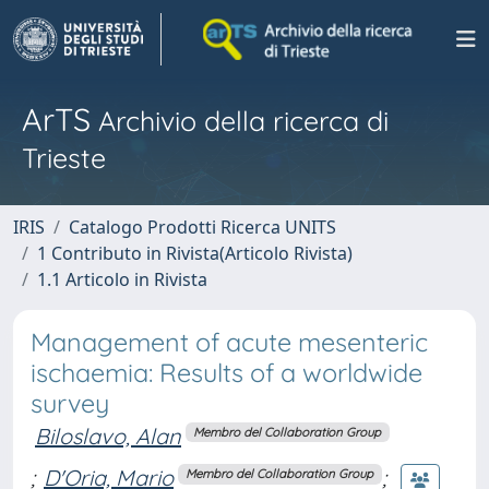
ArTS
Archivio della ricerca di
Trieste
IRIS
Catalogo Prodotti Ricerca UNITS
1 Contributo in Rivista(Articolo Rivista)
1.1 Articolo in Rivista
Management of acute mesenteric
ischaemia: Results of a worldwide
survey
Biloslavo, Alan
Membro del Collaboration Group
;
D'Oria, Mario
;
Membro del Collaboration Group