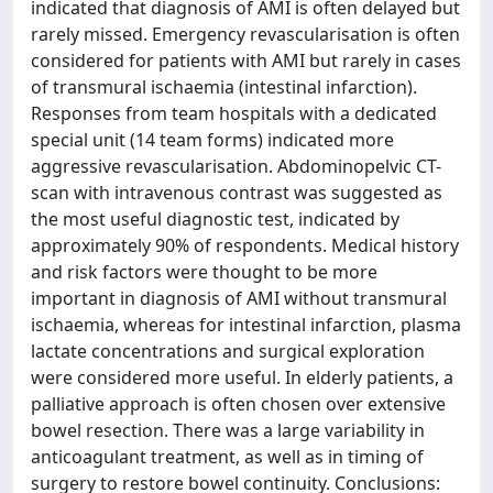
indicated that diagnosis of AMI is often delayed but
rarely missed. Emergency revascularisation is often
considered for patients with AMI but rarely in cases
of transmural ischaemia (intestinal infarction).
Responses from team hospitals with a dedicated
special unit (14 team forms) indicated more
aggressive revascularisation. Abdominopelvic CT-
scan with intravenous contrast was suggested as
the most useful diagnostic test, indicated by
approximately 90% of respondents. Medical history
and risk factors were thought to be more
important in diagnosis of AMI without transmural
ischaemia, whereas for intestinal infarction, plasma
lactate concentrations and surgical exploration
were considered more useful. In elderly patients, a
palliative approach is often chosen over extensive
bowel resection. There was a large variability in
anticoagulant treatment, as well as in timing of
surgery to restore bowel continuity. Conclusions: