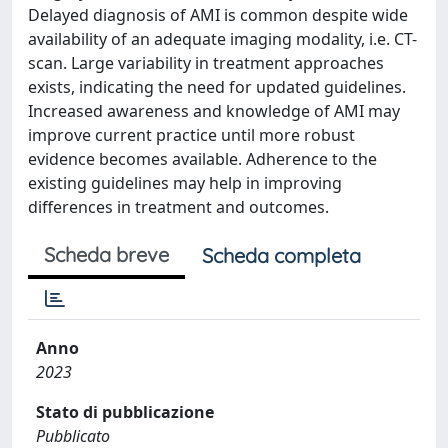
Delayed diagnosis of AMI is common despite wide
availability of an adequate imaging modality, i.e. CT-
scan. Large variability in treatment approaches
exists, indicating the need for updated guidelines.
Increased awareness and knowledge of AMI may
improve current practice until more robust
evidence becomes available. Adherence to the
existing guidelines may help in improving
differences in treatment and outcomes.
Scheda breve
Scheda completa
Anno
2023
Stato di pubblicazione
Pubblicato