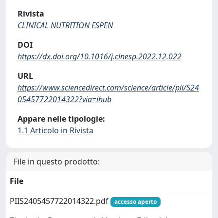
Rivista
CLINICAL NUTRITION ESPEN
DOI
https://dx.doi.org/10.1016/j.clnesp.2022.12.022
URL
https://www.sciencedirect.com/science/article/pii/S24
05457722014322?via=ihub
Appare nelle tipologie:
1.1 Articolo in Rivista
File in questo prodotto:
File
PIIS2405457722014322.pdf
accesso aperto