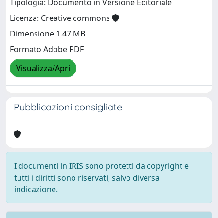
Tipologia: Documento in Versione Editoriale
Licenza: Creative commons
Dimensione 1.47 MB
Formato Adobe PDF
Visualizza/Apri
Pubblicazioni consigliate
I documenti in IRIS sono protetti da copyright e
tutti i diritti sono riservati, salvo diversa
indicazione.