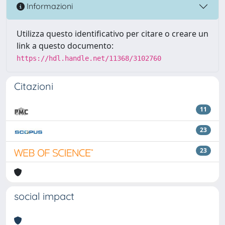
Informazioni
Utilizza questo identificativo per citare o creare un
link a questo documento:
https://hdl.handle.net/11368/3102760
Citazioni
11
23
23
social impact