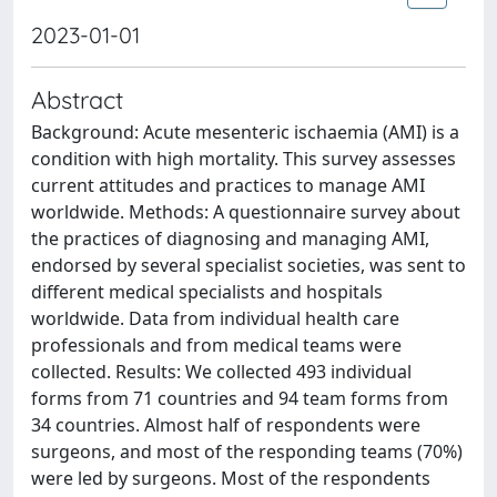
2023-01-01
Abstract
Background: Acute mesenteric ischaemia (AMI) is a
condition with high mortality. This survey assesses
current attitudes and practices to manage AMI
worldwide. Methods: A questionnaire survey about
the practices of diagnosing and managing AMI,
endorsed by several specialist societies, was sent to
different medical specialists and hospitals
worldwide. Data from individual health care
professionals and from medical teams were
collected. Results: We collected 493 individual
forms from 71 countries and 94 team forms from
34 countries. Almost half of respondents were
surgeons, and most of the responding teams (70%)
were led by surgeons. Most of the respondents