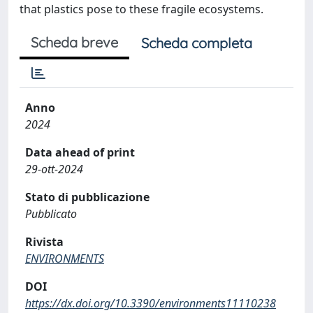
that plastics pose to these fragile ecosystems.
Scheda breve
Scheda completa
Anno
2024
Data ahead of print
29-ott-2024
Stato di pubblicazione
Pubblicato
Rivista
ENVIRONMENTS
DOI
https://dx.doi.org/10.3390/environments11110238