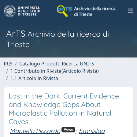
ArTS
Archivio della ricerca di
Trieste
IRIS
Catalogo Prodotti Ricerca UNITS
1 Contributo in Rivista(Articolo Rivista)
1.1 Articolo in Rivista
Lost in the Dark: Current Evidence
and Knowledge Gaps About
Microplastic Pollution in Natural
Caves
Manuela Piccardo
;
Stanislao
Primo