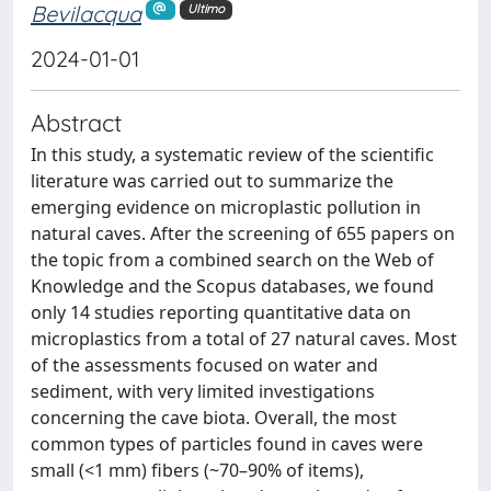
Bevilacqua
Ultimo
2024-01-01
Abstract
In this study, a systematic review of the scientific
literature was carried out to summarize the
emerging evidence on microplastic pollution in
natural caves. After the screening of 655 papers on
the topic from a combined search on the Web of
Knowledge and the Scopus databases, we found
only 14 studies reporting quantitative data on
microplastics from a total of 27 natural caves. Most
of the assessments focused on water and
sediment, with very limited investigations
concerning the cave biota. Overall, the most
common types of particles found in caves were
small (<1 mm) fibers (~70–90% of items),