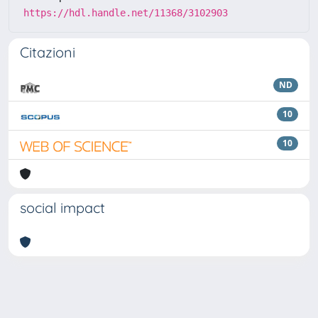
https://hdl.handle.net/11368/3102903
Citazioni
ND
10
10
social impact