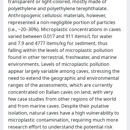
transparent or light-colored, mostly made of
polyethylene and polyethylene terephthalate.
Anthropogenic cellulosic materials, however,
represented a non-negligible portion of particles
(i.e., ~20–30%). Microplastic concentrations in caves
varied between 0.017 and 911 items/L for water
and 7.9 and 4777 items/kg for sediment, thus
falling within the levels of microplastic pollution
found in other terrestrial, freshwater, and marine
environments. Levels of microplastic pollution
appear largely variable among caves, stressing the
need to extend the geographic and environmental
ranges of the assessments, which are currently
concentrated on Italian caves on land, with very
few case studies from other regions of the world
and from marine caves. Despite their putative
isolation, natural caves have a high vulnerability to
microplastic contamination, requiring much more
research effort to understand the potential risk