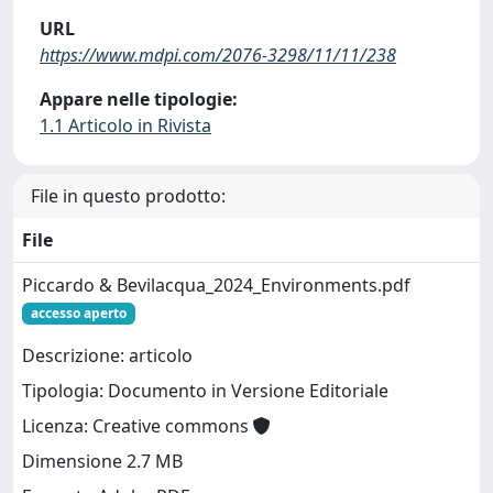
URL
https://www.mdpi.com/2076-3298/11/11/238
Appare nelle tipologie:
1.1 Articolo in Rivista
File in questo prodotto:
File
Piccardo & Bevilacqua_2024_Environments.pdf
accesso aperto
Descrizione: articolo
Tipologia: Documento in Versione Editoriale
Licenza: Creative commons
Dimensione 2.7 MB