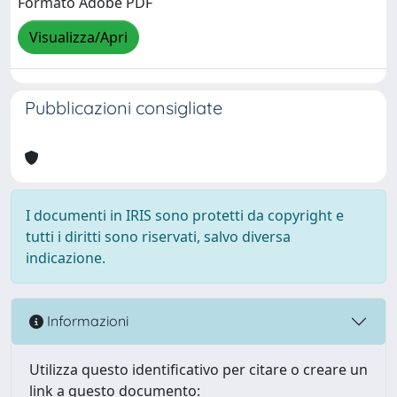
Formato Adobe PDF
Visualizza/Apri
Pubblicazioni consigliate
I documenti in IRIS sono protetti da copyright e
tutti i diritti sono riservati, salvo diversa
indicazione.
Informazioni
Utilizza questo identificativo per citare o creare un
link a questo documento: