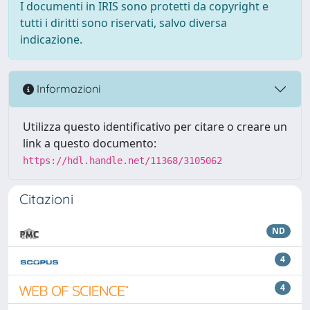
I documenti in IRIS sono protetti da copyright e
tutti i diritti sono riservati, salvo diversa
indicazione.
Informazioni
Utilizza questo identificativo per citare o creare un
link a questo documento:
https://hdl.handle.net/11368/3105062
Citazioni
ND
4
4