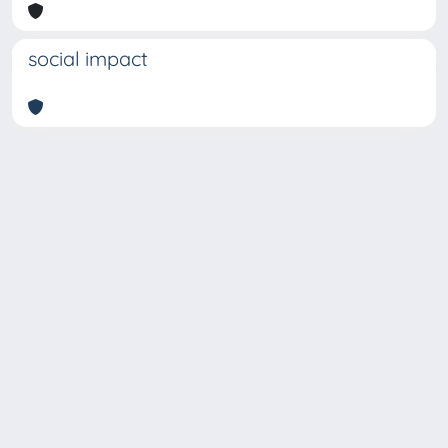
social impact
Copyright © 2026
Università degli Studi Trieste |
Dove
siamo
|
Privacy
Piazzale Europa,1 34127 Trieste, Italia -