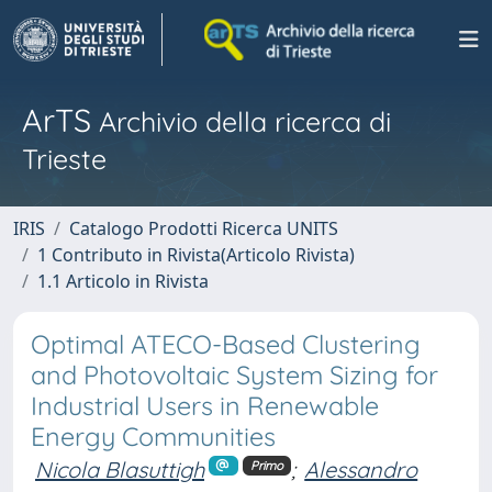
ArTS
Archivio della ricerca di
Trieste
IRIS
Catalogo Prodotti Ricerca UNITS
1 Contributo in Rivista(Articolo Rivista)
1.1 Articolo in Rivista
Optimal ATECO-Based Clustering
and Photovoltaic System Sizing for
Industrial Users in Renewable
Energy Communities
Nicola Blasuttigh
;
Alessandro
Primo