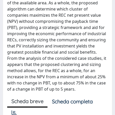
of the available area. As a whole, the proposed
algorithm can determine which cluster of
companies maximizes the REC net present value
(NPV) without compromising the payback time
(PBT), providing a strategic framework and aid for
improving the economic performance of industrial
RECs, correctly sizing the community and ensuring
that PV installation and investment yields the
greatest possible financial and social benefits.
From the analysis of the considered case studies, it
appears that the proposed clustering and sizing
method allows, for the REC as a whole, for an
increase in the NPV from a minimum of about 25%
with no change in PBT, up to about 75% in the case
of a change in PBT of up to 5 years.
Scheda breve
Scheda completa