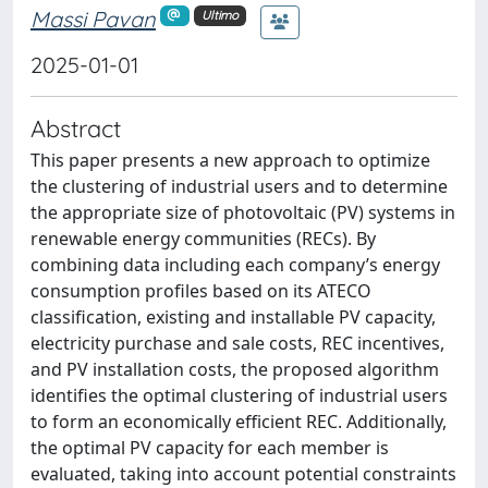
Massi Pavan
Ultimo
2025-01-01
Abstract
This paper presents a new approach to optimize
the clustering of industrial users and to determine
the appropriate size of photovoltaic (PV) systems in
renewable energy communities (RECs). By
combining data including each company’s energy
consumption profiles based on its ATECO
classification, existing and installable PV capacity,
electricity purchase and sale costs, REC incentives,
and PV installation costs, the proposed algorithm
identifies the optimal clustering of industrial users
to form an economically efficient REC. Additionally,
the optimal PV capacity for each member is
evaluated, taking into account potential constraints