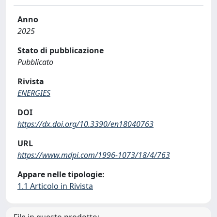
Anno
2025
Stato di pubblicazione
Pubblicato
Rivista
ENERGIES
DOI
https://dx.doi.org/10.3390/en18040763
URL
https://www.mdpi.com/1996-1073/18/4/763
Appare nelle tipologie:
1.1 Articolo in Rivista
File in questo prodotto: