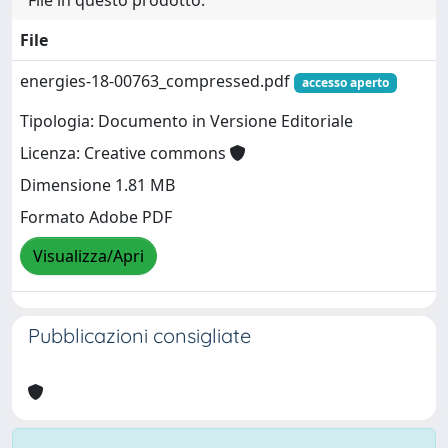
File
energies-18-00763_compressed.pdf
accesso aperto
Tipologia: Documento in Versione Editoriale
Licenza: Creative commons
Dimensione 1.81 MB
Formato Adobe PDF
Visualizza/Apri
Pubblicazioni consigliate