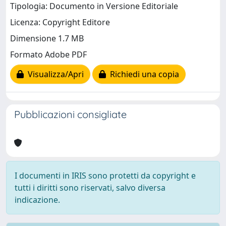
Tipologia: Documento in Versione Editoriale
Licenza: Copyright Editore
Dimensione 1.7 MB
Formato Adobe PDF
Visualizza/Apri
Richiedi una copia
Pubblicazioni consigliate
I documenti in IRIS sono protetti da copyright e
tutti i diritti sono riservati, salvo diversa
indicazione.