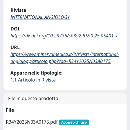
Rivista
INTERNATIONAL ANGIOLOGY
DOI
https://dx.doi.org/10.23736/s0392-9590.25.05401-x
URL
https://www.minervamedica.it/it/riviste/international-
angiology/articolo.php?cod=R34Y2025N03A0175
Appare nelle tipologie:
1.1 Articolo in Rivista
File in questo prodotto:
File
R34Y2025N03A0175.pdf
Accesso chiuso