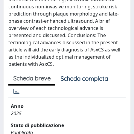
continuous non-invasive monitoring, stroke risk
prediction through plaque morphology and late-
phase contrast-enhanced ultrasound. A brief
overview of each technological advance is
presented and discussed. Conclusions: The
technological advances discussed in the present
article will aid the early diagnosis of AsxCS as well
as the individualized optimal management of
patients with AsxCS.
Scheda breve
Scheda completa
Anno
2025
Stato di pubblicazione
Pubblicato