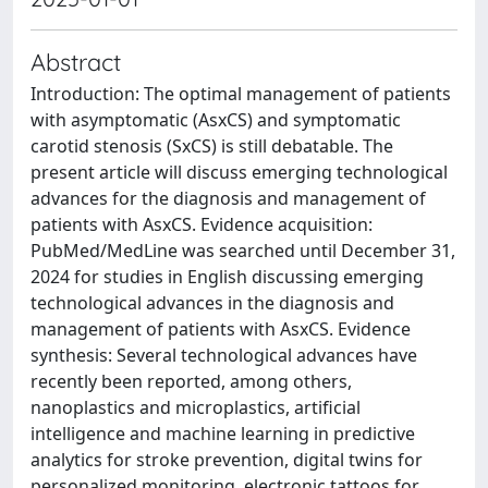
Abstract
Introduction: The optimal management of patients
with asymptomatic (AsxCS) and symptomatic
carotid stenosis (SxCS) is still debatable. The
present article will discuss emerging technological
advances for the diagnosis and management of
patients with AsxCS. Evidence acquisition:
PubMed/MedLine was searched until December 31,
2024 for studies in English discussing emerging
technological advances in the diagnosis and
management of patients with AsxCS. Evidence
synthesis: Several technological advances have
recently been reported, among others,
nanoplastics and microplastics, artificial
intelligence and machine learning in predictive
analytics for stroke prevention, digital twins for
personalized monitoring, electronic tattoos for