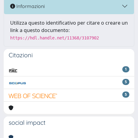
Informazioni
Utilizza questo identificativo per citare o creare un
link a questo documento:
https://hdl.handle.net/11368/3107902
Citazioni
1
5
5
social impact