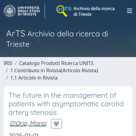
ArTS
Archivio della ricerca di
Trieste
IRIS
Catalogo Prodotti Ricerca UNITS
1 Contributo in Rivista(Articolo Rivista)
1.1 Articolo in Rivista
The future in the management of
patients with asymptomatic carotid
artery stenosis
D'Oria, Mario
;
2025-01-01