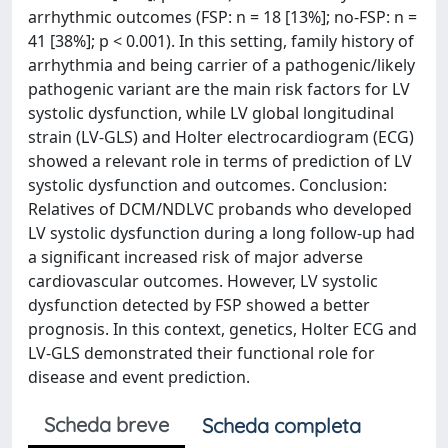
arrhythmic outcomes (FSP: n = 18 [13%]; no-FSP: n =
41 [38%]; p < 0.001). In this setting, family history of
arrhythmia and being carrier of a pathogenic/likely
pathogenic variant are the main risk factors for LV
systolic dysfunction, while LV global longitudinal
strain (LV-GLS) and Holter electrocardiogram (ECG)
showed a relevant role in terms of prediction of LV
systolic dysfunction and outcomes. Conclusion:
Relatives of DCM/NDLVC probands who developed
LV systolic dysfunction during a long follow-up had
a significant increased risk of major adverse
cardiovascular outcomes. However, LV systolic
dysfunction detected by FSP showed a better
prognosis. In this context, genetics, Holter ECG and
LV-GLS demonstrated their functional role for
disease and event prediction.
Scheda breve
Scheda completa