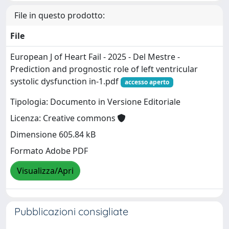
File in questo prodotto:
File
European J of Heart Fail - 2025 - Del Mestre -
Prediction and prognostic role of left ventricular
systolic dysfunction in-1.pdf
accesso aperto
Tipologia: Documento in Versione Editoriale
Licenza: Creative commons
Dimensione 605.84 kB
Formato Adobe PDF
Visualizza/Apri
Pubblicazioni consigliate