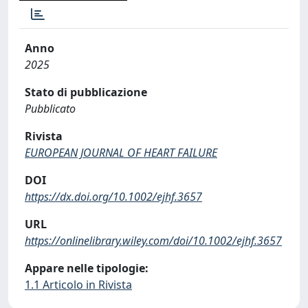
Anno
2025
Stato di pubblicazione
Pubblicato
Rivista
EUROPEAN JOURNAL OF HEART FAILURE
DOI
https://dx.doi.org/10.1002/ejhf.3657
URL
https://onlinelibrary.wiley.com/doi/10.1002/ejhf.3657
Appare nelle tipologie:
1.1 Articolo in Rivista