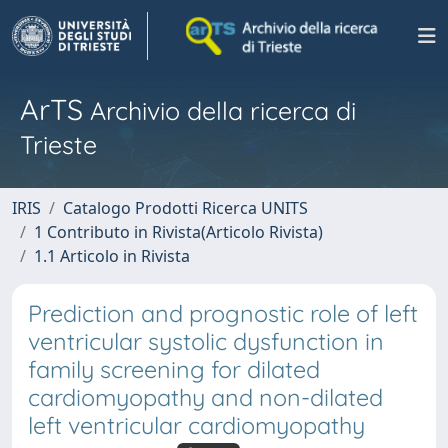
ArTS
Archivio della ricerca di
Trieste
IRIS
Catalogo Prodotti Ricerca UNITS
1 Contributo in Rivista(Articolo Rivista)
1.1 Articolo in Rivista
Prediction and prognostic role of left
ventricular systolic dysfunction in
family screening for dilated
cardiomyopathy and non-dilated
left ventricular cardiomyopathy