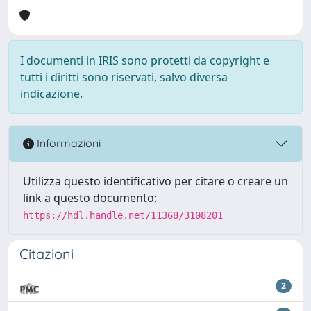
I documenti in IRIS sono protetti da copyright e
tutti i diritti sono riservati, salvo diversa
indicazione.
Informazioni
Utilizza questo identificativo per citare o creare un
link a questo documento:
https://hdl.handle.net/11368/3108201
Citazioni
2