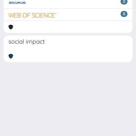
2
3
social impact