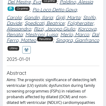
Del Mestre, Eva
;
Paldino, Alessia
Co-primo
;
Pio Loco Detto Gava,
Co-primo
Carola
;
Gandin, Ilaria
;
Gigli, Marta
;
Stolfo,
Davide
;
Spedicati, Beatrice
;
Folgheraiter,
Alessandro
;
Rizzi, Jacopo Giulio
;
Korcova,
Renata
;
Mestroni, Luisa
;
Merlo, Marco
;
Dal
Ferro, Matteo
;
Sinagra, Gianfranco
Penultimo
Ultimo
2025-01-01
Abstract
Aims: The prognostic significance of detecting left
ventricular (LV) systolic dysfunction during family
screening programmes (FSPs) in relatives of
probands affected by dilated (DCM) and non-
dilated left ventricular (NDLVC) cardiomyopathies