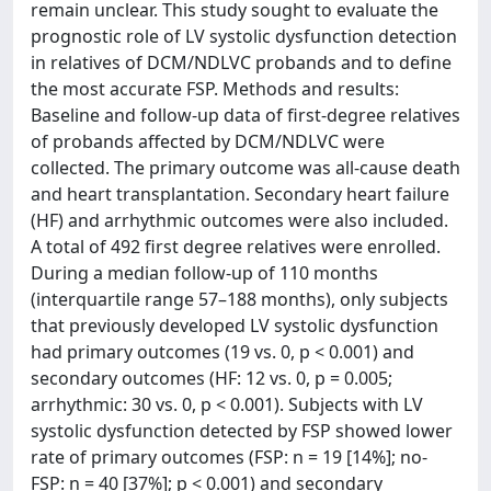
remain unclear. This study sought to evaluate the
prognostic role of LV systolic dysfunction detection
in relatives of DCM/NDLVC probands and to define
the most accurate FSP. Methods and results:
Baseline and follow-up data of first-degree relatives
of probands affected by DCM/NDLVC were
collected. The primary outcome was all-cause death
and heart transplantation. Secondary heart failure
(HF) and arrhythmic outcomes were also included.
A total of 492 first degree relatives were enrolled.
During a median follow-up of 110 months
(interquartile range 57–188 months), only subjects
that previously developed LV systolic dysfunction
had primary outcomes (19 vs. 0, p < 0.001) and
secondary outcomes (HF: 12 vs. 0, p = 0.005;
arrhythmic: 30 vs. 0, p < 0.001). Subjects with LV
systolic dysfunction detected by FSP showed lower
rate of primary outcomes (FSP: n = 19 [14%]; no-
FSP: n = 40 [37%]; p < 0.001) and secondary