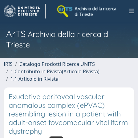
ArTS
Archivio della ricerca di
Trieste
IRIS
Catalogo Prodotti Ricerca UNITS
1 Contributo in Rivista(Articolo Rivista)
1.1 Articolo in Rivista
Exudative perifoveal vascular
anomalous complex (ePVAC)
resembling lesion in a patient with
adult-onset foveomacular vitelliform
dystrophy