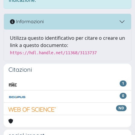
Informazioni
Utilizza questo identificativo per citare o creare un
link a questo documento:
https://hdl.handle.net/11368/3113737
Citazioni
1
0
ND