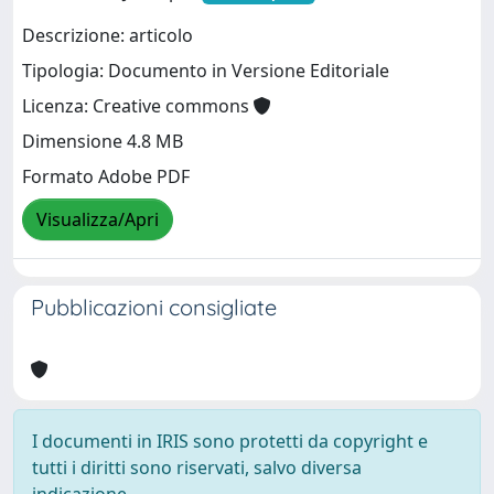
Descrizione: articolo
Tipologia: Documento in Versione Editoriale
Licenza: Creative commons
Dimensione 4.8 MB
Formato Adobe PDF
Visualizza/Apri
Pubblicazioni consigliate
I documenti in IRIS sono protetti da copyright e
tutti i diritti sono riservati, salvo diversa
indicazione.