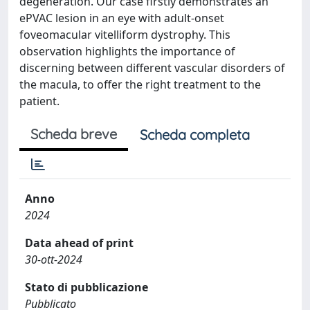
degeneration. Our case firstly demonstrates an
ePVAC lesion in an eye with adult-onset
foveomacular vitelliform dystrophy. This
observation highlights the importance of
discerning between different vascular disorders of
the macula, to offer the right treatment to the
patient.
Scheda breve
Scheda completa
Anno
2024
Data ahead of print
30-ott-2024
Stato di pubblicazione
Pubblicato