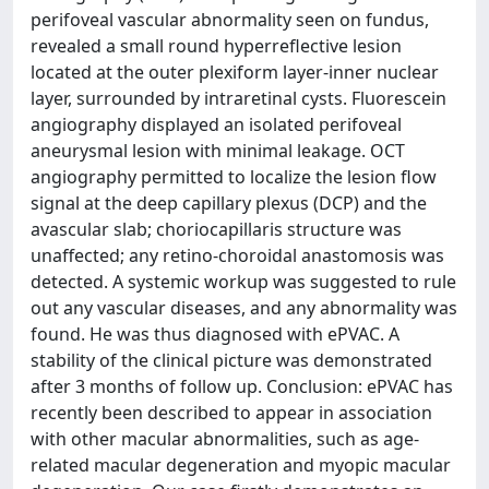
perifoveal vascular abnormality seen on fundus,
revealed a small round hyperreflective lesion
located at the outer plexiform layer-inner nuclear
layer, surrounded by intraretinal cysts. Fluorescein
angiography displayed an isolated perifoveal
aneurysmal lesion with minimal leakage. OCT
angiography permitted to localize the lesion flow
signal at the deep capillary plexus (DCP) and the
avascular slab; choriocapillaris structure was
unaffected; any retino-choroidal anastomosis was
detected. A systemic workup was suggested to rule
out any vascular diseases, and any abnormality was
found. He was thus diagnosed with ePVAC. A
stability of the clinical picture was demonstrated
after 3 months of follow up. Conclusion: ePVAC has
recently been described to appear in association
with other macular abnormalities, such as age-
related macular degeneration and myopic macular