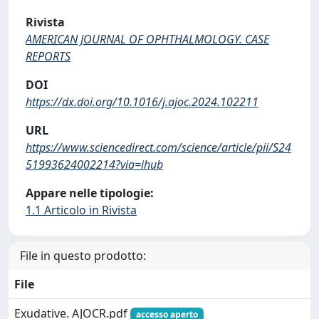
Rivista
AMERICAN JOURNAL OF OPHTHALMOLOGY. CASE
REPORTS
DOI
https://dx.doi.org/10.1016/j.ajoc.2024.102211
URL
https://www.sciencedirect.com/science/article/pii/S24
51993624002214?via=ihub
Appare nelle tipologie:
1.1 Articolo in Rivista
File in questo prodotto:
File
Exudative. AJOCR.pdf
accesso aperto