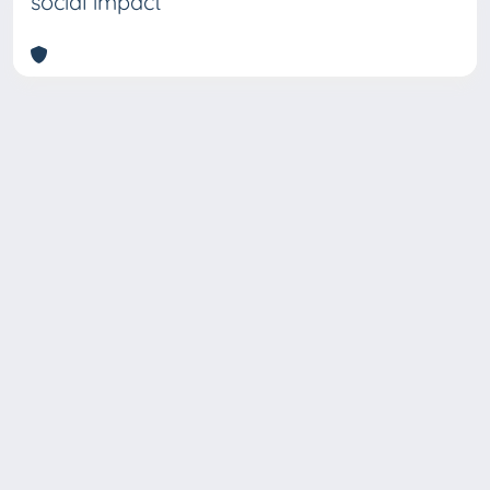
social impact
Copyright © 2026
Università degli Studi Trieste |
Dove
siamo
|
Privacy
Piazzale Europa,1 34127 Trieste, Italia -
Tel. +39 040.558.7111 - P.IVA 00211830328
- C.F. 80013890324 - P.E.C.: