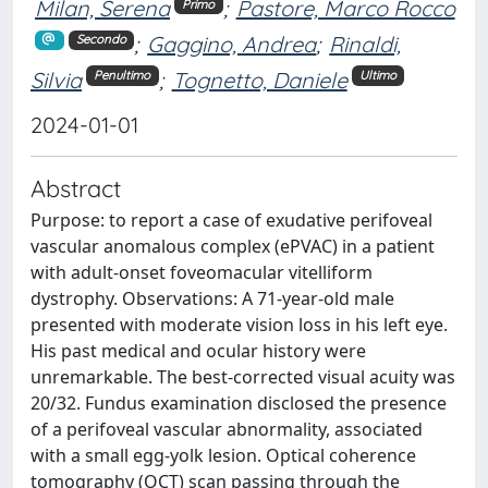
Milan, Serena
;
Pastore, Marco Rocco
Primo
;
Gaggino, Andrea
;
Rinaldi,
Secondo
Silvia
;
Tognetto, Daniele
Penultimo
Ultimo
2024-01-01
Abstract
Purpose: to report a case of exudative perifoveal
vascular anomalous complex (ePVAC) in a patient
with adult-onset foveomacular vitelliform
dystrophy. Observations: A 71-year-old male
presented with moderate vision loss in his left eye.
His past medical and ocular history were
unremarkable. The best-corrected visual acuity was
20/32. Fundus examination disclosed the presence
of a perifoveal vascular abnormality, associated
with a small egg-yolk lesion. Optical coherence
tomography (OCT) scan passing through the