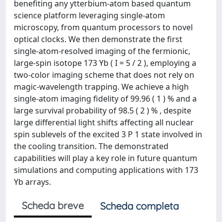
benefiting any ytterbium-atom based quantum
science platform leveraging single-atom
microscopy, from quantum processors to novel
optical clocks. We then demonstrate the first
single-atom-resolved imaging of the fermionic,
large-spin isotope 173 Yb ( I = 5 / 2 ), employing a
two-color imaging scheme that does not rely on
magic-wavelength trapping. We achieve a high
single-atom imaging fidelity of 99.96 ( 1 ) % and a
large survival probability of 98.5 ( 2 ) % , despite
large differential light shifts affecting all nuclear
spin sublevels of the excited 3 P 1 state involved in
the cooling transition. The demonstrated
capabilities will play a key role in future quantum
simulations and computing applications with 173
Yb arrays.
Scheda breve
Scheda completa