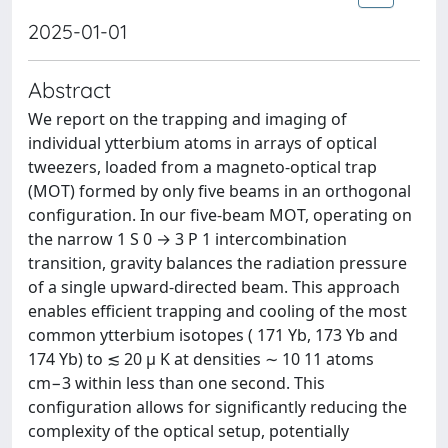
2025-01-01
Abstract
We report on the trapping and imaging of
individual ytterbium atoms in arrays of optical
tweezers, loaded from a magneto-optical trap
(MOT) formed by only five beams in an orthogonal
configuration. In our five-beam MOT, operating on
the narrow 1 S 0 → 3 P 1 intercombination
transition, gravity balances the radiation pressure
of a single upward-directed beam. This approach
enables efficient trapping and cooling of the most
common ytterbium isotopes ( 171 Yb, 173 Yb and
174 Yb) to ≲ 20 μ K at densities ∼ 10 11 atoms
cm−3 within less than one second. This
configuration allows for significantly reducing the
complexity of the optical setup, potentially