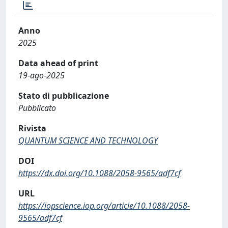
Anno
2025
Data ahead of print
19-ago-2025
Stato di pubblicazione
Pubblicato
Rivista
QUANTUM SCIENCE AND TECHNOLOGY
DOI
https://dx.doi.org/10.1088/2058-9565/adf7cf
URL
https://iopscience.iop.org/article/10.1088/2058-
9565/adf7cf