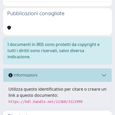
Pubblicazioni consigliate
I documenti in IRIS sono protetti da copyright e
tutti i diritti sono riservati, salvo diversa
indicazione.
Informazioni
Utilizza questo identificativo per citare o creare un
link a questo documento:
https://hdl.handle.net/11368/3121999