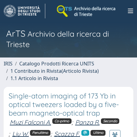
ArTS
Archivio della ricerca di
Trieste
IRIS
Catalogo Prodotti Ricerca UNITS
1 Contributo in Rivista(Articolo Rivista)
1.1 Articolo in Rivista
Single-atom imaging of 173 Yb in
optical tweezers loaded by a five-
beam magneto-optical trap
Muzi Falconi A.
;
Panza R.
Co-primo
Secondo
;
Liu W.
;
Scazza F.
Penultimo
Ultimo