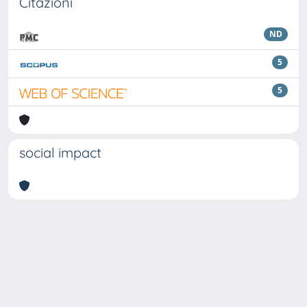
Citazioni
ND
5
5
social impact