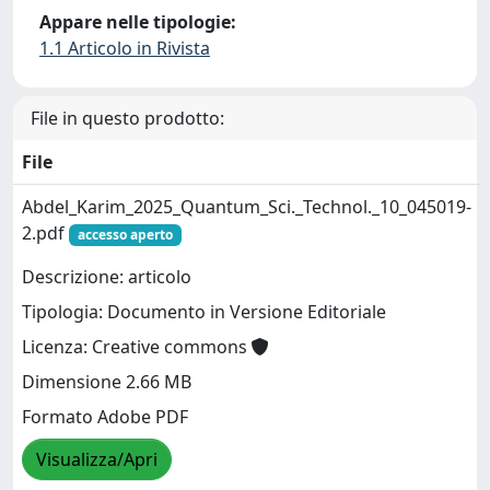
Appare nelle tipologie:
1.1 Articolo in Rivista
File in questo prodotto:
File
Abdel_Karim_2025_Quantum_Sci._Technol._10_045019-
2.pdf
accesso aperto
Descrizione: articolo
Tipologia: Documento in Versione Editoriale
Licenza: Creative commons
Dimensione 2.66 MB
Formato Adobe PDF
Visualizza/Apri