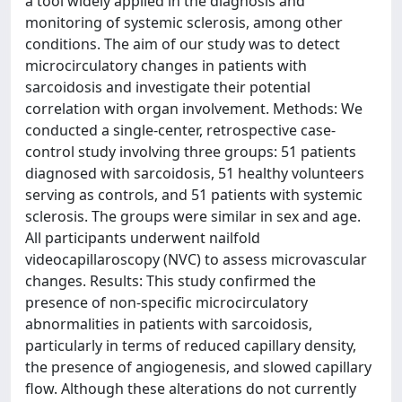
a tool widely applied in the diagnosis and
monitoring of systemic sclerosis, among other
conditions. The aim of our study was to detect
microcirculatory changes in patients with
sarcoidosis and investigate their potential
correlation with organ involvement. Methods: We
conducted a single-center, retrospective case-
control study involving three groups: 51 patients
diagnosed with sarcoidosis, 51 healthy volunteers
serving as controls, and 51 patients with systemic
sclerosis. The groups were similar in sex and age.
All participants underwent nailfold
videocapillaroscopy (NVC) to assess microvascular
changes. Results: This study confirmed the
presence of non-specific microcirculatory
abnormalities in patients with sarcoidosis,
particularly in terms of reduced capillary density,
the presence of angiogenesis, and slowed capillary
flow. Although these alterations do not currently