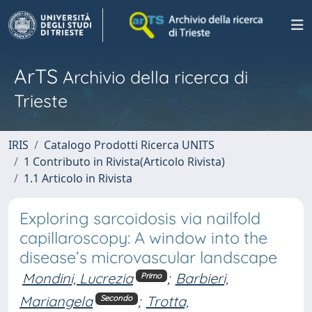
ArTS
Archivio della ricerca di
Trieste
IRIS
Catalogo Prodotti Ricerca UNITS
1 Contributo in Rivista(Articolo Rivista)
1.1 Articolo in Rivista
Exploring sarcoidosis via nailfold
capillaroscopy: A window into the
disease’s microvascular landscape
Mondini, Lucrezia
;
Barbieri,
Primo
Mariangela
;
Trotta,
Secondo