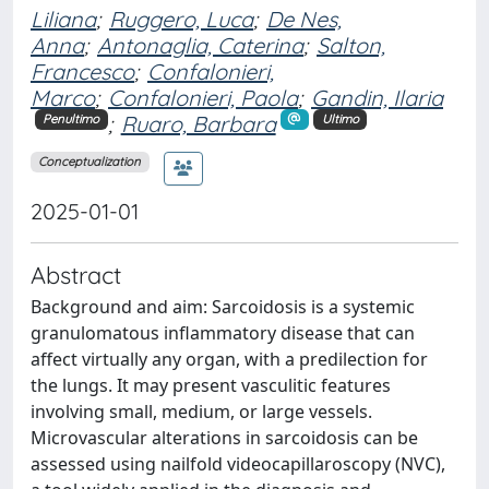
Liliana
;
Ruggero, Luca
;
De Nes,
Anna
;
Antonaglia, Caterina
;
Salton,
Francesco
;
Confalonieri,
Marco
;
Confalonieri, Paola
;
Gandin, Ilaria
;
Ruaro, Barbara
Penultimo
Ultimo
Conceptualization
2025-01-01
Abstract
Background and aim: Sarcoidosis is a systemic
granulomatous inflammatory disease that can
affect virtually any organ, with a predilection for
the lungs. It may present vasculitic features
involving small, medium, or large vessels.
Microvascular alterations in sarcoidosis can be
assessed using nailfold videocapillaroscopy (NVC),