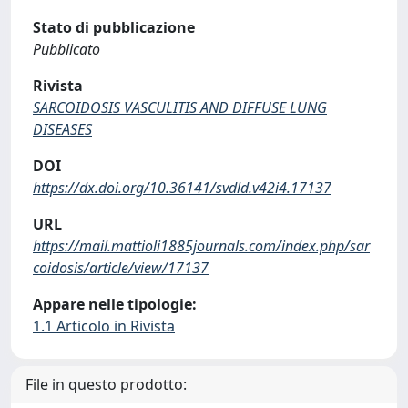
Stato di pubblicazione
Pubblicato
Rivista
SARCOIDOSIS VASCULITIS AND DIFFUSE LUNG
DISEASES
DOI
https://dx.doi.org/10.36141/svdld.v42i4.17137
URL
https://mail.mattioli1885journals.com/index.php/sar
coidosis/article/view/17137
Appare nelle tipologie:
1.1 Articolo in Rivista
File in questo prodotto: