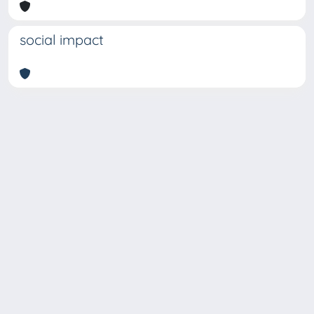
social impact
Copyright © 2026
Università degli Studi Trieste |
Dove
siamo
|
Privacy
Piazzale Europa,1 34127 Trieste, Italia -