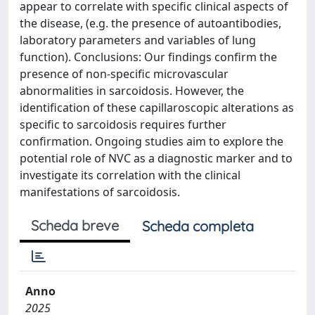
appear to correlate with specific clinical aspects of
the disease, (e.g. the presence of autoantibodies,
laboratory parameters and variables of lung
function). Conclusions: Our findings confirm the
presence of non-specific microvascular
abnormalities in sarcoidosis. However, the
identification of these capillaroscopic alterations as
specific to sarcoidosis requires further
confirmation. Ongoing studies aim to explore the
potential role of NVC as a diagnostic marker and to
investigate its correlation with the clinical
manifestations of sarcoidosis.
Scheda breve
Scheda completa
Anno
2025