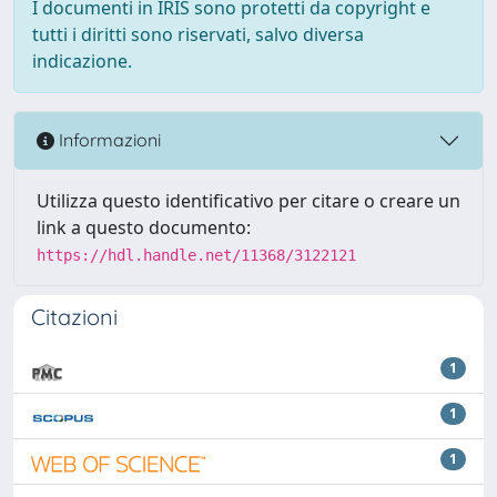
I documenti in IRIS sono protetti da copyright e
tutti i diritti sono riservati, salvo diversa
indicazione.
Informazioni
Utilizza questo identificativo per citare o creare un
link a questo documento:
https://hdl.handle.net/11368/3122121
Citazioni
1
1
1