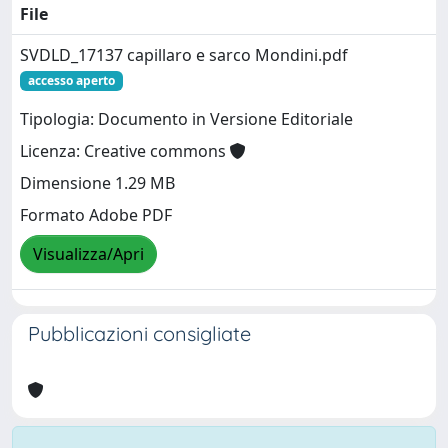
File
SVDLD_17137 capillaro e sarco Mondini.pdf
accesso aperto
Tipologia: Documento in Versione Editoriale
Licenza: Creative commons
Dimensione 1.29 MB
Formato Adobe PDF
Visualizza/Apri
Pubblicazioni consigliate