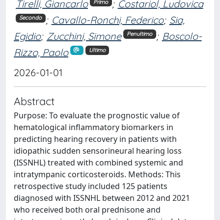
Tirelli, Giancarlo
;
Costariol, Ludovica
Primo
;
Cavallo-Ronchi, Federico
;
Sia,
Secondo
Egidio
;
Zucchini, Simone
;
Boscolo-
Penultimo
Rizzo, Paolo
Ultimo
2026-01-01
Abstract
Purpose: To evaluate the prognostic value of
hematological inflammatory biomarkers in
predicting hearing recovery in patients with
idiopathic sudden sensorineural hearing loss
(ISSNHL) treated with combined systemic and
intratympanic corticosteroids. Methods: This
retrospective study included 125 patients
diagnosed with ISSNHL between 2012 and 2021
who received both oral prednisone and