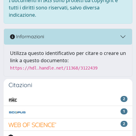
I documenti in IRIS sono protetti da copyright e
tutti i diritti sono riservati, salvo diversa
indicazione.
Informazioni
Utilizza questo identificativo per citare o creare un
link a questo documento:
https://hdl.handle.net/11368/3122439
Citazioni
2
1
2