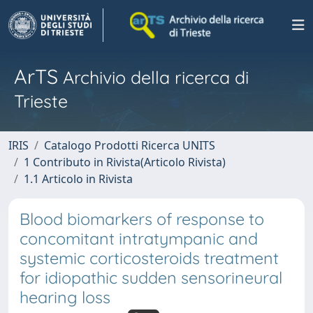
ArTS
Archivio della ricerca di
Trieste
IRIS
Catalogo Prodotti Ricerca UNITS
1 Contributo in Rivista(Articolo Rivista)
1.1 Articolo in Rivista
Blood biomarkers of response to
concomitant intratympanic and
systemic corticosteroids treatment
for idiopathic sudden sensorineural
hearing loss