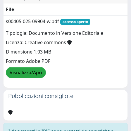
File
s00405-025-09904-w.pdf
accesso aperto
Tipologia: Documento in Versione Editoriale
Licenza: Creative commons
Dimensione 1.03 MB
Formato Adobe PDF
Visualizza/Apri
Pubblicazioni consigliate