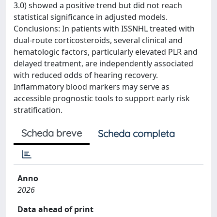
3.0) showed a positive trend but did not reach
statistical significance in adjusted models.
Conclusions: In patients with ISSNHL treated with
dual-route corticosteroids, several clinical and
hematologic factors, particularly elevated PLR and
delayed treatment, are independently associated
with reduced odds of hearing recovery.
Inflammatory blood markers may serve as
accessible prognostic tools to support early risk
stratification.
Scheda breve
Scheda completa
Anno
2026
Data ahead of print