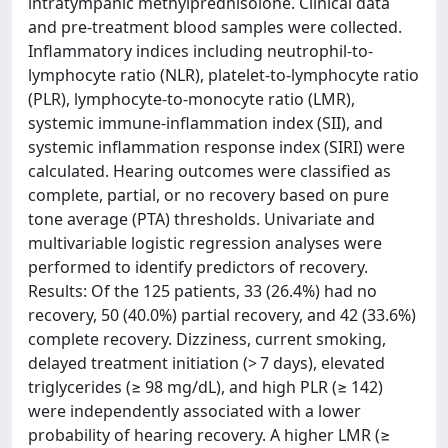
intratympanic methylprednisolone. Clinical data
and pre-treatment blood samples were collected.
Inflammatory indices including neutrophil-to-
lymphocyte ratio (NLR), platelet-to-lymphocyte ratio
(PLR), lymphocyte-to-monocyte ratio (LMR),
systemic immune-inflammation index (SII), and
systemic inflammation response index (SIRI) were
calculated. Hearing outcomes were classified as
complete, partial, or no recovery based on pure
tone average (PTA) thresholds. Univariate and
multivariable logistic regression analyses were
performed to identify predictors of recovery.
Results: Of the 125 patients, 33 (26.4%) had no
recovery, 50 (40.0%) partial recovery, and 42 (33.6%)
complete recovery. Dizziness, current smoking,
delayed treatment initiation (> 7 days), elevated
triglycerides (≥ 98 mg/dL), and high PLR (≥ 142)
were independently associated with a lower
probability of hearing recovery. A higher LMR (≥