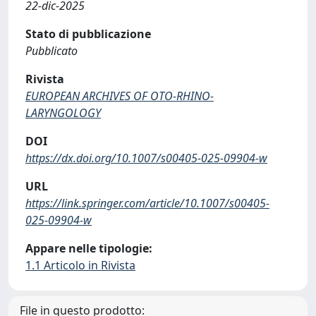
22-dic-2025
Stato di pubblicazione
Pubblicato
Rivista
EUROPEAN ARCHIVES OF OTO-RHINO-
LARYNGOLOGY
DOI
https://dx.doi.org/10.1007/s00405-025-09904-w
URL
https://link.springer.com/article/10.1007/s00405-
025-09904-w
Appare nelle tipologie:
1.1 Articolo in Rivista
File in questo prodotto: