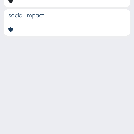
social impact
Copyright © 2026
Università degli Studi Trieste |
Dove
siamo
|
Privacy
Piazzale Europa,1 34127 Trieste, Italia -