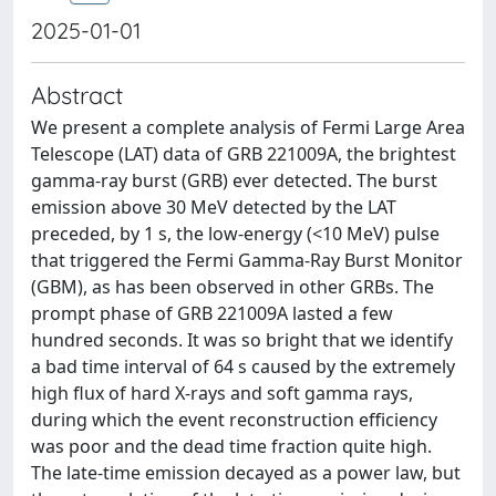
2025-01-01
Abstract
We present a complete analysis of Fermi Large Area
Telescope (LAT) data of GRB 221009A, the brightest
gamma-ray burst (GRB) ever detected. The burst
emission above 30 MeV detected by the LAT
preceded, by 1 s, the low-energy (<10 MeV) pulse
that triggered the Fermi Gamma-Ray Burst Monitor
(GBM), as has been observed in other GRBs. The
prompt phase of GRB 221009A lasted a few
hundred seconds. It was so bright that we identify
a bad time interval of 64 s caused by the extremely
high flux of hard X-rays and soft gamma rays,
during which the event reconstruction efficiency
was poor and the dead time fraction quite high.
The late-time emission decayed as a power law, but