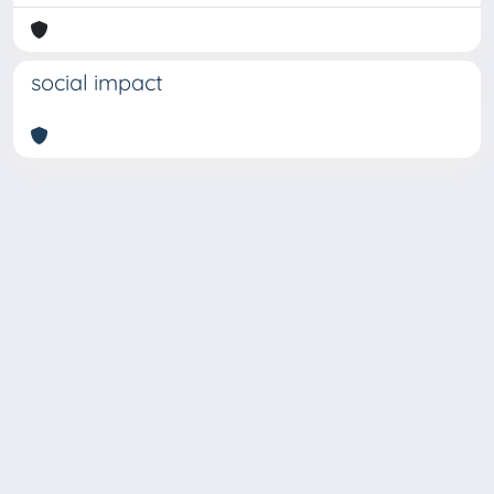
social impact
Copyright © 2026
Università degli Studi Trieste |
Dove
siamo
|
Privacy