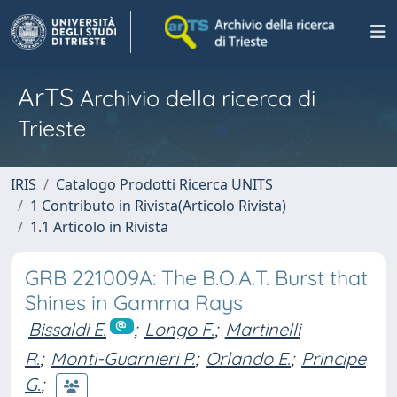
ArTS
Archivio della ricerca di
Trieste
IRIS
Catalogo Prodotti Ricerca UNITS
1 Contributo in Rivista(Articolo Rivista)
1.1 Articolo in Rivista
GRB 221009A: The B.O.A.T. Burst that
Shines in Gamma Rays
Bissaldi E.
;
Longo F.
;
Martinelli
R.
;
Monti-Guarnieri P.
;
Orlando E.
;
Principe
G.
;