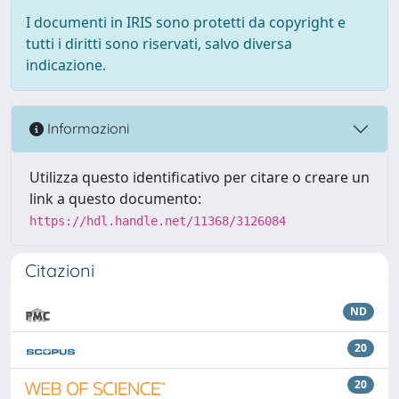
I documenti in IRIS sono protetti da copyright e
tutti i diritti sono riservati, salvo diversa
indicazione.
Informazioni
Utilizza questo identificativo per citare o creare un
link a questo documento:
https://hdl.handle.net/11368/3126084
Citazioni
ND
20
20