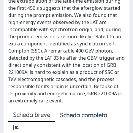
the extrapolation of the late-time emission during
the first 450 s suggests that the afterglow started
during the prompt emission. We also found that
high-energy events observed by the LAT are
incompatible with synchrotron origin, and, during
the prompt emission, are more likely related to an
extra component identified as synchrotron self-
Compton (SSC). A remarkable 400 GeV photon,
detected by the LAT 33 ks after the GBM trigger and
directionally consistent with the location of GRB
221009A, is hard to explain as a product of SSC or
TeV electromagnetic cascades, and the process
responsible for its origin is uncertain. Because of
its proximity and energetic nature, GRB 221009A is
an extremely rare event.
Scheda breve
Scheda completa