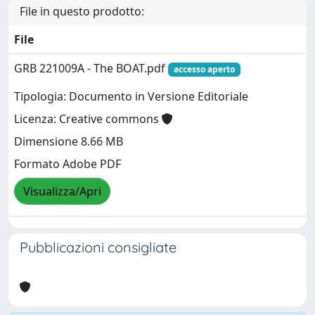
File in questo prodotto:
File
GRB 221009A - The BOAT.pdf
accesso aperto
Tipologia: Documento in Versione Editoriale
Licenza: Creative commons
Dimensione 8.66 MB
Formato Adobe PDF
Visualizza/Apri
Pubblicazioni consigliate