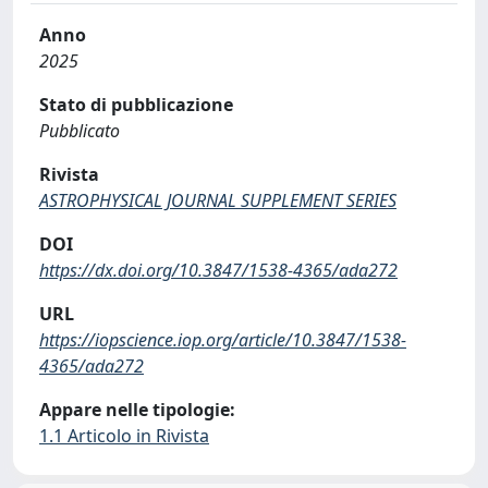
Anno
2025
Stato di pubblicazione
Pubblicato
Rivista
ASTROPHYSICAL JOURNAL SUPPLEMENT SERIES
DOI
https://dx.doi.org/10.3847/1538-4365/ada272
URL
https://iopscience.iop.org/article/10.3847/1538-
4365/ada272
Appare nelle tipologie:
1.1 Articolo in Rivista