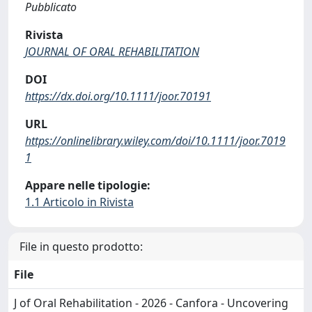
Pubblicato
Rivista
JOURNAL OF ORAL REHABILITATION
DOI
https://dx.doi.org/10.1111/joor.70191
URL
https://onlinelibrary.wiley.com/doi/10.1111/joor.7019
1
Appare nelle tipologie:
1.1 Articolo in Rivista
File in questo prodotto:
File
J of Oral Rehabilitation - 2026 - Canfora - Uncovering