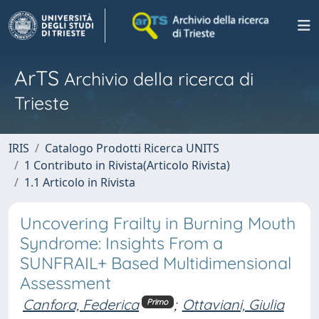
ArTS
Archivio della ricerca di
Trieste
IRIS
Catalogo Prodotti Ricerca UNITS
1 Contributo in Rivista(Articolo Rivista)
1.1 Articolo in Rivista
Uncovering Frailty in Burning Mouth
Syndrome: Insights From a
SUNFRAIL+ Based Multidimensional
Assessment
Canfora, Federica
;
Ottaviani, Giulia
Primo