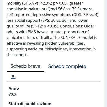
mobility (61.5% vs. 42.3%; p > 0.05), greater
cognitive impairment (Qmci 56.8 vs. 75.5), more
self-reported depressive symptoms (GDS: 7.5 vs. 4),
less social support (SPS: 30 vs. 36), and lower
quality of life (SF-12; p < 0.05). Conclusions: Older
adults with BMS have a greater proportion of
clinical markers of frailty. The SUNFRAIL+ model is
effective in revealing hidden vulnerabilities,
supporting early, multidisciplinary intervention in
this cohort.
Scheda breve
Scheda completa
Anno
2026
Stato di pubblicazione