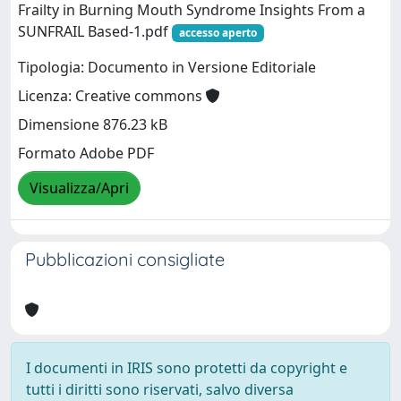
Frailty in Burning Mouth Syndrome Insights From a
SUNFRAIL Based-1.pdf
accesso aperto
Tipologia: Documento in Versione Editoriale
Licenza: Creative commons
Dimensione 876.23 kB
Formato Adobe PDF
Visualizza/Apri
Pubblicazioni consigliate
I documenti in IRIS sono protetti da copyright e
tutti i diritti sono riservati, salvo diversa