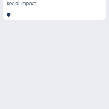
social impact
Copyright © 2026
Università degli Studi Trieste |
Dove
siamo
|
Privacy
Piazzale Europa,1 34127 Trieste, Italia -
Tel. +39 040.558.7111 - P.IVA 00211830328
- C.F. 80013890324 - P.E.C.: