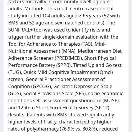
factors for frailty in community-dwelling older
adults. Methods: This multi-centre case-control
study included 104 adults aged ≥ 65 years (52 with
BMS and 52 age and sex matched controls). The
SUNFRAIL+ tool was used to identify risks and
trigger further single-domain evaluation with the
Tool for Adherence to Therapies (TAS), Mini-
Nutritional Assessment (MNA), Mediterranean Diet
Adherence Screener (PREDIMED), Short Physical
Performance Battery (SPPB), Timed Up and Go test
(TUG), Quick Mild Cognitive Impairment (Qmci)
screen, General Practitioner Assessment of
Cognition (GPCOG), Geriatric Depression Scale
(GDS), Social Provisions Scale (SPS), socio-economic
conditions self-assessment questionnaire (MUSE)
and 12-item Short Form Health Survey (SF-12).
Results: Patients with BMS showed significantly
higher levels of frailty, characterized by higher
rates of polypharmacy (76.9% vs. 30.8%), reduced