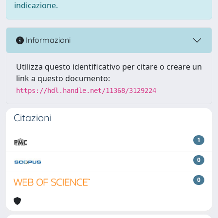
indicazione.
Informazioni
Utilizza questo identificativo per citare o creare un
link a questo documento:
https://hdl.handle.net/11368/3129224
Citazioni
1
0
0