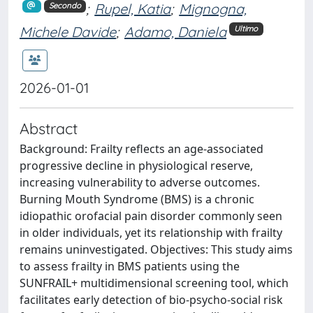
;
Rupel, Katia
;
Mignogna,
Secondo
Michele Davide
;
Adamo, Daniela
Ultimo
2026-01-01
Abstract
Background: Frailty reflects an age-associated
progressive decline in physiological reserve,
increasing vulnerability to adverse outcomes.
Burning Mouth Syndrome (BMS) is a chronic
idiopathic orofacial pain disorder commonly seen
in older individuals, yet its relationship with frailty
remains uninvestigated. Objectives: This study aims
to assess frailty in BMS patients using the
SUNFRAIL+ multidimensional screening tool, which
facilitates early detection of bio-psycho-social risk