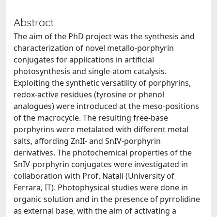
Abstract
The aim of the PhD project was the synthesis and
characterization of novel metallo-porphyrin
conjugates for applications in artificial
photosynthesis and single-atom catalysis.
Exploiting the synthetic versatility of porphyrins,
redox-active residues (tyrosine or phenol
analogues) were introduced at the meso-positions
of the macrocycle. The resulting free-base
porphyrins were metalated with different metal
salts, affording ZnII- and SnIV-porphyrin
derivatives. The photochemical properties of the
SnIV-porphyrin conjugates were investigated in
collaboration with Prof. Natali (University of
Ferrara, IT). Photophysical studies were done in
organic solution and in the presence of pyrrolidine
as external base, with the aim of activating a