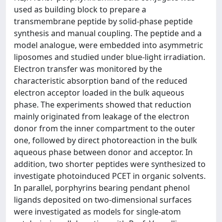
used as building block to prepare a
transmembrane peptide by solid-phase peptide
synthesis and manual coupling. The peptide and a
model analogue, were embedded into asymmetric
liposomes and studied under blue-light irradiation.
Electron transfer was monitored by the
characteristic absorption band of the reduced
electron acceptor loaded in the bulk aqueous
phase. The experiments showed that reduction
mainly originated from leakage of the electron
donor from the inner compartment to the outer
one, followed by direct photoreaction in the bulk
aqueous phase between donor and acceptor. In
addition, two shorter peptides were synthesized to
investigate photoinduced PCET in organic solvents.
In parallel, porphyrins bearing pendant phenol
ligands deposited on two-dimensional surfaces
were investigated as models for single-atom