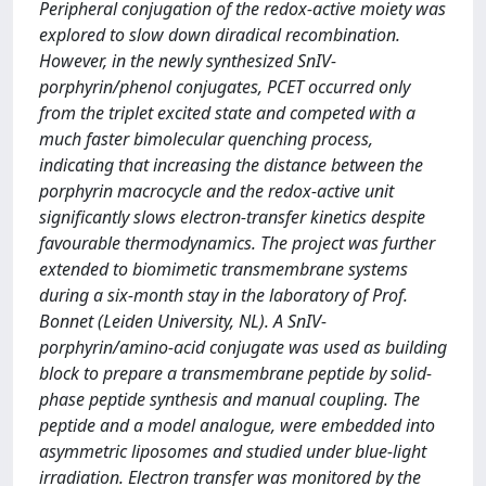
Peripheral conjugation of the redox-active moiety was
explored to slow down diradical recombination.
However, in the newly synthesized SnIV-
porphyrin/phenol conjugates, PCET occurred only
from the triplet excited state and competed with a
much faster bimolecular quenching process,
indicating that increasing the distance between the
porphyrin macrocycle and the redox-active unit
significantly slows electron-transfer kinetics despite
favourable thermodynamics. The project was further
extended to biomimetic transmembrane systems
during a six-month stay in the laboratory of Prof.
Bonnet (Leiden University, NL). A SnIV-
porphyrin/amino-acid conjugate was used as building
block to prepare a transmembrane peptide by solid-
phase peptide synthesis and manual coupling. The
peptide and a model analogue, were embedded into
asymmetric liposomes and studied under blue-light
irradiation. Electron transfer was monitored by the