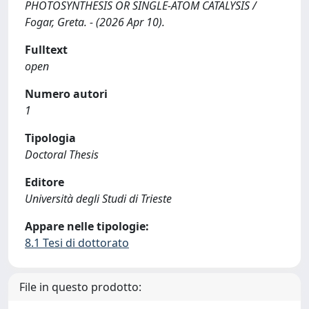
PHOTOSYNTHESIS OR SINGLE-ATOM CATALYSIS /
Fogar, Greta. - (2026 Apr 10).
Fulltext
open
Numero autori
1
Tipologia
Doctoral Thesis
Editore
Università degli Studi di Trieste
Appare nelle tipologie:
8.1 Tesi di dottorato
File in questo prodotto: