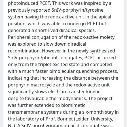
photoinduced PCET. This work was inspired by a
previously reported SnIV-porphyrin/tyrosine
system having the redox-active unit in the apical
position, which was able to undergo PCET but
generated a short-lived diradical species.
Peripheral conjugation of the redox-active moiety
was explored to slow down diradical
recombination. However, in the newly synthesized
SnIV-porphyrin/phenol conjugates, PCET occurred
only from the triplet excited state and competed
with a much faster bimolecular quenching process,
indicating that increasing the distance between the
porphyrin macrocycle and the redox-active unit
significantly slows electron-transfer kinetics
despite favourable thermodynamics. The project
was further extended to biomimetic
transmembrane systems during a six-month stay in
the laboratory of Prof. Bonnet (Leiden University,
NL). A SnIV-porphyrin/amino-acid conjugate was