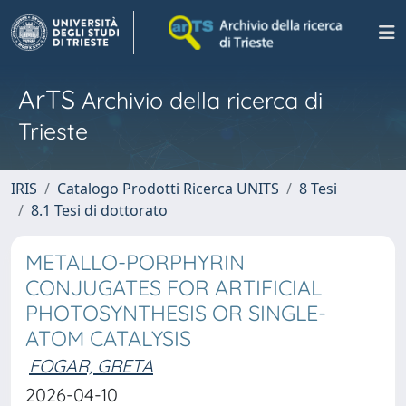
ArTS
Archivio della ricerca di
Trieste
IRIS
Catalogo Prodotti Ricerca UNITS
8 Tesi
8.1 Tesi di dottorato
METALLO-PORPHYRIN
CONJUGATES FOR ARTIFICIAL
PHOTOSYNTHESIS OR SINGLE-
ATOM CATALYSIS
FOGAR, GRETA
2026-04-10