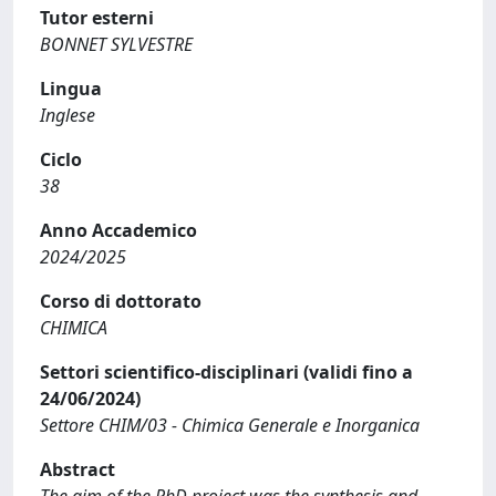
Tutor esterni
BONNET SYLVESTRE
Lingua
Inglese
Ciclo
38
Anno Accademico
2024/2025
Corso di dottorato
CHIMICA
Settori scientifico-disciplinari (validi fino a
24/06/2024)
Settore CHIM/03 - Chimica Generale e Inorganica
Abstract