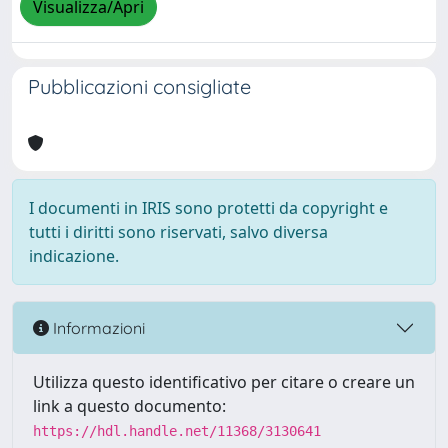
Visualizza/Apri
Pubblicazioni consigliate
I documenti in IRIS sono protetti da copyright e
tutti i diritti sono riservati, salvo diversa
indicazione.
Informazioni
Utilizza questo identificativo per citare o creare un
link a questo documento:
https://hdl.handle.net/11368/3130641