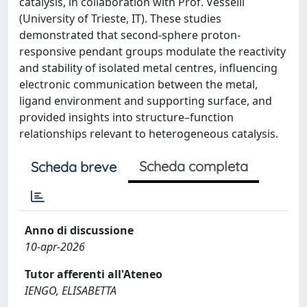
catalysis, in collaboration with Prof. Vesselli
(University of Trieste, IT). These studies
demonstrated that second-sphere proton-
responsive pendant groups modulate the reactivity
and stability of isolated metal centres, influencing
electronic communication between the metal,
ligand environment and supporting surface, and
provided insights into structure–function
relationships relevant to heterogeneous catalysis.
Scheda completa
Scheda breve
Anno di discussione
10-apr-2026
Tutor afferenti all'Ateneo
IENGO, ELISABETTA