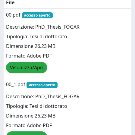
File
00.pdf
accesso aperto
Descrizione: PhD_Thesis_FOGAR
Tipologia: Tesi di dottorato
Dimensione 26.23 MB
Formato Adobe PDF
Visualizza/Apri
00_1.pdf
accesso aperto
Descrizione: PhD_Thesis_FOGAR
Tipologia: Tesi di dottorato
Dimensione 26.23 MB
Formato Adobe PDF