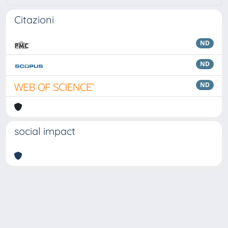
Citazioni
ND
ND
ND
social impact