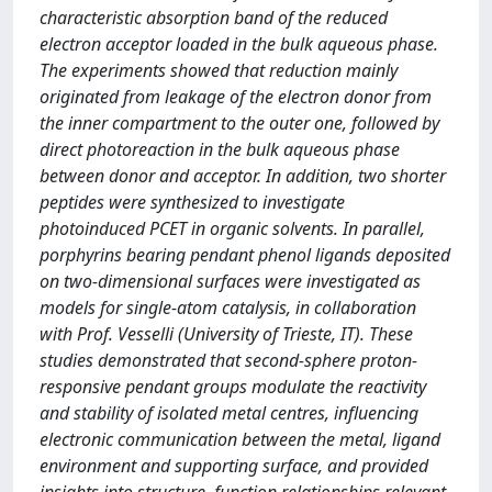
characteristic absorption band of the reduced
electron acceptor loaded in the bulk aqueous phase.
The experiments showed that reduction mainly
originated from leakage of the electron donor from
the inner compartment to the outer one, followed by
direct photoreaction in the bulk aqueous phase
between donor and acceptor. In addition, two shorter
peptides were synthesized to investigate
photoinduced PCET in organic solvents. In parallel,
porphyrins bearing pendant phenol ligands deposited
on two-dimensional surfaces were investigated as
models for single-atom catalysis, in collaboration
with Prof. Vesselli (University of Trieste, IT). These
studies demonstrated that second-sphere proton-
responsive pendant groups modulate the reactivity
and stability of isolated metal centres, influencing
electronic communication between the metal, ligand
environment and supporting surface, and provided