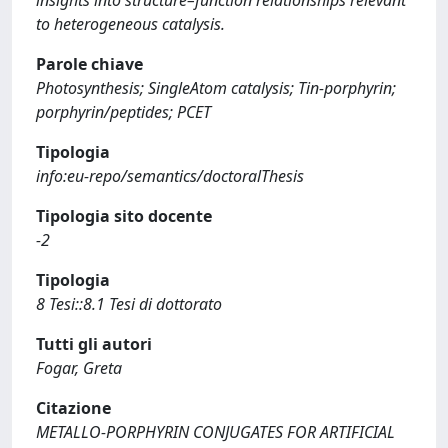
insights into structure–function relationships relevant
to heterogeneous catalysis.
Parole chiave
Photosynthesis; SingleAtom catalysis; Tin-porphyrin;
porphyrin/peptides; PCET
Tipologia
info:eu-repo/semantics/doctoralThesis
Tipologia sito docente
-2
Tipologia
8 Tesi::8.1 Tesi di dottorato
Tutti gli autori
Fogar, Greta
Citazione
METALLO-PORPHYRIN CONJUGATES FOR ARTIFICIAL