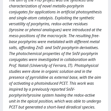
The aim of the PhD project was the synthesis and
characterization of novel metallo-porphyrin
conjugates for applications in artificial photosynthesis
and single-atom catalysis. Exploiting the synthetic
versatility of porphyrins, redox-active residues
(tyrosine or phenol analogues) were introduced at the
meso-positions of the macrocycle. The resulting free-
base porphyrins were metalated with different metal
salts, affording ZnII- and SnIV-porphyrin derivatives.
The photochemical properties of the SnIV-porphyrin
conjugates were investigated in collaboration with
Prof. Natali (University of Ferrara, IT). Photophysical
studies were done in organic solution and in the
presence of pyrrolidine as external base, with the aim
of activating a photoinduced PCET. This work was
inspired by a previously reported SnIV-
porphyrin/tyrosine system having the redox-active
unit in the apical position, which was able to undergo
PCET but generated a short-lived diradical species.