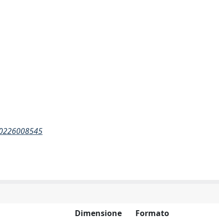
710226008545
Dimensione
Formato