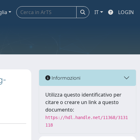
glia
IT
LOGIN
g-
Informazioni
Utilizza questo identificativo per
citare o creare un link a questo
documento:
https://hdl.handle.net/11368/3131
118