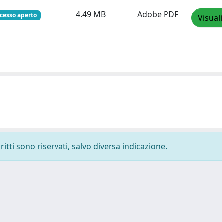
4.49 MB
Adobe PDF
cesso aperto
Visual
ritti sono riservati, salvo diversa indicazione.