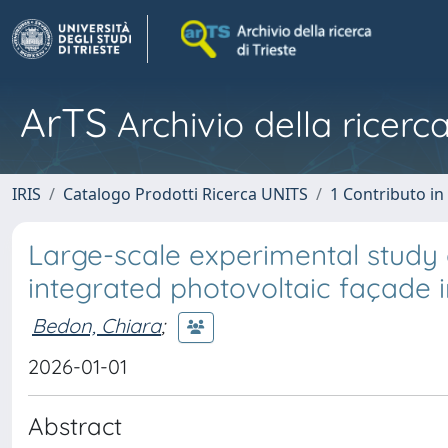
ArTS
Archivio della ricerca
IRIS
Catalogo Prodotti Ricerca UNITS
1 Contributo in 
Large-scale experimental study 
integrated photovoltaic façade i
Bedon, Chiara
;
2026-01-01
Abstract