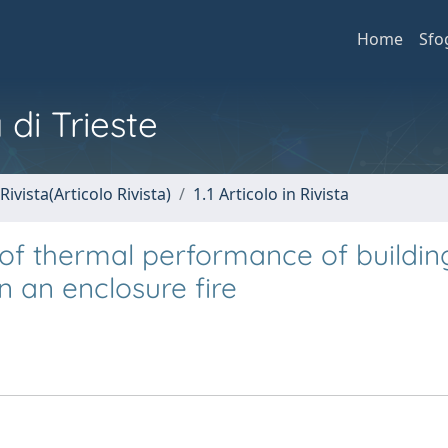
Home
Sfo
 di Trieste
Rivista(Articolo Rivista)
1.1 Articolo in Rivista
of thermal performance of buildin
n an enclosure fire