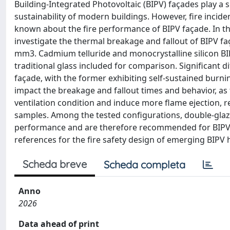
Building-Integrated Photovoltaic (BIPV) façades play a
sustainability of modern buildings. However, fire incide
known about the fire performance of BIPV façade. In thi
investigate the thermal breakage and fallout of BIPV f
mm3. Cadmium telluride and monocrystalline silicon BIP
traditional glass included for comparison. Significant 
façade, with the former exhibiting self-sustained burning
impact the breakage and fallout times and behavior, as 
ventilation condition and induce more flame ejection, re
samples. Among the tested configurations, double-glaz
performance and are therefore recommended for BIPV 
references for the fire safety design of emerging BIPV h
Scheda breve
Scheda completa
Anno
2026
Data ahead of print