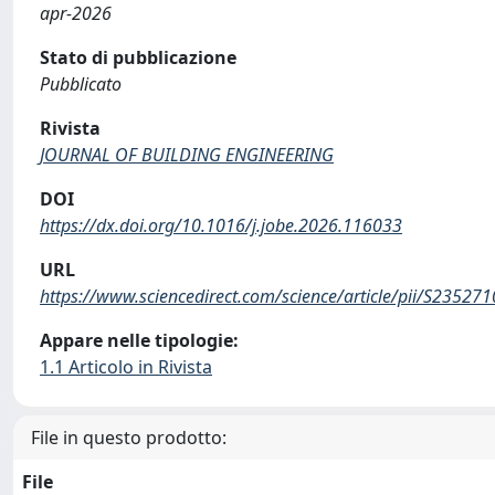
apr-2026
Stato di pubblicazione
Pubblicato
Rivista
JOURNAL OF BUILDING ENGINEERING
DOI
https://dx.doi.org/10.1016/j.jobe.2026.116033
URL
https://www.sciencedirect.com/science/article/pii/S2352
Appare nelle tipologie:
1.1 Articolo in Rivista
File in questo prodotto:
File