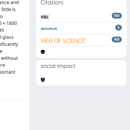
Citazioni
mance and
ittle is
to
ND
0 × 1800
0
th
l glass
ND
ificantly
le
s without
ire
social impact
portant