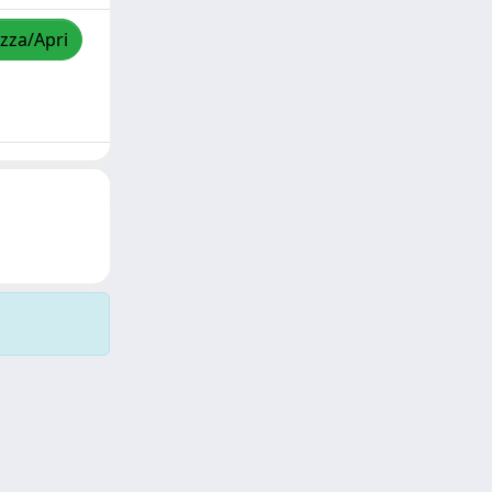
izza/Apri