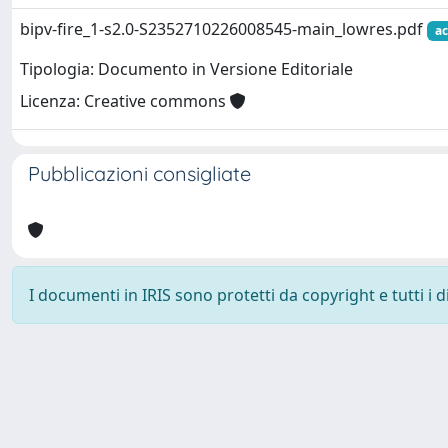
bipv-fire_1-s2.0-S2352710226008545-main_lowres.pdf
ac
Tipologia: Documento in Versione Editoriale
Licenza: Creative commons
Pubblicazioni consigliate
I documenti in IRIS sono protetti da copyright e tutti i di