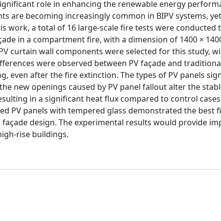
 significant role in enhancing the renewable energy perfor
nts are becoming increasingly common in BIPV systems, yet l
s work, a total of 16 large-scale fire tests were conducted 
açade in a compartment fire, with a dimension of 1400 × 140
V curtain wall components were selected for this study, wi
differences were observed between PV façade and traditiona
, even after the fire extinction. The types of PV panels sign
the new openings caused by PV panel fallout alter the stab
sulting in a significant heat flux compared to control case
ed PV panels with tempered glass demonstrated the best f
façade design. The experimental results would provide im
igh-rise buildings.