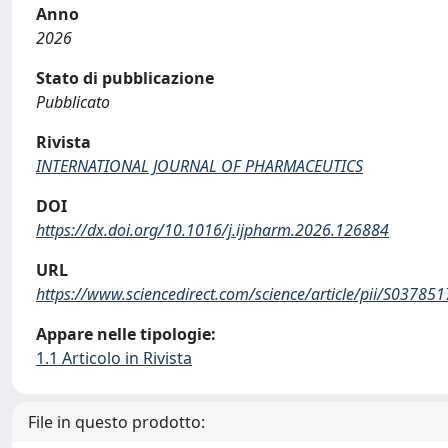
Anno
2026
Stato di pubblicazione
Pubblicato
Rivista
INTERNATIONAL JOURNAL OF PHARMACEUTICS
DOI
https://dx.doi.org/10.1016/j.ijpharm.2026.126884
URL
https://www.sciencedirect.com/science/article/pii/S0378
Appare nelle tipologie:
1.1 Articolo in Rivista
File in questo prodotto: