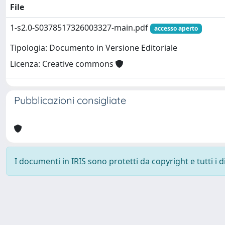
File
1-s2.0-S0378517326003327-main.pdf
accesso aperto
Tipologia: Documento in Versione Editoriale
Licenza: Creative commons
Pubblicazioni consigliate
I documenti in IRIS sono protetti da copyright e tutti i di