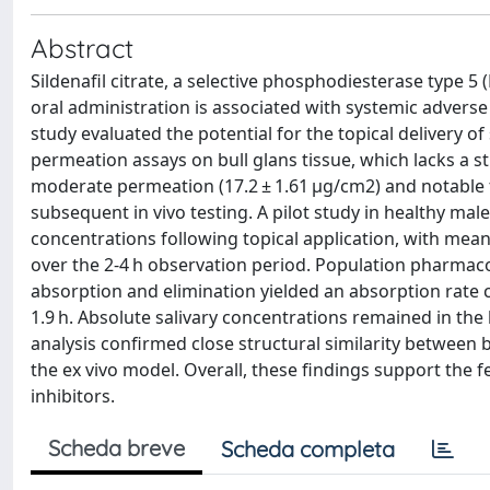
Abstract
Sildenafil citrate, a selective phosphodiesterase type 5 (
oral administration is associated with systemic adverse 
study evaluated the potential for the topical delivery of 
permeation assays on bull glans tissue, which lacks a
moderate permeation (17.2 ± 1.61 µg/cm2) and notable tis
subsequent in vivo testing. A pilot study in healthy mal
concentrations following topical application, with mean 
over the 2-4 h observation period. Population pharmac
absorption and elimination yielded an absorption rate 
1.9 h. Absolute salivary concentrations remained in the
analysis confirmed close structural similarity between 
the ex vivo model. Overall, these findings support the fea
inhibitors.
Scheda breve
Scheda completa