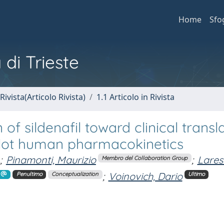
Home
Sfo
 di Trieste
Rivista(Articolo Rivista)
1.1 Articolo in Rivista
f sildenafil toward clinical transla
ilot human pharmacokinetics
;
Pinamonti, Maurizio
;
Larese
Membro del Collaboration Group
;
Voinovich, Dario
Penultimo
Conceptualization
Ultimo