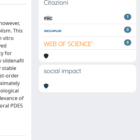
Citazioni
1
 however,
0
lism. This
n vitro
0
ved
ty for
 sildenafil
y stable
social impact
st-order
oximately
ological
elevance of
o oral PDE5