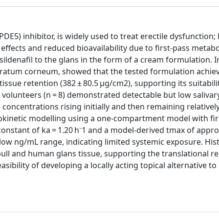
PDE5) inhibitor, is widely used to treat erectile dysfunction;
effects and reduced bioavailability due to first-pass metabo
sildenafil to the glans in the form of a cream formulation. I
 stratum corneum, showed that the tested formulation achie
sue retention (382 ± 80.5 µg/cm2), supporting its suitabili
e volunteers (n = 8) demonstrated detectable but low salivary
concentrations rising initially and then remaining relativel
okinetic modelling using a one-compartment model with fir
constant of ka = 1.20 h⁻1 and a model-derived tmax of appr
 low ng/mL range, indicating limited systemic exposure. Hist
bull and human glans tissue, supporting the translational r
sibility of developing a locally acting topical alternative t