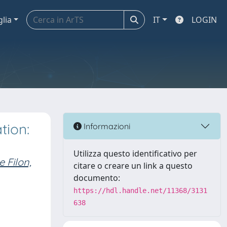
glia
IT
LOGIN
tion:
Informazioni
Utilizza questo identificativo per
 Filon,
citare o creare un link a questo
documento:
https://hdl.handle.net/11368/3131
638