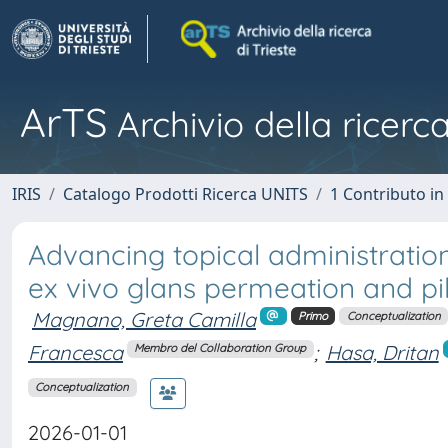
ArTS
Archivio della ricerca
IRIS
Catalogo Prodotti Ricerca UNITS
1 Contributo in 
Advancing topical administration o
ex vivo glans permeation and p
Magnano, Greta Camilla
Primo
Conceptualization
Francesca
;
Hasa, Dritan
Membro del Collaboration Group
Conceptualization
2026-01-01