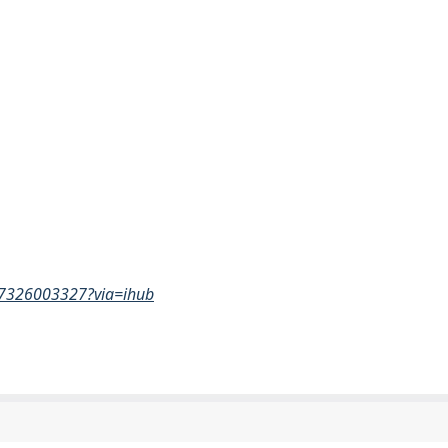
517326003327?via=ihub