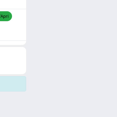
/Apri