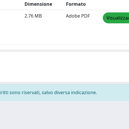
Dimensione
Formato
2.76 MB
Adobe PDF
Visualizza
ritti sono riservati, salvo diversa indicazione.