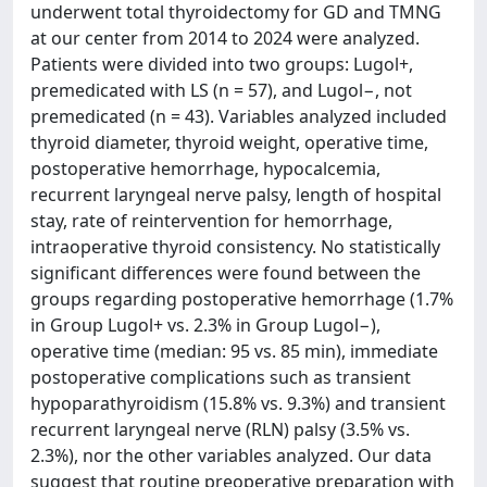
underwent total thyroidectomy for GD and TMNG
at our center from 2014 to 2024 were analyzed.
Patients were divided into two groups: Lugol+,
premedicated with LS (n = 57), and Lugol−, not
premedicated (n = 43). Variables analyzed included
thyroid diameter, thyroid weight, operative time,
postoperative hemorrhage, hypocalcemia,
recurrent laryngeal nerve palsy, length of hospital
stay, rate of reintervention for hemorrhage,
intraoperative thyroid consistency. No statistically
significant differences were found between the
groups regarding postoperative hemorrhage (1.7%
in Group Lugol+ vs. 2.3% in Group Lugol−),
operative time (median: 95 vs. 85 min), immediate
postoperative complications such as transient
hypoparathyroidism (15.8% vs. 9.3%) and transient
recurrent laryngeal nerve (RLN) palsy (3.5% vs.
2.3%), nor the other variables analyzed. Our data
suggest that routine preoperative preparation with