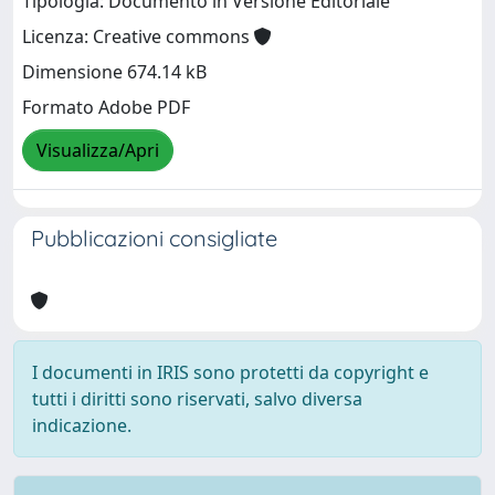
Tipologia: Documento in Versione Editoriale
Licenza: Creative commons
Dimensione 674.14 kB
Formato Adobe PDF
Visualizza/Apri
Pubblicazioni consigliate
I documenti in IRIS sono protetti da copyright e
tutti i diritti sono riservati, salvo diversa
indicazione.