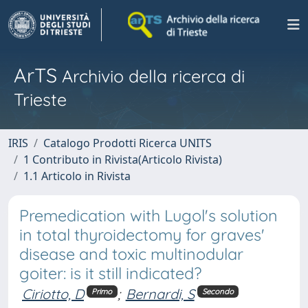
ArTS
Archivio della ricerca di
Trieste
IRIS
Catalogo Prodotti Ricerca UNITS
1 Contributo in Rivista(Articolo Rivista)
1.1 Articolo in Rivista
Premedication with Lugol's solution
in total thyroidectomy for graves'
disease and toxic multinodular
goiter: is it still indicated?
Ciriotto, D
;
Bernardi, S
Primo
Secondo