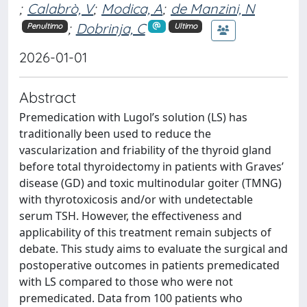
;
Calabrò, V
;
Modica, A
;
de Manzini, N
;
Dobrinja, C
Penultimo
Ultimo
2026-01-01
Abstract
Premedication with Lugol’s solution (LS) has
traditionally been used to reduce the
vascularization and friability of the thyroid gland
before total thyroidectomy in patients with Graves’
disease (GD) and toxic multinodular goiter (TMNG)
with thyrotoxicosis and/or with undetectable
serum TSH. However, the effectiveness and
applicability of this treatment remain subjects of
debate. This study aims to evaluate the surgical and
postoperative outcomes in patients premedicated
with LS compared to those who were not
premedicated. Data from 100 patients who