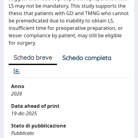
LS may not be mandatory. This study supports the
thesis that patients with GD and TMNG who cannot
be premedicated due to inability to obtain LS,
insufficient time for preoperative preparation, or
lesser compliance by patient, may still be eligible
for surgery.
Scheda breve
Scheda completa
Anno
2026
Data ahead of print
19-dic-2025
Stato di pubblicazione
Pubblicato