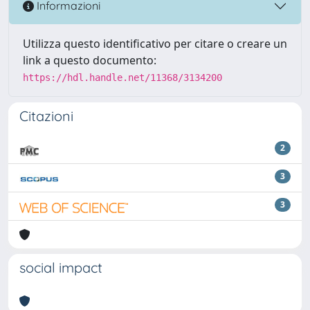
Informazioni
Utilizza questo identificativo per citare o creare un
link a questo documento:
https://hdl.handle.net/11368/3134200
Citazioni
2
3
3
social impact