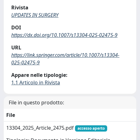
Rivista
UPDATES IN SURGERY
DOI
https://dx.doi.org/10.1007/s13304-025-02475-9
URL
https://link.springer.com/article/10.1007/s13304-
025-02475-9
Appare nelle tipologie:
1.1 Articolo in Rivista
File in questo prodotto:
File
13304_2025_Article_2475.pdf
accesso aperto