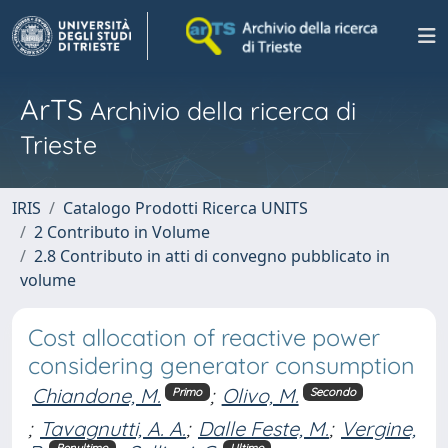
ArTS
Archivio della ricerca di
Trieste
IRIS
Catalogo Prodotti Ricerca UNITS
2 Contributo in Volume
2.8 Contributo in atti di convegno pubblicato in
volume
Cost allocation of reactive power
considering generator consumption
Chiandone, M.
;
Olivo, M.
Primo
Secondo
;
Tavagnutti, A. A.
;
Dalle Feste, M.
;
Vergine,