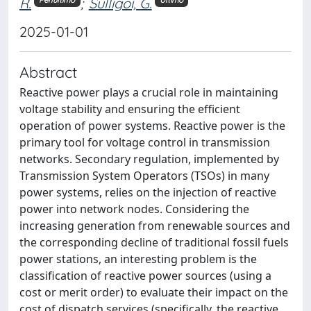
R.
;
Sulligoi, G.
Penultimo
Ultimo
2025-01-01
Abstract
Reactive power plays a crucial role in maintaining
voltage stability and ensuring the efficient
operation of power systems. Reactive power is the
primary tool for voltage control in transmission
networks. Secondary regulation, implemented by
Transmission System Operators (TSOs) in many
power systems, relies on the injection of reactive
power into network nodes. Considering the
increasing generation from renewable sources and
the corresponding decline of traditional fossil fuels
power stations, an interesting problem is the
classification of reactive power sources (using a
cost or merit order) to evaluate their impact on the
cost of dispatch services (specifically, the reactive