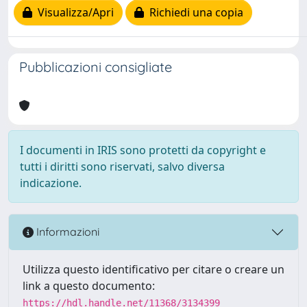
Visualizza/Apri
Richiedi una copia
Pubblicazioni consigliate
I documenti in IRIS sono protetti da copyright e
tutti i diritti sono riservati, salvo diversa
indicazione.
Informazioni
Utilizza questo identificativo per citare o creare un
link a questo documento:
https://hdl.handle.net/11368/3134399