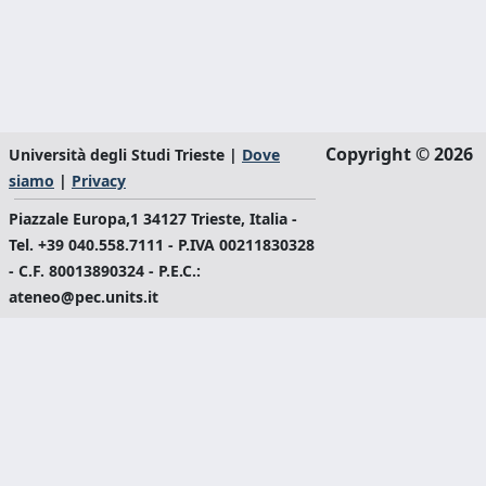
Copyright © 2026
Università degli Studi Trieste |
Dove
siamo
|
Privacy
Piazzale Europa,1 34127 Trieste, Italia -
Tel. +39 040.558.7111 - P.IVA 00211830328
- C.F. 80013890324 - P.E.C.:
ateneo@pec.units.it