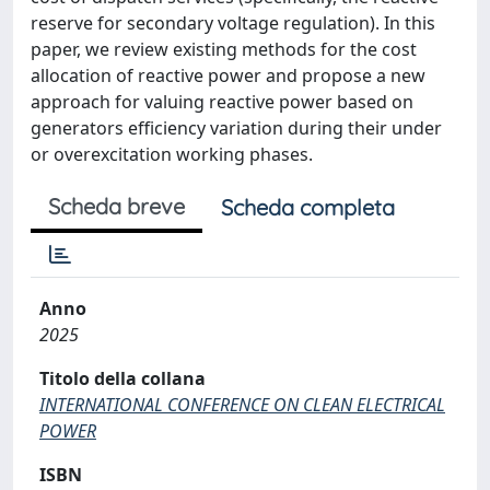
reserve for secondary voltage regulation). In this
paper, we review existing methods for the cost
allocation of reactive power and propose a new
approach for valuing reactive power based on
generators efficiency variation during their under
or overexcitation working phases.
Scheda breve
Scheda completa
Anno
2025
Titolo della collana
INTERNATIONAL CONFERENCE ON CLEAN ELECTRICAL
POWER
ISBN