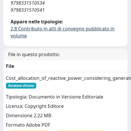
9798331510534
9798331510541
Appare nelle tipologie:
2.8 Contributo in atti di convegno pubblicato in
volume
File in questo prodotto:
File
Cost_allocation_of_reactive_power_considering_genera
Accesso chiuso
Tipologia: Documento in Versione Editoriale
Licenza: Copyright Editore
Dimensione 2.22 MB
Formato Adobe PDF