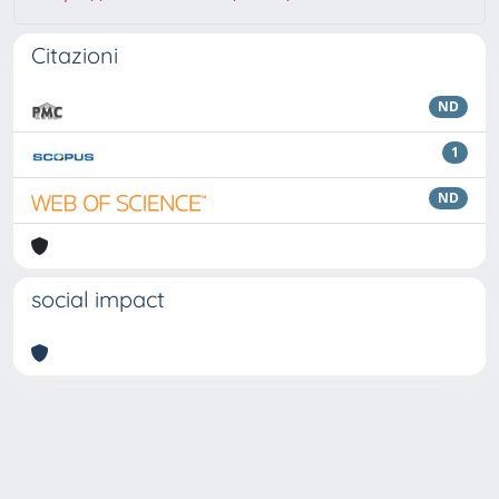
Citazioni
ND
1
ND
social impact