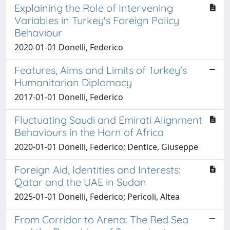
Explaining the Role of Intervening
Variables in Turkey's Foreign Policy
Behaviour
2020-01-01 Donelli, Federico
Features, Aims and Limits of Turkey’s
Humanitarian Diplomacy
2017-01-01 Donelli, Federico
Fluctuating Saudi and Emirati Alignment
Behaviours in the Horn of Africa
2020-01-01 Donelli, Federico; Dentice, Giuseppe
Foreign Aid, Identities and Interests:
Qatar and the UAE in Sudan
2025-01-01 Donelli, Federico; Pericoli, Altea
From Corridor to Arena: The Red Sea