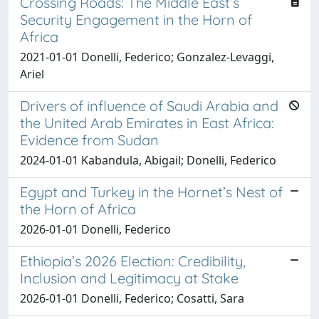
Crossing Roads: The Middle East’s
Security Engagement in the Horn of
Africa
2021-01-01 Donelli, Federico; Gonzalez-Levaggi,
Ariel
Drivers of influence of Saudi Arabia and
the United Arab Emirates in East Africa:
Evidence from Sudan
2024-01-01 Kabandula, Abigail; Donelli, Federico
Egypt and Turkey in the Hornet’s Nest of
the Horn of Africa
2026-01-01 Donelli, Federico
Ethiopia’s 2026 Election: Credibility,
Inclusion and Legitimacy at Stake
2026-01-01 Donelli, Federico; Cosatti, Sara