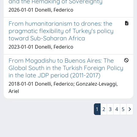
and the Remaking of Sovereignty
2026-01-01 Donelli, Federico
From humanitarianism to drones: the
pragmatic flexibility of Turkey's policy
toward Sub-Saharan Africa
2023-01-01 Donelli, Federico
From Mogadishu to Buenos Aires: The
Global South in the Turkish Foreign Policy
in the late JDP period (2011-2017)
2018-01-01 Donelli, Federico; Gonzalez-Levaggi,
Ariel
1
2
3
4
5