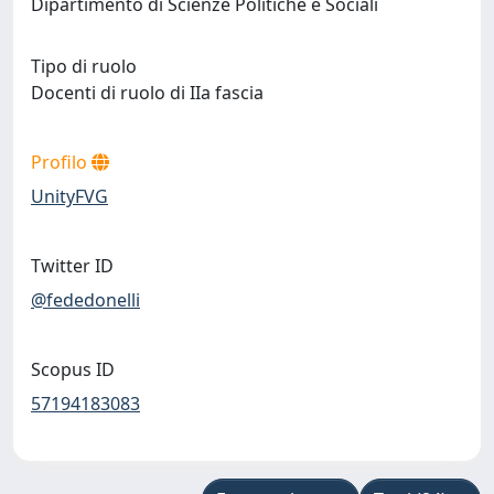
Dipartimento di Scienze Politiche e Sociali
Tipo di ruolo
Docenti di ruolo di IIa fascia
Profilo
UnityFVG
Twitter ID
@fededonelli
Scopus ID
57194183083