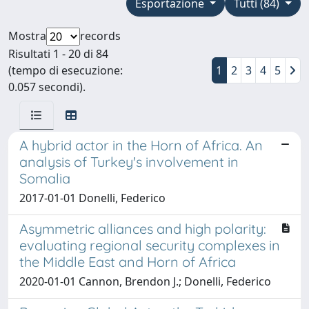
Esportazione
Tutti (84)
Mostra
records
Risultati 1 - 20 di 84
(tempo di esecuzione:
1
2
3
4
5
0.057 secondi).
A hybrid actor in the Horn of Africa. An
analysis of Turkey's involvement in
Somalia
2017-01-01 Donelli, Federico
Asymmetric alliances and high polarity:
evaluating regional security complexes in
the Middle East and Horn of Africa
2020-01-01 Cannon, Brendon J.; Donelli, Federico