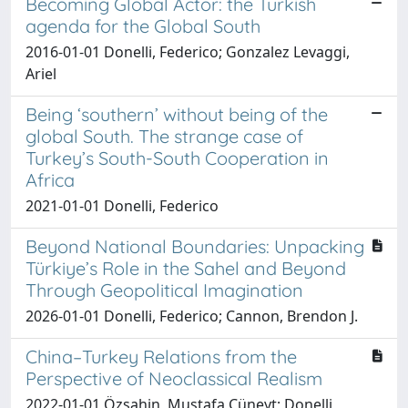
Becoming Global Actor: the Turkish
agenda for the Global South
2016-01-01 Donelli, Federico; Gonzalez Levaggi,
Ariel
Being ‘southern’ without being of the
global South. The strange case of
Turkey’s South-South Cooperation in
Africa
2021-01-01 Donelli, Federico
Beyond National Boundaries: Unpacking
Türkiye’s Role in the Sahel and Beyond
Through Geopolitical Imagination
2026-01-01 Donelli, Federico; Cannon, Brendon J.
China–Turkey Relations from the
Perspective of Neoclassical Realism
2022-01-01 Özşahin, Mustafa Cüneyt; Donelli,