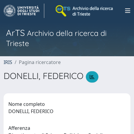
ArTS
Archivio della ricerca di
Trieste
IRIS
Pagina ricercatore
DONELLI, FEDERICO
Nome completo
DONELLI, FEDERICO
Afferenza