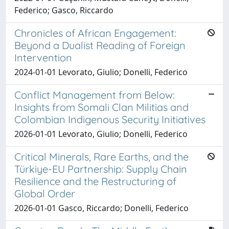
Federico; Gasco, Riccardo
Chronicles of African Engagement:
Beyond a Dualist Reading of Foreign
Intervention
2024-01-01 Levorato, Giulio; Donelli, Federico
Conflict Management from Below:
Insights from Somali Clan Militias and
Colombian Indigenous Security Initiatives
2026-01-01 Levorato, Giulio; Donelli, Federico
Critical Minerals, Rare Earths, and the
Türkiye-EU Partnership: Supply Chain
Resilience and the Restructuring of
Global Order
2026-01-01 Gasco, Riccardo; Donelli, Federico