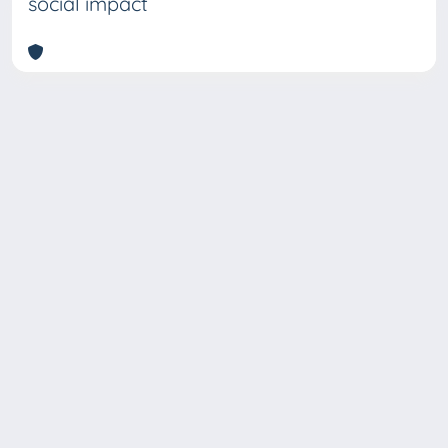
social impact
Copyright © 2026
Università degli Studi Trieste |
Dove
siamo
|
Privacy
Piazzale Europa,1 34127 Trieste, Italia -
Tel. +39 040.558.7111 - P.IVA 00211830328
- C.F. 80013890324 - P.E.C.: