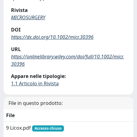
Rivista
MICROSURGERY
DOI
https://dx.doi.org/10.1002/micr.30396
URL
https://onlinelibrary.wiley.com/doi/full/10.1002/micr.
30396
Appare nelle tipologie:
1.1 Articolo in Rivista
File in questo prodotto:
File
9 Licox.pdf
Accesso chiuso