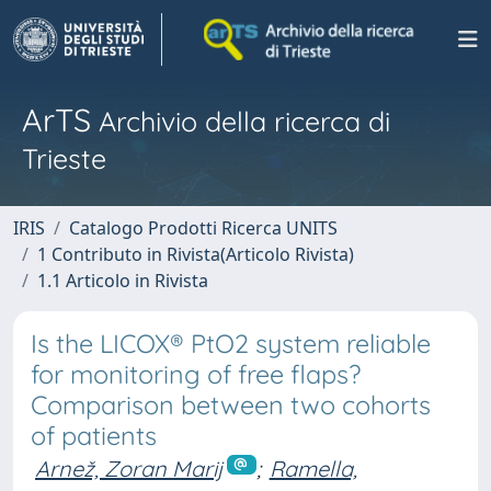
ArTS
Archivio della ricerca di
Trieste
IRIS
Catalogo Prodotti Ricerca UNITS
1 Contributo in Rivista(Articolo Rivista)
1.1 Articolo in Rivista
Is the LICOX® PtO2 system reliable
for monitoring of free flaps?
Comparison between two cohorts
of patients
Arnež, Zoran Marij
;
Ramella,