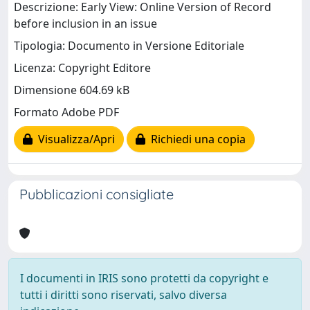
Descrizione: Early View: Online Version of Record
before inclusion in an issue
Tipologia: Documento in Versione Editoriale
Licenza: Copyright Editore
Dimensione 604.69 kB
Formato Adobe PDF
Visualizza/Apri
Richiedi una copia
Pubblicazioni consigliate
I documenti in IRIS sono protetti da copyright e
tutti i diritti sono riservati, salvo diversa