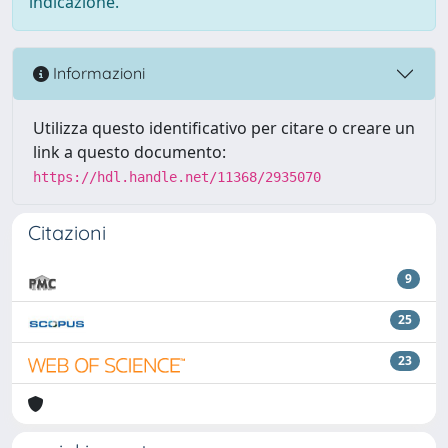
indicazione.
Informazioni
Utilizza questo identificativo per citare o creare un
link a questo documento:
https://hdl.handle.net/11368/2935070
Citazioni
9
25
23