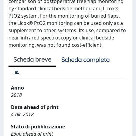
comparison of postoperative free flap monitoring
by standard clinical bedside method and Licox®
PtO2 system. For the monitoring of buried flaps,
the Licox® PtO2 monitoring can be used only as a
supplement to other systems. Its use, compared to
near-infrared spectroscopy or clinical bedside
monitoring, was not found cost-efficient.
Scheda breve
Scheda completa
Anno
2018
Data ahead of print
4-dic-2018
Stato di pubblicazione
Epub ahead of print