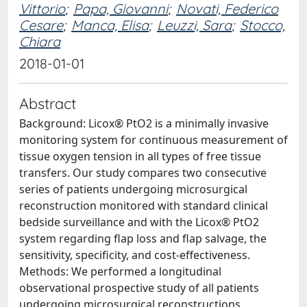
Vittorio
;
Papa, Giovanni
;
Novati, Federico
Cesare
;
Manca, Elisa
;
Leuzzi, Sara
;
Stocco,
Chiara
2018-01-01
Abstract
Background: Licox® PtO2 is a minimally invasive
monitoring system for continuous measurement of
tissue oxygen tension in all types of free tissue
transfers. Our study compares two consecutive
series of patients undergoing microsurgical
reconstruction monitored with standard clinical
bedside surveillance and with the Licox® PtO2
system regarding flap loss and flap salvage, the
sensitivity, specificity, and cost-effectiveness.
Methods: We performed a longitudinal
observational prospective study of all patients
undergoing microsurgical reconstructions