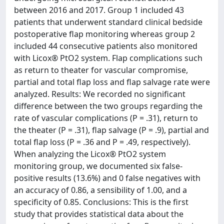
between 2016 and 2017. Group 1 included 43
patients that underwent standard clinical bedside
postoperative flap monitoring whereas group 2
included 44 consecutive patients also monitored
with Licox® PtO2 system. Flap complications such
as return to theater for vascular compromise,
partial and total flap loss and flap salvage rate were
analyzed. Results: We recorded no significant
difference between the two groups regarding the
rate of vascular complications (P = .31), return to
the theater (P = .31), flap salvage (P = .9), partial and
total flap loss (P = .36 and P = .49, respectively).
When analyzing the Licox® PtO2 system
monitoring group, we documented six false-
positive results (13.6%) and 0 false negatives with
an accuracy of 0.86, a sensibility of 1.00, and a
specificity of 0.85. Conclusions: This is the first
study that provides statistical data about the