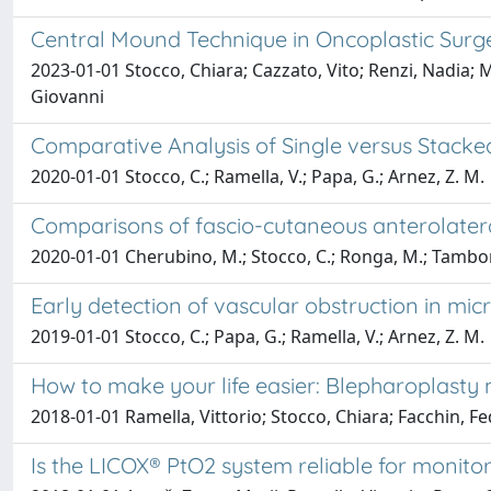
Central Mound Technique in Oncoplastic Surg
2023-01-01 Stocco, Chiara; Cazzato, Vito; Renzi, Nadia; 
Giovanni
Comparative Analysis of Single versus Stacke
2020-01-01 Stocco, C.; Ramella, V.; Papa, G.; Arnez, Z. M.
Comparisons of fascio-cutaneous anterolateral
2020-01-01 Cherubino, M.; Stocco, C.; Ronga, M.; Tamborini
Early detection of vascular obstruction in mi
2019-01-01 Stocco, C.; Papa, G.; Ramella, V.; Arnez, Z. M.
How to make your life easier: Blepharoplasty
2018-01-01 Ramella, Vittorio; Stocco, Chiara; Facchin, Fe
Is the LICOX® PtO2 system reliable for monito