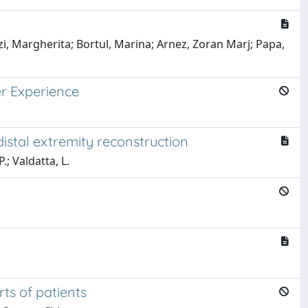
zi, Margherita; Bortul, Marina; Arnez, Zoran Marj; Papa,
er Experience
istal extremity reconstruction
.; Valdatta, L.
ts of patients