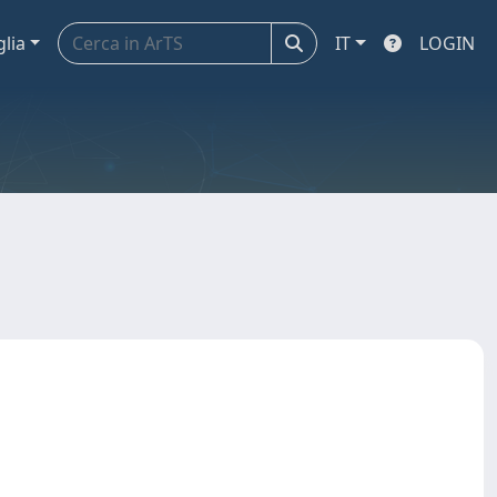
glia
IT
LOGIN