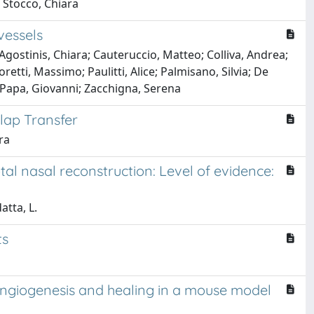
; Stocco, Chiara
vessels
gostinis, Chiara; Cauteruccio, Matteo; Colliva, Andrea;
ti, Massimo; Paulitti, Alice; Palmisano, Silvia; De
; Papa, Giovanni; Zacchigna, Serena
Flap Transfer
ra
al nasal reconstruction: Level of evidence:
atta, L.
ts
 angiogenesis and healing in a mouse model