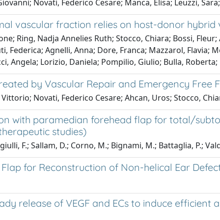
iovanni; Novati, Federico Cesare; Manca, Elisa; Leuzzi, Sara
al vascular fraction relies on host-donor hybrid 
; Ring, Nadja Annelies Ruth; Stocco, Chiara; Bossi, Fleur; A
derica; Agnelli, Anna; Dore, Franca; Mazzarol, Flavia; Moret
i, Angela; Lorizio, Daniela; Pompilio, Giulio; Bulla, Roberta
s Treated by Vascular Repair and Emergency Free 
Vittorio; Novati, Federico Cesare; Ahcan, Uros; Stocco, Chia
on with paramedian forehead flap for total/subtot
(therapeutic studies)
lli, F.; Sallam, D.; Corno, M.; Bignami, M.; Battaglia, P.; Vald
 Flap for Reconstruction of Non-helical Ear Defec
eady release of VEGF and ECs to induce efficient