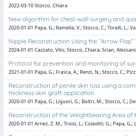
2022-03-10 Stocco, Chiara
New algorithm for chest-wall surgery and qual
2020-01-01 Papa, G.; Ramella, V.; Stocco, C.; Torelli, L.; Vas
Nipple Reconstruction Using the “Arrow Flap”
2024-01-01 Cazzato, Vito; Stocco, Chiara; Scian, Alessand
Protocol for prevention and monitoring of surg
2021-01-01 Papa, G.; Frasca, A.; Renzi, N.; Stocco, C.; Pizz
Reconstruction of penile skin loss using a co
thickness skin graft application
2020-01-01 Papa, G.; Liguori, G.; Boltri, M.; Stocco, C.; De
Reconstruction of the Weightbearing Area of 
2020-01-01 Arnez, Z. M.; Troisi, L.; Colavitti, G.; Papa, G.; 