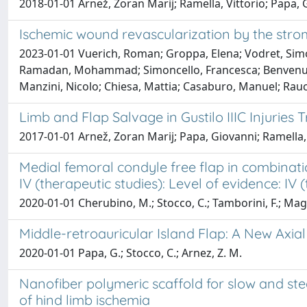
2018-01-01 Arnež, Zoran Marij; Ramella, Vittorio; Papa, G
Ischemic wound revascularization by the strom
2023-01-01 Vuerich, Roman; Groppa, Elena; Vodret, Simone
Ramadan, Mohammad; Simoncello, Francesca; Benvenuti, Fe
Manzini, Nicolo; Chiesa, Mattia; Casaburo, Manuel; Raucc
Limb and Flap Salvage in Gustilo IIIC Injurie
2017-01-01 Arnež, Zoran Marij; Papa, Giovanni; Ramella, 
Medial femoral condyle free flap in combinati
IV (therapeutic studies): Level of evidence: IV 
2020-01-01 Cherubino, M.; Stocco, C.; Tamborini, F.; Maggiu
Middle-retroauricular Island Flap: A New Axial
2020-01-01 Papa, G.; Stocco, C.; Arnez, Z. M.
Nanofiber polymeric scaffold for slow and st
of hind limb ischemia