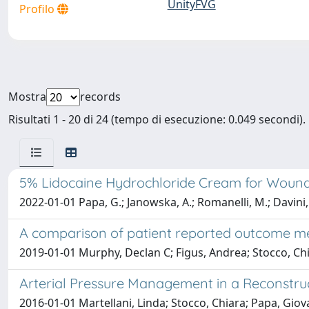
UnityFVG
Profilo
Mostra
records
Risultati 1 - 20 di 24 (tempo di esecuzione: 0.049 secondi).
5% Lidocaine Hydrochloride Cream for Wound P
2022-01-01 Papa, G.; Janowska, A.; Romanelli, M.; Davini, G
A comparison of patient reported outcome mea
2019-01-01 Murphy, Declan C; Figus, Andrea; Stocco, Ch
Arterial Pressure Management in a Reconstru
2016-01-01 Martellani, Linda; Stocco, Chiara; Papa, Giov