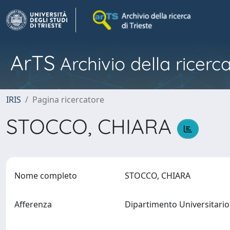
ArTS
Archivio della ricerca
IRIS
Pagina ricercatore
STOCCO, CHIARA
Nome completo
STOCCO, CHIARA
Afferenza
Dipartimento Universitario 