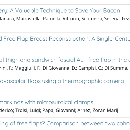
ery: A Valuable Technique to Save Your Bacon
Manara, Mariastella; Ramella, Vittorio; Scomersi, Serena; Fez
d Free Flap Breast Reconstruction: A Single-Cent
 thigh and sandwich fascial ALT free flap in the d
, F.; Maggiulli, F.; Di Giovanna, D.; Campisi, C.; Di Summa, P
crovascular flaps using a thermographic camera
 markings with microsurgical clamps
derico; Troisi, Luigi; Papa, Giovanni; Arnez, Zoran Marij
ring of free flaps? Comparison between two cohor