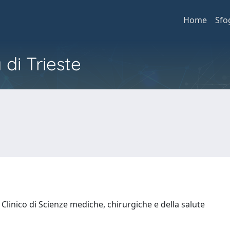
Home
Sfo
 di Trieste
Clinico di Scienze mediche, chirurgiche e della salute