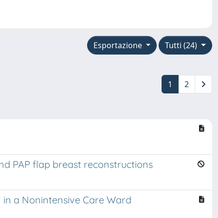
Esportazione
Tutti (24)
1
2
nd PAP flap breast reconstructions
n in a Nonintensive Care Ward