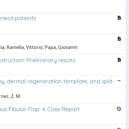
nment patients
ia; Ramella, Vittorio; Papa, Giovanni
struction: Preliminary results
y, dermal regeneration template, and split-
rnez, Z. M.
us Fibular Flap: A Case Report