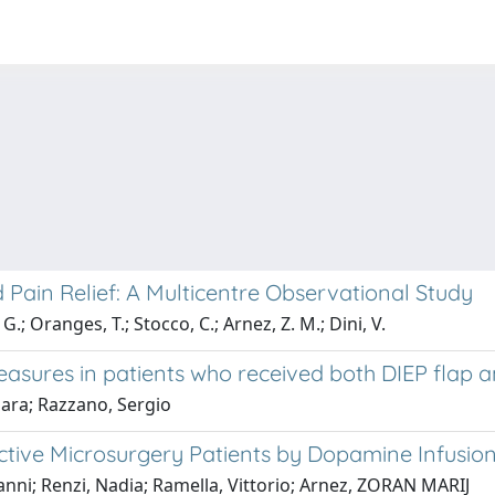
ain Relief: A Multicentre Observational Study
.; Oranges, T.; Stocco, C.; Arnez, Z. M.; Dini, V.
sures in patients who received both DIEP flap a
iara; Razzano, Sergio
ctive Microsurgery Patients by Dopamine Infusio
anni; Renzi, Nadia; Ramella, Vittorio; Arnez, ZORAN MARIJ