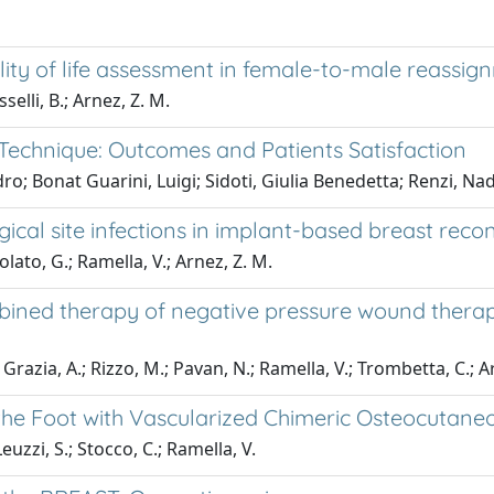
ity of life assessment in female-to-male reassig
selli, B.; Arnez, Z. M.
 Technique: Outcomes and Patients Satisfaction
ro; Bonat Guarini, Luigi; Sidoti, Giulia Benedetta; Renzi, Nad
ical site infections in implant-based breast recon
olato, G.; Ramella, V.; Arnez, Z. M.
mbined therapy of negative pressure wound therap
 Grazia, A.; Rizzo, M.; Pavan, N.; Ramella, V.; Trombetta, C.; A
the Foot with Vascularized Chimeric Osteocutaneo
Leuzzi, S.; Stocco, C.; Ramella, V.