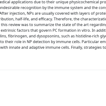
edical applications due to their unique physicochemical pro
eir undesirable recognition by the immune system and the co
After injection, NPs are usually covered with layers of protei
ribution, half-life, and efficacy. Therefore, the characterizat
of this review was to summarize the state of the art regardin
 extrinsic factors that govern PC formation in vitro. In addit
, fibrinogen, and dysopsonins, such as histidine-rich gly
to their role in NP detection by immune cells. Particular em
 with innate and adaptive immune cells. Finally, strategies 