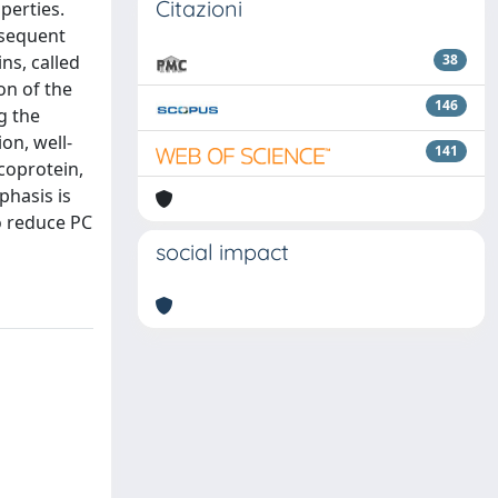
Citazioni
perties.
nsequent
ns, called
38
ion of the
146
g the
ion, well-
141
coprotein,
phasis is
to reduce PC
social impact