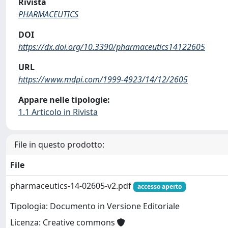
Rivista
PHARMACEUTICS
DOI
https://dx.doi.org/10.3390/pharmaceutics14122605
URL
https://www.mdpi.com/1999-4923/14/12/2605
Appare nelle tipologie:
1.1 Articolo in Rivista
File in questo prodotto:
File
pharmaceutics-14-02605-v2.pdf
accesso aperto
Tipologia: Documento in Versione Editoriale
Licenza: Creative commons