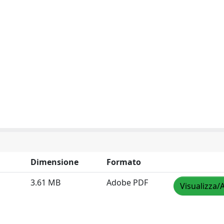
Dimensione
Formato
3.61 MB
Adobe PDF
Visualizza/