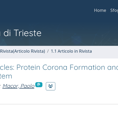
Home
Sfo
 di Trieste
Rivista(Articolo Rivista)
1.1 Articolo in Rivista
icles: Protein Corona Formation an
stem
;
Macor, Paolo