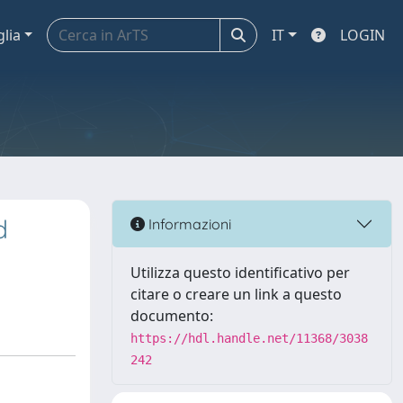
glia
IT
LOGIN
d
Informazioni
Utilizza questo identificativo per
citare o creare un link a questo
documento:
https://hdl.handle.net/11368/3038
242