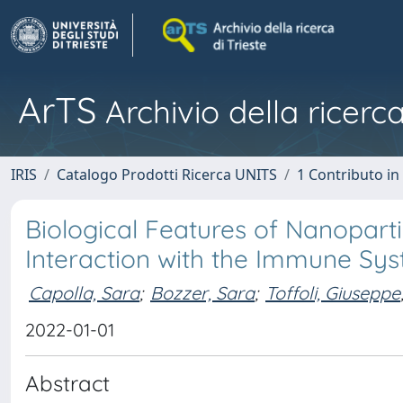
ArTS
Archivio della ricerca
IRIS
Catalogo Prodotti Ricerca UNITS
1 Contributo in 
Biological Features of Nanopart
Interaction with the Immune Sy
Capolla, Sara
;
Bozzer, Sara
;
Toffoli, Giuseppe
2022-01-01
Abstract