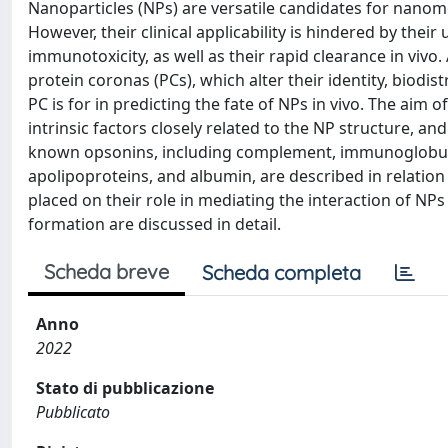
Nanoparticles (NPs) are versatile candidates for nanom
However, their clinical applicability is hindered by th
immunotoxicity, as well as their rapid clearance in vivo. 
protein coronas (PCs), which alter their identity, biodist
PC is for in predicting the fate of NPs in vivo. The aim 
intrinsic factors closely related to the NP structure, and
known opsonins, including complement, immunoglobulins
apolipoproteins, and albumin, are described in relation 
placed on their role in mediating the interaction of NPs
formation are discussed in detail.
Scheda breve
Scheda completa
Anno
2022
Stato di pubblicazione
Pubblicato