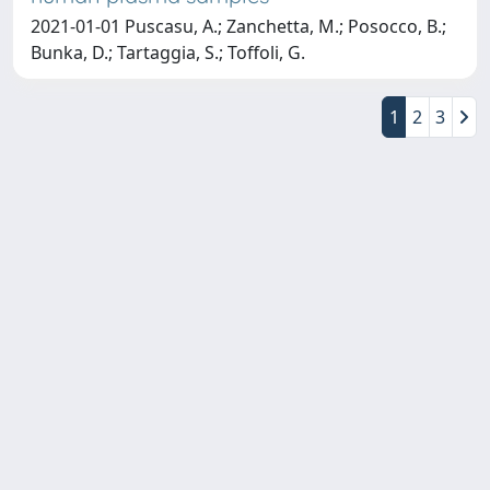
2021-01-01 Puscasu, A.; Zanchetta, M.; Posocco, B.;
Bunka, D.; Tartaggia, S.; Toffoli, G.
1
2
3
Copyright © 2026
Università degli Studi Trieste |
Dove
siamo
|
Privacy
Piazzale Europa,1 34127 Trieste, Italia -