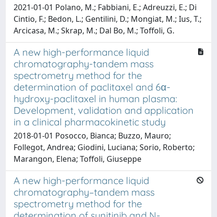
2021-01-01 Polano, M.; Fabbiani, E.; Adreuzzi, E.; Di
Cintio, F.; Bedon, L.; Gentilini, D.; Mongiat, M.; Ius, T.;
Arcicasa, M.; Skrap, M.; Dal Bo, M.; Toffoli, G.
A new high-performance liquid
chromatography-tandem mass
spectrometry method for the
determination of paclitaxel and 6α-
hydroxy-paclitaxel in human plasma:
Development, validation and application
in a clinical pharmacokinetic study
2018-01-01 Posocco, Bianca; Buzzo, Mauro;
Follegot, Andrea; Giodini, Luciana; Sorio, Roberto;
Marangon, Elena; Toffoli, Giuseppe
A new high-performance liquid
chromatography–tandem mass
spectrometry method for the
determination of sunitinib and N-