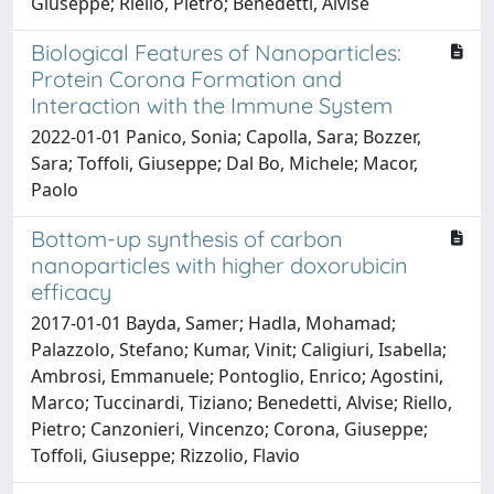
Giuseppe; Riello, Pietro; Benedetti, Alvise
Biological Features of Nanoparticles:
Protein Corona Formation and
Interaction with the Immune System
2022-01-01 Panico, Sonia; Capolla, Sara; Bozzer,
Sara; Toffoli, Giuseppe; Dal Bo, Michele; Macor,
Paolo
Bottom-up synthesis of carbon
nanoparticles with higher doxorubicin
efficacy
2017-01-01 Bayda, Samer; Hadla, Mohamad;
Palazzolo, Stefano; Kumar, Vinit; Caligiuri, Isabella;
Ambrosi, Emmanuele; Pontoglio, Enrico; Agostini,
Marco; Tuccinardi, Tiziano; Benedetti, Alvise; Riello,
Pietro; Canzonieri, Vincenzo; Corona, Giuseppe;
Toffoli, Giuseppe; Rizzolio, Flavio