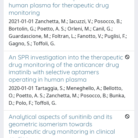
human plasma for therapeutic drug
monitoring
2021-01-01 Zanchetta, M.; Iacuzzi, V.; Posocco, B.;
Bortolin, G.; Poetto, A. S.; Orleni, M.; Canil, G.;
Guardascione, M.; Foltran, L.; Fanotto, V.; Puglisi, F.;
Gagno, S.; Toffoli, G.
An SPR investigation into the therapeutic
drug monitoring of the anticancer drug
imatinib with selective aptamers
operating in human plasma
2020-01-01 Tartaggia, S.; Meneghello, A.; Bellotto,
O.; Poetto, A. S.; Zanchetta, M.; Posocco, B.; Bunka,
D.; Polo, F.; Toffoli, G.
Analytical aspects of sunitinib and its
geometric isomerism towards
therapeutic drug monitoring in clinical