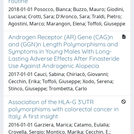
routine
2018-01-01 Posocco, Bianca; Buzzo, Mauro; Giodini,
Luciana; Crotti, Sara; D'Aronco, Sara; Traldi, Pietro;
Agostini, Marco; Marangon, Elena; Toffoli, Giuseppe
Androgen Receptor (AR) Gene (CAG)n
and (GGN)n Length Polymorphisms and
Symptoms in Young Males With Long-
Lasting Adverse Effects After Finasteride
Use Against Androgenic Alopecia
2017-01-01 Cauci, Sabina; Chiriacò, Giovanni;
Cecchin, Erika; Toffoli, Giuseppe; Xodo, Serena;
Stinco, Giuseppe; Trombetta, Carlo
Association of the HLA-G 3'UTR
polymorphisms with colorectal cancer in
Italy: A first insight
2016-01-01 Garziera, Marica; Catamo, Eulalia;
Crovella, Sergio; Montico, Marika; Cecchin, E.;