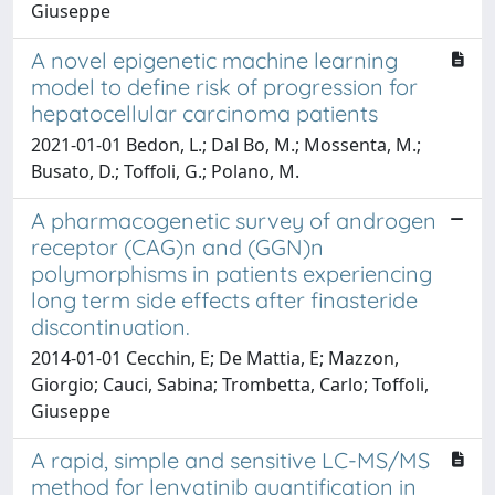
Giuseppe
A novel epigenetic machine learning
model to define risk of progression for
hepatocellular carcinoma patients
2021-01-01 Bedon, L.; Dal Bo, M.; Mossenta, M.;
Busato, D.; Toffoli, G.; Polano, M.
A pharmacogenetic survey of androgen
receptor (CAG)n and (GGN)n
polymorphisms in patients experiencing
long term side effects after finasteride
discontinuation.
2014-01-01 Cecchin, E; De Mattia, E; Mazzon,
Giorgio; Cauci, Sabina; Trombetta, Carlo; Toffoli,
Giuseppe
A rapid, simple and sensitive LC-MS/MS
method for lenvatinib quantification in