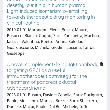
desethyl sunitinib in human plasma:
Light-induced isomerism overtaking
towards therapeutic drug monitoring in
clinical routine
2019-01-01 Marangon, Elena; Buzzo, Mauro;
Posocco, Bianca; Gagno, Sara; Zanchetta, Martina;
Iacuzzi, Valentina; Poetto, Ariana Soledad;
Guardascione, Michela; Giodini, Luciana; Toffoli,
Giuseppe
A novel complement-fixing IgM antibody
targeting GPC1 as a useful
immunotherapeutic strategy for the
treatment of pancreatic ductal
adenocarcinoma
2023-01-01 Busato, Davide; Capolla, Sara; Durigutto,
Paolo; Mossenta, Monica; Bozzer, Sara; Sblattero,
Daniele; Macor, Paolo; Dal Bo, Michele; Toffoli,