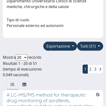
Dipartimento Universitario Clinico di Scienze
mediche, chirurgiche e della salute
Tipo di ruolo
Personale esterno ed autonomi
Esportazione
Tutti (51)
Mostra
records
Risultati 1 - 20 di 51
(tempo di esecuzione:
1
2
3
0.049 secondi).
A LC–MS/MS method for therapeutic
drug monitoring of sorafenib,