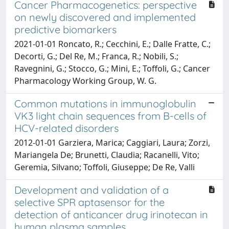
Cancer Pharmacogenetics: perspective
on newly discovered and implemented
predictive biomarkers
2021-01-01 Roncato, R.; Cecchini, E.; Dalle Fratte, C.;
Decorti, G.; Del Re, M.; Franca, R.; Nobili, S.;
Ravegnini, G.; Stocco, G.; Mini, E.; Toffoli, G.; Cancer
Pharmacology Working Group, W. G.
Common mutations in immunoglobulin
VK3 light chain sequences from B-cells of
HCV-related disorders
2012-01-01 Garziera, Marica; Caggiari, Laura; Zorzi,
Mariangela De; Brunetti, Claudia; Racanelli, Vito;
Geremia, Silvano; Toffoli, Giuseppe; De Re, Valli
Development and validation of a
selective SPR aptasensor for the
detection of anticancer drug irinotecan in
human plasma samples