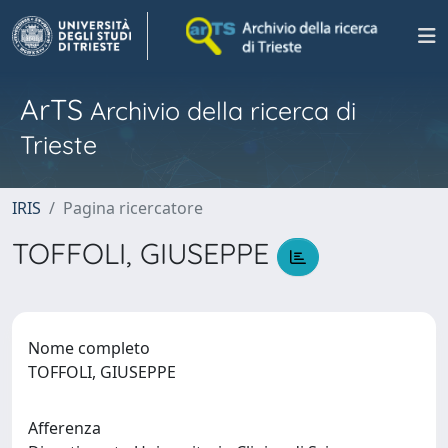
ArTS
Archivio della ricerca di
Trieste
IRIS
Pagina ricercatore
TOFFOLI, GIUSEPPE
Nome completo
TOFFOLI, GIUSEPPE
Afferenza