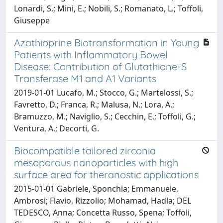
Lonardi, S.; Mini, E.; Nobili, S.; Romanato, L.; Toffoli,
Giuseppe
Azathioprine Biotransformation in Young
Patients with Inflammatory Bowel
Disease: Contribution of Glutathione-S
Transferase M1 and A1 Variants
2019-01-01 Lucafo, M.; Stocco, G.; Martelossi, S.;
Favretto, D.; Franca, R.; Malusa, N.; Lora, A.;
Bramuzzo, M.; Naviglio, S.; Cecchin, E.; Toffoli, G.;
Ventura, A.; Decorti, G.
Biocompatible tailored zirconia
mesoporous nanoparticles with high
surface area for theranostic applications
2015-01-01 Gabriele, Sponchia; Emmanuele,
Ambrosi; Flavio, Rizzolio; Mohamad, Hadla; DEL
TEDESCO, Anna; Concetta Russo, Spena; Toffoli,