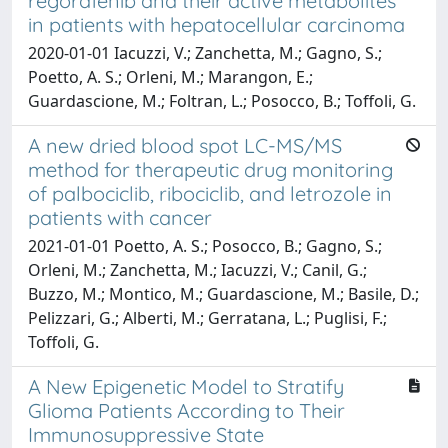
regorafenib and their active metabolites
in patients with hepatocellular carcinoma
2020-01-01 Iacuzzi, V.; Zanchetta, M.; Gagno, S.;
Poetto, A. S.; Orleni, M.; Marangon, E.;
Guardascione, M.; Foltran, L.; Posocco, B.; Toffoli, G.
A new dried blood spot LC-MS/MS
method for therapeutic drug monitoring
of palbociclib, ribociclib, and letrozole in
patients with cancer
2021-01-01 Poetto, A. S.; Posocco, B.; Gagno, S.;
Orleni, M.; Zanchetta, M.; Iacuzzi, V.; Canil, G.;
Buzzo, M.; Montico, M.; Guardascione, M.; Basile, D.;
Pelizzari, G.; Alberti, M.; Gerratana, L.; Puglisi, F.;
Toffoli, G.
A New Epigenetic Model to Stratify
Glioma Patients According to Their
Immunosuppressive State