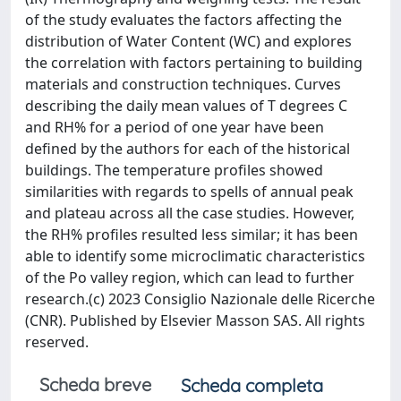
of the study evaluates the factors affecting the
distribution of Water Content (WC) and explores
the correlation with factors pertaining to building
materials and construction techniques. Curves
describing the daily mean values of T degrees C
and RH% for a period of one year have been
defined by the authors for each of the historical
buildings. The temperature profiles showed
similarities with regards to spells of annual peak
and plateau across all the case studies. However,
the RH% profiles resulted less similar; it has been
able to identify some microclimatic characteristics
of the Po valley region, which can lead to further
research.(c) 2023 Consiglio Nazionale delle Ricerche
(CNR). Published by Elsevier Masson SAS. All rights
reserved.
Scheda breve
Scheda completa