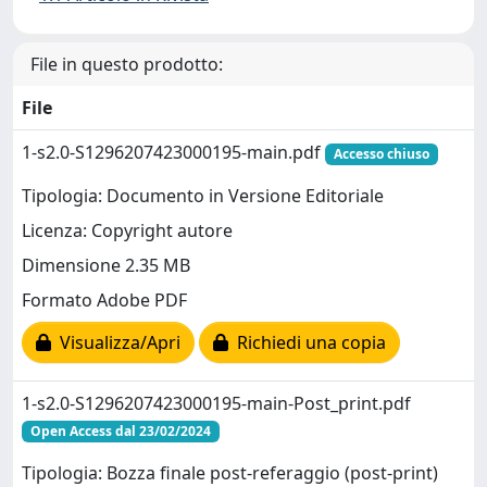
File in questo prodotto:
File
1-s2.0-S1296207423000195-main.pdf
Accesso chiuso
Tipologia: Documento in Versione Editoriale
Licenza: Copyright autore
Dimensione 2.35 MB
Formato Adobe PDF
Visualizza/Apri
Richiedi una copia
1-s2.0-S1296207423000195-main-Post_print.pdf
Open Access dal 23/02/2024
Tipologia: Bozza finale post-referaggio (post-print)