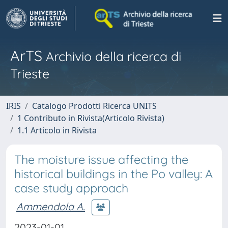
ArTS
Archivio della ricerca di
Trieste
IRIS
Catalogo Prodotti Ricerca UNITS
1 Contributo in Rivista(Articolo Rivista)
1.1 Articolo in Rivista
The moisture issue affecting the
historical buildings in the Po valley: A
case study approach
Ammendola A.
2023-01-01