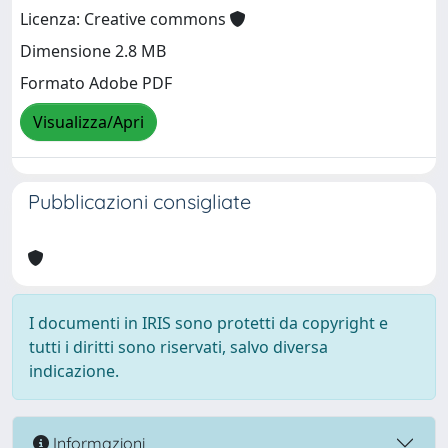
Licenza: Creative commons
Dimensione 2.8 MB
Formato Adobe PDF
Visualizza/Apri
Pubblicazioni consigliate
I documenti in IRIS sono protetti da copyright e
tutti i diritti sono riservati, salvo diversa
indicazione.
Informazioni