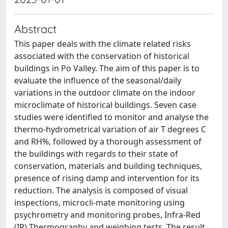
Abstract
This paper deals with the climate related risks
associated with the conservation of historical
buildings in Po Valley. The aim of this paper is to
evaluate the influence of the seasonal/daily
variations in the outdoor climate on the indoor
microclimate of historical buildings. Seven case
studies were identified to monitor and analyse the
thermo-hydrometrical variation of air T degrees C
and RH%, followed by a thorough assessment of
the buildings with regards to their state of
conservation, materials and building techniques,
presence of rising damp and intervention for its
reduction. The analysis is composed of visual
inspections, microcli-mate monitoring using
psychrometry and monitoring probes, Infra-Red
(IR) Thermography and weighing tests. The result