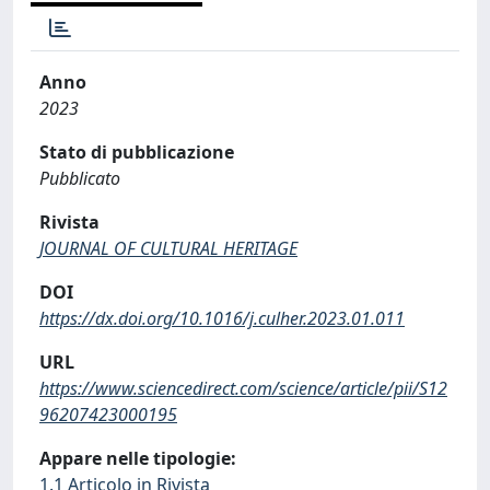
Anno
2023
Stato di pubblicazione
Pubblicato
Rivista
JOURNAL OF CULTURAL HERITAGE
DOI
https://dx.doi.org/10.1016/j.culher.2023.01.011
URL
https://www.sciencedirect.com/science/article/pii/S12
96207423000195
Appare nelle tipologie:
1.1 Articolo in Rivista