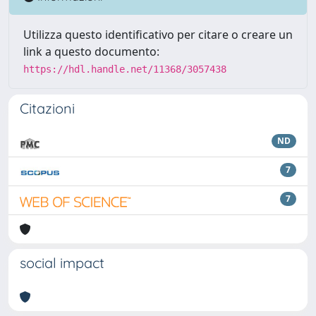
Utilizza questo identificativo per citare o creare un
link a questo documento:
https://hdl.handle.net/11368/3057438
Citazioni
ND
7
7
social impact