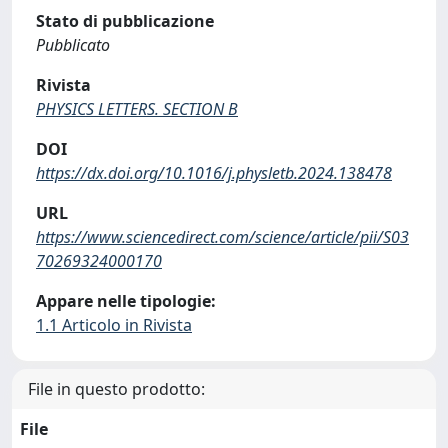
Stato di pubblicazione
Pubblicato
Rivista
PHYSICS LETTERS. SECTION B
DOI
https://dx.doi.org/10.1016/j.physletb.2024.138478
URL
https://www.sciencedirect.com/science/article/pii/S03
70269324000170
Appare nelle tipologie:
1.1 Articolo in Rivista
File in questo prodotto:
File