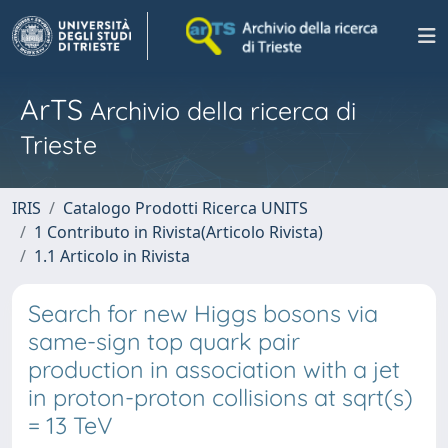
ArTS
Archivio della ricerca di
Trieste
IRIS
Catalogo Prodotti Ricerca UNITS
1 Contributo in Rivista(Articolo Rivista)
1.1 Articolo in Rivista
Search for new Higgs bosons via
same-sign top quark pair
production in association with a jet
in proton-proton collisions at sqrt(s)
= 13 TeV