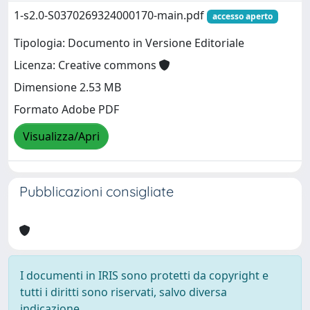
1-s2.0-S0370269324000170-main.pdf
accesso aperto
Tipologia: Documento in Versione Editoriale
Licenza: Creative commons
Dimensione 2.53 MB
Formato Adobe PDF
Visualizza/Apri
Pubblicazioni consigliate
I documenti in IRIS sono protetti da copyright e
tutti i diritti sono riservati, salvo diversa
indicazione.