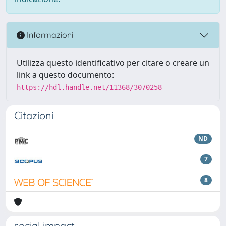
Informazioni
Utilizza questo identificativo per citare o creare un
link a questo documento:
https://hdl.handle.net/11368/3070258
Citazioni
ND
7
8
social impact