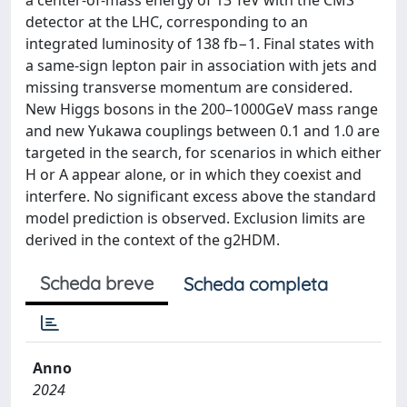
detector at the LHC, corresponding to an
integrated luminosity of 138 fb−1. Final states with
a same-sign lepton pair in association with jets and
missing transverse momentum are considered.
New Higgs bosons in the 200–1000GeV mass range
and new Yukawa couplings between 0.1 and 1.0 are
targeted in the search, for scenarios in which either
H or A appear alone, or in which they coexist and
interfere. No significant excess above the standard
model prediction is observed. Exclusion limits are
derived in the context of the g2HDM.
Scheda breve
Scheda completa
Anno
2024