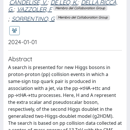
CANDELISE, V.
;
DE LEO, K.
;
DELLA RICCA,
G.
;
VAZZOLER, F
Membro del Collaboration Group
;
SORRENTINO, G
Membro del Collaboration Group
2024-01-01
Abstract
A search is presented for new Higgs bosons in
proton-proton (pp) collision events in which a
same-sign top quark pair is produced in
association with a jet, via the pp→tH∕A→ttc and
pp→tH∕A→ttu processes. Here, H and A represent
the extra scalar and pseudoscalar boson,
respectively, of the second Higgs doublet in the
generalized two-Higgs-doublet model (g2HDM).
The search is based on pp collision data collected at
a center-of-mass energy of 13 TeV with the CMS