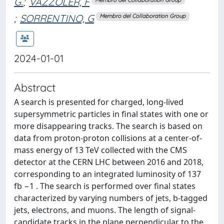
G.
;
VAZZOLER, F
;
SORRENTINO, G
Membro del Collaboration Group
2024-01-01
Abstract
A search is presented for charged, long-lived
supersymmetric particles in final states with one or
more disappearing tracks. The search is based on
data from proton-proton collisions at a center-of-
mass energy of 13 TeV collected with the CMS
detector at the CERN LHC between 2016 and 2018,
corresponding to an integrated luminosity of 137
fb −1 . The search is performed over final states
characterized by varying numbers of jets, b-tagged
jets, electrons, and muons. The length of signal-
candidate tracks in the plane perpendicular to the