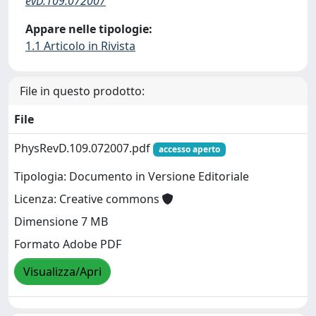
evD.109.072007
Appare nelle tipologie:
1.1 Articolo in Rivista
File in questo prodotto:
File
PhysRevD.109.072007.pdf
accesso aperto
Tipologia: Documento in Versione Editoriale
Licenza: Creative commons
Dimensione 7 MB
Formato Adobe PDF
Visualizza/Apri