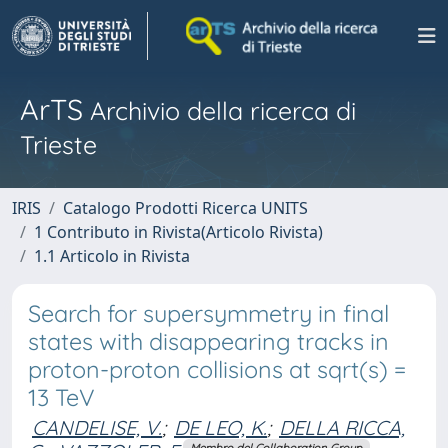
ArTS
Archivio della ricerca di
Trieste
IRIS
Catalogo Prodotti Ricerca UNITS
1 Contributo in Rivista(Articolo Rivista)
1.1 Articolo in Rivista
Search for supersymmetry in final
states with disappearing tracks in
proton-proton collisions at sqrt(s) =
13 TeV
CANDELISE, V.
;
DE LEO, K.
;
DELLA RICCA,
Membro del Collaboration Group