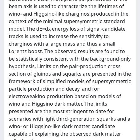
beam axis is used to characterize the lifetimes of
wino- and Higgsino-like charginos produced in the
context of the minimal supersymmetric standard
model. The dE=dx energy loss of signal-candidate
tracks is used to increase the sensitivity to
charginos with a large mass and thus a small
Lorentz boost. The observed results are found to
be statistically consistent with the background-only
hypothesis. Limits on the pair-production cross
section of gluinos and squarks are presented in the
framework of simplified models of supersymmetric
particle production and decay, and for
electroweakino production based on models of
wino and Higgsino dark matter. The limits
presented are the most stringent to date for
scenarios with light third-generation squarks and a
wino- or Higgsino-like dark matter candidate
capable of explaining the observed dark matter