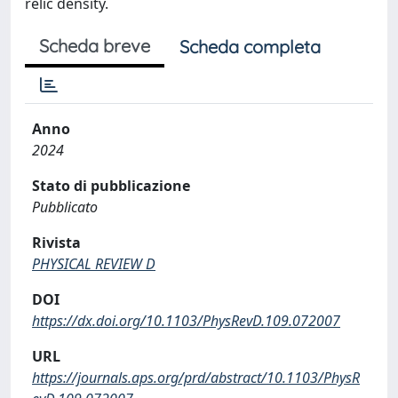
relic density.
Scheda breve
Scheda completa
Anno
2024
Stato di pubblicazione
Pubblicato
Rivista
PHYSICAL REVIEW D
DOI
https://dx.doi.org/10.1103/PhysRevD.109.072007
URL
https://journals.aps.org/prd/abstract/10.1103/PhysR