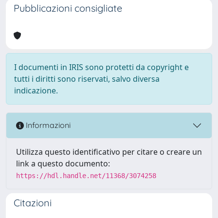
Pubblicazioni consigliate
I documenti in IRIS sono protetti da copyright e
tutti i diritti sono riservati, salvo diversa
indicazione.
Informazioni
Utilizza questo identificativo per citare o creare un
link a questo documento:
https://hdl.handle.net/11368/3074258
Citazioni