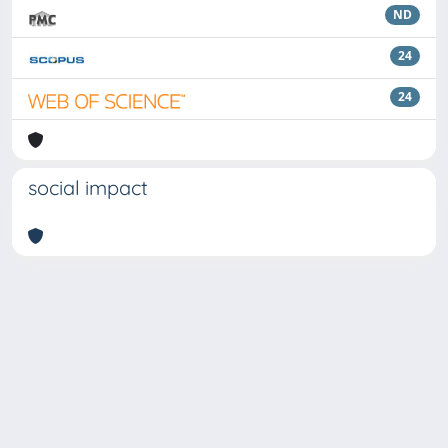
ND
24
24
social impact