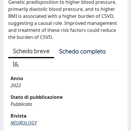
Genetic predisposition to higher blood pressure,
primarily diastolic blood pressure, and to higher
BMI is associated with a higher burden of CSVD,
suggesting a causal role. Improved management
and treatment of these risk factors could reduce
the burden of CSVD.
Scheda breve
Scheda completa
Anno
2022
Stato di pubblicazione
Pubblicato
Rivista
NEUROLOGY