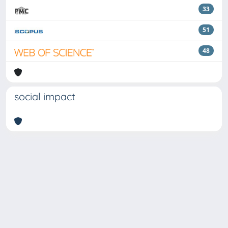
33
51
48
social impact