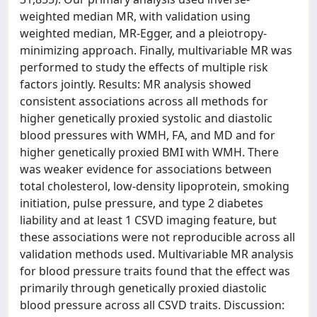
weighted median MR, with validation using
weighted median, MR-Egger, and a pleiotropy-
minimizing approach. Finally, multivariable MR was
performed to study the effects of multiple risk
factors jointly. Results: MR analysis showed
consistent associations across all methods for
higher genetically proxied systolic and diastolic
blood pressures with WMH, FA, and MD and for
higher genetically proxied BMI with WMH. There
was weaker evidence for associations between
total cholesterol, low-density lipoprotein, smoking
initiation, pulse pressure, and type 2 diabetes
liability and at least 1 CSVD imaging feature, but
these associations were not reproducible across all
validation methods used. Multivariable MR analysis
for blood pressure traits found that the effect was
primarily through genetically proxied diastolic
blood pressure across all CSVD traits. Discussion: