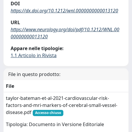
DOI
https://dx.doi.org/10.1212/wnl.0000000000013120
URL
https://www.neurology.org/doi/pdf/10.1212/WNL.00
00000000013120
Appare nelle tipologie:
1.1 Articolo in Rivista
File in questo prodotto:
File
taylor-bateman-et-al-2021-cardiovascular-risk-
factors-and-mri-markers-of-cerebral-small-vessel-
disease.pdf
Accesso chiuso
Tipologia: Documento in Versione Editoriale