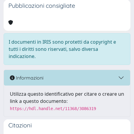
Pubblicazioni consigliate
I documenti in IRIS sono protetti da copyright e
tutti i diritti sono riservati, salvo diversa
indicazione.
Informazioni
Utilizza questo identificativo per citare o creare un
link a questo documento:
https://hdl.handle.net/11368/3086319
Citazioni