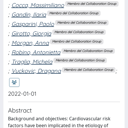
;
Cocca, Massimiliano
Membro del Collaboration Group
;
Gandin, Ilaria
Membro del Collaboration Group
;
Gasparini, Paolo
Membro del Collaboration Group
;
Girotto, Giorgia
Membro del Collaboration Group
;
Morgan, Anna
Membro del Collaboration Group
;
Robino, Antonietta
Membro del Collaboration Group
;
Traglia, Michela
Membro del Collaboration Group
;
Vuckovic, Dragana
;
Membro del Collaboration Group
2022-01-01
Abstract
Background and objectives: Cardiovascular risk
factors have been implicated in the etiology of