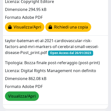
Licenza: Copyright Editore
Dimensione 294.95 kB
Formato Adobe PDF
Visualizza/Apri
Richiedi una copia
taylor-bateman-et-al-2021-cardiovascular-risk-
factors-and-mri-markers-of-cerebral-small-vessel-
disease-Post_print.pdf
Open Access dal 26/01/2023
Tipologia: Bozza finale post-referaggio (post-print)
Licenza: Digital Rights Management non definito
Dimensione 862.08 kB
Formato Adobe PDF
Visualizza/Apri