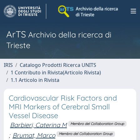
ArTS
Archivio della ricerca di
Trieste
IRIS
Catalogo Prodotti Ricerca UNITS
1 Contributo in Rivista(Articolo Rivista)
1.1 Articolo in Rivista
Cardiovascular Risk Factors and
MRI Markers of Cerebral Small
Vessel Disease
Barbieri, Caterina M
Membro del Collaboration Group
;
Brumat, Marco
Membro del Collaboration Group