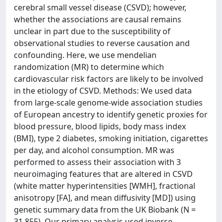
cerebral small vessel disease (CSVD); however,
whether the associations are causal remains
unclear in part due to the susceptibility of
observational studies to reverse causation and
confounding. Here, we use mendelian
randomization (MR) to determine which
cardiovascular risk factors are likely to be involved
in the etiology of CSVD. Methods: We used data
from large-scale genome-wide association studies
of European ancestry to identify genetic proxies for
blood pressure, blood lipids, body mass index
(BMI), type 2 diabetes, smoking initiation, cigarettes
per day, and alcohol consumption. MR was
performed to assess their association with 3
neuroimaging features that are altered in CSVD
(white matter hyperintensities [WMH], fractional
anisotropy [FA], and mean diffusivity [MD]) using
genetic summary data from the UK Biobank (N =
31,855). Our primary analysis used inverse-