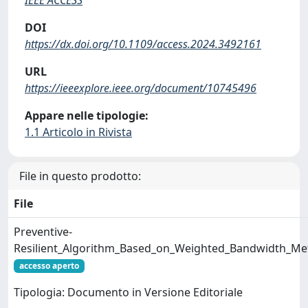
DOI
https://dx.doi.org/10.1109/access.2024.3492161
URL
https://ieeexplore.ieee.org/document/10745496
Appare nelle tipologie:
1.1 Articolo in Rivista
File in questo prodotto:
File
Preventive-
Resilient_Algorithm_Based_on_Weighted_Bandwidth_Me
accesso aperto
Tipologia: Documento in Versione Editoriale