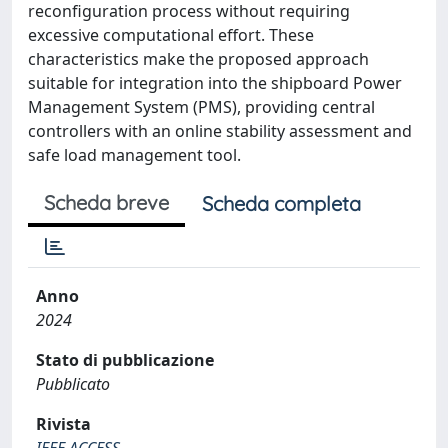
reconfiguration process without requiring
excessive computational effort. These
characteristics make the proposed approach
suitable for integration into the shipboard Power
Management System (PMS), providing central
controllers with an online stability assessment and
safe load management tool.
Scheda breve
Scheda completa
Anno
2024
Stato di pubblicazione
Pubblicato
Rivista
IEEE ACCESS