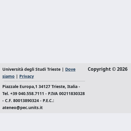
Copyright © 2026
Università degli Studi Trieste |
Dove
siamo
|
Privacy
Piazzale Europa,1 34127 Trieste, Italia -
Tel. +39 040.558.7111 - P.IVA 00211830328
- C.F. 80013890324 - P.E.C.:
ateneo@pec.units.it