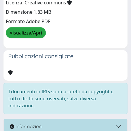
Licenza: Creative commons
Dimensione 1.83 MB
Formato Adobe PDF
Visualizza/Apri
Pubblicazioni consigliate
I documenti in IRIS sono protetti da copyright e
tutti i diritti sono riservati, salvo diversa
indicazione.
Informazioni