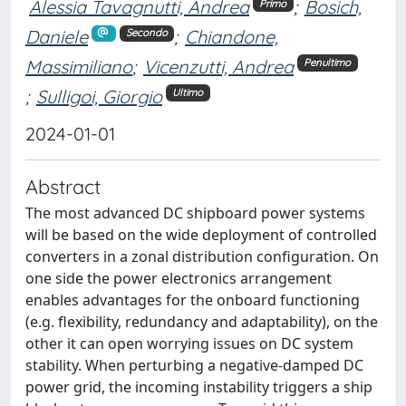
Alessia Tavagnutti, Andrea
;
Bosich,
Primo
Daniele
;
Chiandone,
Secondo
Massimiliano
;
Vicenzutti, Andrea
Penultimo
;
Sulligoi, Giorgio
Ultimo
2024-01-01
Abstract
The most advanced DC shipboard power systems
will be based on the wide deployment of controlled
converters in a zonal distribution configuration. On
one side the power electronics arrangement
enables advantages for the onboard functioning
(e.g. flexibility, redundancy and adaptability), on the
other it can open worrying issues on DC system
stability. When perturbing a negative-damped DC
power grid, the incoming instability triggers a ship