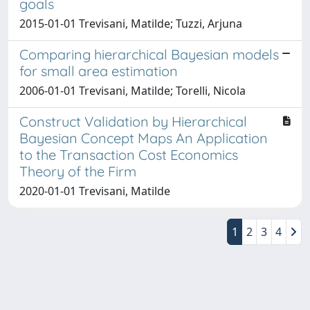
goals
2015-01-01 Trevisani, Matilde; Tuzzi, Arjuna
Comparing hierarchical Bayesian models
for small area estimation
2006-01-01 Trevisani, Matilde; Torelli, Nicola
Construct Validation by Hierarchical
Bayesian Concept Maps An Application
to the Transaction Cost Economics
Theory of the Firm
2020-01-01 Trevisani, Matilde
1
2
3
4