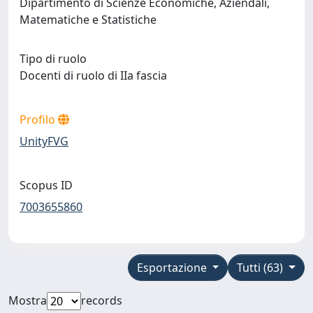
Dipartimento di Scienze Economiche, Aziendali,
Matematiche e Statistiche
Tipo di ruolo
Docenti di ruolo di IIa fascia
Profilo
UnityFVG
Scopus ID
7003655860
Esportazione
Tutti (63)
Mostra
records