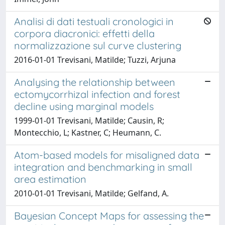
Analisi di dati testuali cronologici in
corpora diacronici: effetti della
normalizzazione sul curve clustering
2016-01-01 Trevisani, Matilde; Tuzzi, Arjuna
Analysing the relationship between
ectomycorrhizal infection and forest
decline using marginal models
1999-01-01 Trevisani, Matilde; Causin, R;
Montecchio, L; Kastner, C; Heumann, C.
Atom-based models for misaligned data
integration and benchmarking in small
area estimation
2010-01-01 Trevisani, Matilde; Gelfand, A.
Bayesian Concept Maps for assessing the