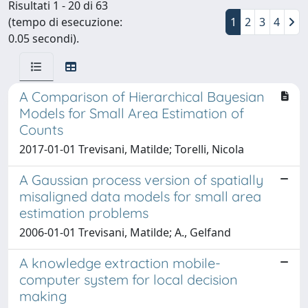
Risultati 1 - 20 di 63
(tempo di esecuzione:
1
2
3
4
0.05 secondi).
A Comparison of Hierarchical Bayesian
Models for Small Area Estimation of
Counts
2017-01-01 Trevisani, Matilde; Torelli, Nicola
A Gaussian process version of spatially
misaligned data models for small area
estimation problems
2006-01-01 Trevisani, Matilde; A., Gelfand
A knowledge extraction mobile-
computer system for local decision
making