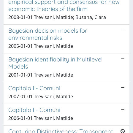
empirical support and consensus for new
economic theories of the firm
2008-01-01 Trevisani, Matilde; Busana, Clara
Bayesian decision models for
environmental risks
2005-01-01 Trevisani, Matilde
Bayesian identifiability in Multilevel
Models
2001-01-01 Trevisani, Matilde
Capitolo I - Comuni
2007-01-01 Trevisani, Matilde
Capitolo I - Comuni
2006-01-01 Trevisani, Matilde
Capturing Distinctiveness: Transparent