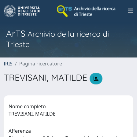
ArTS
Archivio della ricerca di
Trieste
IRIS
Pagina ricercatore
TREVISANI, MATILDE
Nome completo
TREVISANI, MATILDE
Afferenza