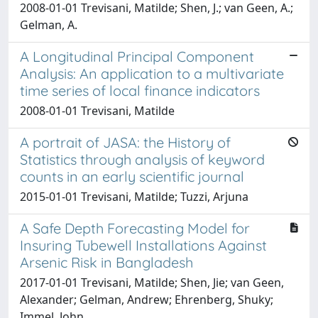
2008-01-01 Trevisani, Matilde; Shen, J.; van Geen, A.;
Gelman, A.
A Longitudinal Principal Component
Analysis: An application to a multivariate
time series of local finance indicators
2008-01-01 Trevisani, Matilde
A portrait of JASA: the History of
Statistics through analysis of keyword
counts in an early scientific journal
2015-01-01 Trevisani, Matilde; Tuzzi, Arjuna
A Safe Depth Forecasting Model for
Insuring Tubewell Installations Against
Arsenic Risk in Bangladesh
2017-01-01 Trevisani, Matilde; Shen, Jie; van Geen,
Alexander; Gelman, Andrew; Ehrenberg, Shuky;
Immel, John