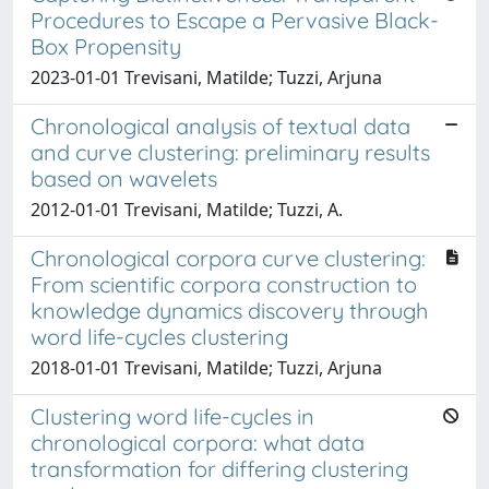
Procedures to Escape a Pervasive Black-
Box Propensity
2023-01-01 Trevisani, Matilde; Tuzzi, Arjuna
Chronological analysis of textual data
and curve clustering: preliminary results
based on wavelets
2012-01-01 Trevisani, Matilde; Tuzzi, A.
Chronological corpora curve clustering:
From scientific corpora construction to
knowledge dynamics discovery through
word life-cycles clustering
2018-01-01 Trevisani, Matilde; Tuzzi, Arjuna
Clustering word life-cycles in
chronological corpora: what data
transformation for differing clustering