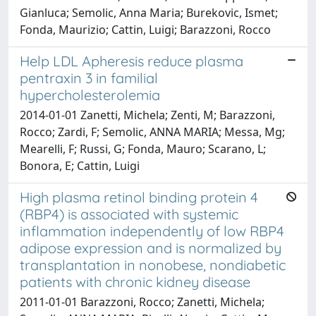
Gianluca; Semolic, Anna Maria; Burekovic, Ismet;
Fonda, Maurizio; Cattin, Luigi; Barazzoni, Rocco
Help LDL Apheresis reduce plasma
pentraxin 3 in familial
hypercholesterolemia
2014-01-01 Zanetti, Michela; Zenti, M; Barazzoni,
Rocco; Zardi, F; Semolic, ANNA MARIA; Messa, Mg;
Mearelli, F; Russi, G; Fonda, Mauro; Scarano, L;
Bonora, E; Cattin, Luigi
High plasma retinol binding protein 4
(RBP4) is associated with systemic
inflammation independently of low RBP4
adipose expression and is normalized by
transplantation in nonobese, nondiabetic
patients with chronic kidney disease
2011-01-01 Barazzoni, Rocco; Zanetti, Michela;