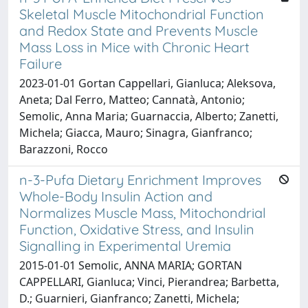
Skeletal Muscle Mitochondrial Function
and Redox State and Prevents Muscle
Mass Loss in Mice with Chronic Heart
Failure
2023-01-01 Gortan Cappellari, Gianluca; Aleksova,
Aneta; Dal Ferro, Matteo; Cannatà, Antonio;
Semolic, Anna Maria; Guarnaccia, Alberto; Zanetti,
Michela; Giacca, Mauro; Sinagra, Gianfranco;
Barazzoni, Rocco
n-3-Pufa Dietary Enrichment Improves
Whole-Body Insulin Action and
Normalizes Muscle Mass, Mitochondrial
Function, Oxidative Stress, and Insulin
Signalling in Experimental Uremia
2015-01-01 Semolic, ANNA MARIA; GORTAN
CAPPELLARI, Gianluca; Vinci, Pierandrea; Barbetta,
D.; Guarnieri, Gianfranco; Zanetti, Michela;