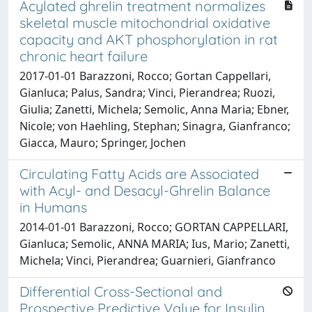
Acylated ghrelin treatment normalizes
skeletal muscle mitochondrial oxidative
capacity and AKT phosphorylation in rat
chronic heart failure
2017-01-01 Barazzoni, Rocco; Gortan Cappellari,
Gianluca; Palus, Sandra; Vinci, Pierandrea; Ruozi,
Giulia; Zanetti, Michela; Semolic, Anna Maria; Ebner,
Nicole; von Haehling, Stephan; Sinagra, Gianfranco;
Giacca, Mauro; Springer, Jochen
Circulating Fatty Acids are Associated
with Acyl- and Desacyl-Ghrelin Balance
in Humans
2014-01-01 Barazzoni, Rocco; GORTAN CAPPELLARI,
Gianluca; Semolic, ANNA MARIA; Ius, Mario; Zanetti,
Michela; Vinci, Pierandrea; Guarnieri, Gianfranco
Differential Cross-Sectional and
Prospective Predictive Value for Insulin