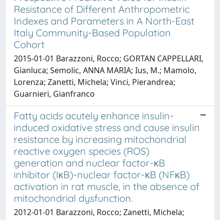
Resistance of Different Anthropometric
Indexes and Parameters in A North-East
Italy Community-Based Population
Cohort
2015-01-01 Barazzoni, Rocco; GORTAN CAPPELLARI,
Gianluca; Semolic, ANNA MARIA; Ius, M.; Mamolo,
Lorenza; Zanetti, Michela; Vinci, Pierandrea;
Guarnieri, Gianfranco
Fatty acids acutely enhance insulin-
induced oxidative stress and cause insulin
resistance by increasing mitochondrial
reactive oxygen species (ROS)
generation and nuclear factor-κB
inhibitor (IκB)-nuclear factor-κB (NFκB)
activation in rat muscle, in the absence of
mitochondrial dysfunction.
2012-01-01 Barazzoni, Rocco; Zanetti, Michela;