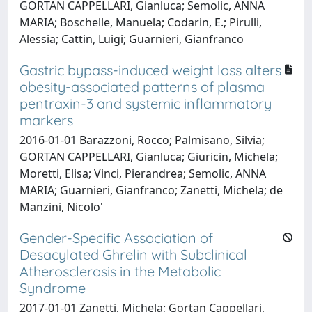
GORTAN CAPPELLARI, Gianluca; Semolic, ANNA
MARIA; Boschelle, Manuela; Codarin, E.; Pirulli,
Alessia; Cattin, Luigi; Guarnieri, Gianfranco
Gastric bypass-induced weight loss alters
obesity-associated patterns of plasma
pentraxin-3 and systemic inflammatory
markers
2016-01-01 Barazzoni, Rocco; Palmisano, Silvia;
GORTAN CAPPELLARI, Gianluca; Giuricin, Michela;
Moretti, Elisa; Vinci, Pierandrea; Semolic, ANNA
MARIA; Guarnieri, Gianfranco; Zanetti, Michela; de
Manzini, Nicolo'
Gender-Specific Association of
Desacylated Ghrelin with Subclinical
Atherosclerosis in the Metabolic
Syndrome
2017-01-01 Zanetti, Michela; Gortan Cappellari,