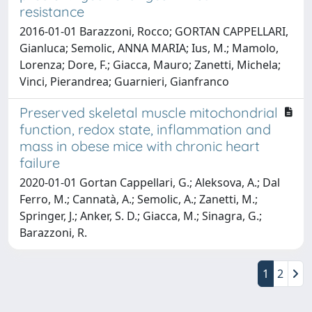
resistance
2016-01-01 Barazzoni, Rocco; GORTAN CAPPELLARI,
Gianluca; Semolic, ANNA MARIA; Ius, M.; Mamolo,
Lorenza; Dore, F.; Giacca, Mauro; Zanetti, Michela;
Vinci, Pierandrea; Guarnieri, Gianfranco
Preserved skeletal muscle mitochondrial
function, redox state, inflammation and
mass in obese mice with chronic heart
failure
2020-01-01 Gortan Cappellari, G.; Aleksova, A.; Dal
Ferro, M.; Cannatà, A.; Semolic, A.; Zanetti, M.;
Springer, J.; Anker, S. D.; Giacca, M.; Sinagra, G.;
Barazzoni, R.
1
2