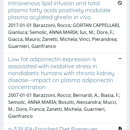
Intravenous lipid infusion and total
plasma fatty acids positively modulate
plasma acylated ghrelin in vivo
2017-01-01 Barazzoni, Rocco; GORTAN CAPPELLARI,
Gianluca; Semolic, ANNA MARIA; Ius, M.; Dore, F.;
Giacca, Mauro; Zanetti, Michela; Vinci, Pierandrea;
Guarnieri, Gianfranco
Low fat adiponectin expression is
associated with oxidative stress in
nondiabetic humans with chronic kidney
disease--impact on plasma adiponectin
concentration
2007-01-01 Barazzoni, Rocco; Bernardi, A.; Biasia, F.;
Semolic, ANNA MARIA; Bosutti, Alessandra; Mucci,
M.; Dore, Franca; Zanetti, Michela; Guarnieri,
Gianfranco
n-3 PUFA-Enriched Diet Preserves