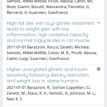
Semolic, ANNA MARIA; Pirulli, Alessia; Cattin, Mr;
Biolo, Gianni; Bosutti, Alessandra; Panzetta, G;
Bernardi, A; Guarnieri, Gianfranco
High-fat diet with acyl-ghrelin treatment
leads to weight gain with low
inflammation, high oxidative capacity
and normal triglycerides in rat muscle.
2011-01-01 Barazzoni, Rocco; Zanetti, Michela;
Semolic, ANNA MARIA; Cattin, M. R.; Pirulli, Alessia;
Cattin, Luigi; Guarnieri, Gianfranco
Higher unacylated ghrelin and insulin
sensitivity following dietary restriction
and weight loss in obese humans
2021-01-01 Barazzoni, R.; Gortan Cappellari, G.;
Zanetti, M.; Klaus, K. A.; Semolic, A.; Johnson, M. L.;
Nair, K. S.