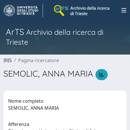
ArTS
Archivio della ricerca di
Trieste
IRIS
Pagina ricercatore
SEMOLIC, ANNA MARIA
Nome completo
SEMOLIC, ANNA MARIA
Afferenza