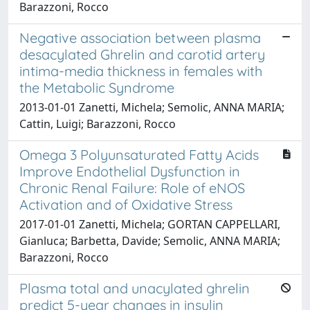
Barazzoni, Rocco
Negative association between plasma
desacylated Ghrelin and carotid artery
intima-media thickness in females with
the Metabolic Syndrome
2013-01-01 Zanetti, Michela; Semolic, ANNA MARIA;
Cattin, Luigi; Barazzoni, Rocco
Omega 3 Polyunsaturated Fatty Acids
Improve Endothelial Dysfunction in
Chronic Renal Failure: Role of eNOS
Activation and of Oxidative Stress
2017-01-01 Zanetti, Michela; GORTAN CAPPELLARI,
Gianluca; Barbetta, Davide; Semolic, ANNA MARIA;
Barazzoni, Rocco
Plasma total and unacylated ghrelin
predict 5-year changes in insulin