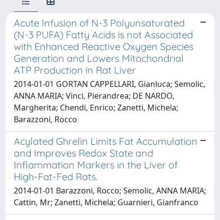
Acute Infusion of N-3 Polyunsaturated
(N-3 PUFA) Fatty Acids is not Associated
with Enhanced Reactive Oxygen Species
Generation and Lowers Mitochondrial
ATP Production in Rat Liver
2014-01-01 GORTAN CAPPELLARI, Gianluca; Semolic,
ANNA MARIA; Vinci, Pierandrea; DE NARDO,
Margherita; Chendi, Enrico; Zanetti, Michela;
Barazzoni, Rocco
Acylated Ghrelin Limits Fat Accumulation
and Improves Redox State and
Inflammation Markers in the Liver of
High-Fat-Fed Rats.
2014-01-01 Barazzoni, Rocco; Semolic, ANNA MARIA;
Cattin, Mr; Zanetti, Michela; Guarnieri, Gianfranco