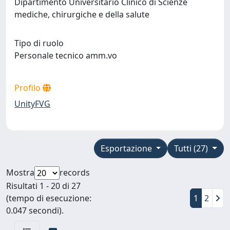
Dipartimento Universitario Clinico di Scienze
mediche, chirurgiche e della salute
Tipo di ruolo
Personale tecnico amm.vo
Profilo
UnityFVG
Esportazione
Tutti (27)
Mostra
records
Risultati 1 - 20 di 27
(tempo di esecuzione:
1
2
0.047 secondi).