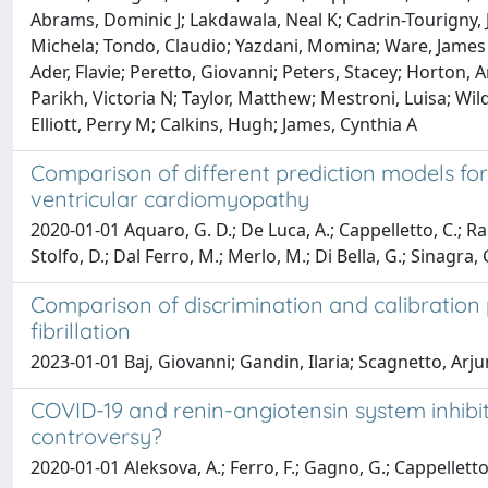
Abrams, Dominic J; Lakdawala, Neal K; Cadrin-Tourigny, Ju
Michela; Tondo, Claudio; Yazdani, Momina; Ware, James S;
Ader, Flavie; Peretto, Giovanni; Peters, Stacey; Horton, A
Parikh, Victoria N; Taylor, Matthew; Mestroni, Luisa; Wil
Elliott, Perry M; Calkins, Hugh; James, Cynthia A
Comparison of different prediction models for 
ventricular cardiomyopathy
2020-01-01 Aquaro, G. D.; De Luca, A.; Cappelletto, C.; Raim
Stolfo, D.; Dal Ferro, M.; Merlo, M.; Di Bella, G.; Sinagra, 
Comparison of discrimination and calibration
fibrillation
2023-01-01 Baj, Giovanni; Gandin, Ilaria; Scagnetto, Arju
COVID-19 and renin-angiotensin system inhibiti
controversy?
2020-01-01 Aleksova, A.; Ferro, F.; Gagno, G.; Cappelletto, 