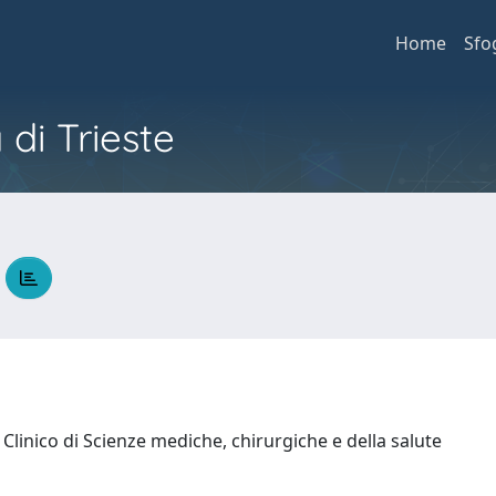
Home
Sfo
 di Trieste
A
Clinico di Scienze mediche, chirurgiche e della salute