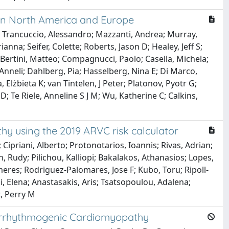
y in North America and Europe
; Trancuccio, Alessandro; Mazzanti, Andrea; Murray,
anna; Seifer, Colette; Roberts, Jason D; Healey, Jeff S;
o; Bertini, Matteo; Compagnucci, Paolo; Casella, Michela;
 Anneli; Dahlberg, Pia; Hasselberg, Nina E; Di Marco,
lżbieta K; van Tintelen, J Peter; Platonov, Pyotr G;
 Te Riele, Anneline S J M; Wu, Katherine C; Calkins,
thy using the 2019 ARVC risk calculator
Cipriani, Alberto; Protonotarios, Ioannis; Rivas, Adrian;
, Rudy; Pilichou, Kalliopi; Bakalakos, Athanasios; Lopes,
imeres; Rodriguez-Palomares, Jose F; Kubo, Toru; Ripoll-
i, Elena; Anastasakis, Aris; Tsatsopoulou, Adalena;
t, Perry M
 Arrhythmogenic Cardiomyopathy