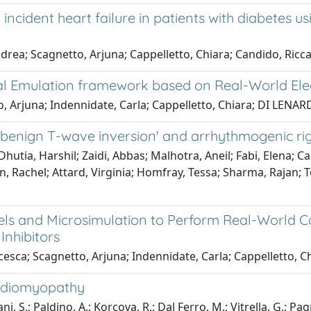
cident heart failure in patients with diabetes usi
ndrea; Scagnetto, Arjuna; Cappelletto, Chiara; Candido, Ricca
Trial Emulation framework based on Real-World El
to, Arjuna; Indennidate, Carla; Cappelletto, Chiara; DI LENA
 'benign T-wave inversion' and arrhythmogenic ri
utia, Harshil; Zaidi, Abbas; Malhotra, Aneil; Fabi, Elena; C
n, Rachel; Attard, Virginia; Homfray, Tessa; Sharma, Rajan; 
ls and Microsimulation to Perform Real-World Cos
Inhibitors
cesca; Scagnetto, Arjuna; Indennidate, Carla; Cappelletto, Ch
ardiomyopathy
i, S.; Paldino, A.; Korcova, R.; Dal Ferro, M.; Vitrella, G.; Pa