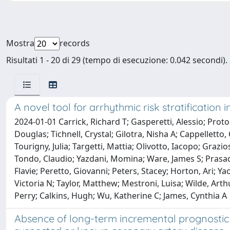
Mostra
records
Risultati 1 - 20 di 29 (tempo di esecuzione: 0.042 secondi).
A novel tool for arrhythmic risk stratification
2024-01-01 Carrick, Richard T; Gasperetti, Alessio; Proto
Douglas; Tichnell, Crystal; Gilotra, Nisha A; Cappelletto
Tourigny, Julia; Targetti, Mattia; Olivotto, Iacopo; Graz
Tondo, Claudio; Yazdani, Momina; Ware, James S; Prasad, 
Flavie; Peretto, Giovanni; Peters, Stacey; Horton, Ari; Ya
Victoria N; Taylor, Matthew; Mestroni, Luisa; Wilde, Arthu
Perry; Calkins, Hugh; Wu, Katherine C; James, Cynthia A
Absence of long-term incremental prognostic v