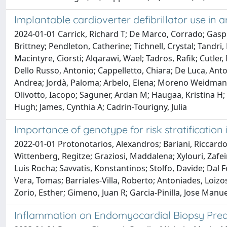
Implantable cardioverter defibrillator use i
2024-01-01 Carrick, Richard T; De Marco, Corrado; Gasp
Brittney; Pendleton, Catherine; Tichnell, Crystal; Tandri,
Macintyre, Ciorsti; Alqarawi, Wael; Tadros, Rafik; Cutler,
Dello Russo, Antonio; Cappelletto, Chiara; De Luca, Anto
Andrea; Jordà, Paloma; Arbelo, Elena; Moreno Weidmann, Z
Olivotto, Iacopo; Saguner, Ardan M; Haugaa, Kristina H;
Hugh; James, Cynthia A; Cadrin-Tourigny, Julia
Importance of genotype for risk stratificatio
2022-01-01 Protonotarios, Alexandros; Bariani, Riccardo;
Wittenberg, Regitze; Graziosi, Maddalena; Xylouri, Zafei
Luis Rocha; Savvatis, Konstantinos; Stolfo, Davide; Dal F
Vera, Tomas; Barriales-Villa, Roberto; Antoniades, Loizo
Zorio, Esther; Gimeno, Juan R; Garcia-Pinilla, Jose Manue
Inflammation on Endomyocardial Biopsy Predi