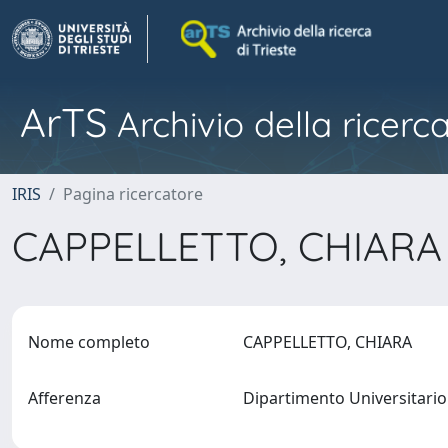
ArTS
Archivio della ricerca
IRIS
Pagina ricercatore
CAPPELLETTO, CHIAR
Nome completo
CAPPELLETTO, CHIARA
Afferenza
Dipartimento Universitario 