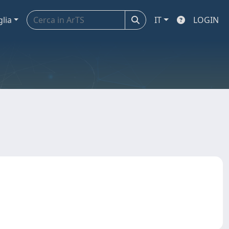
glia
IT
LOGIN