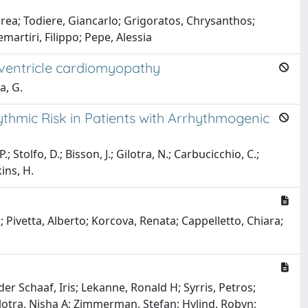
drea; Todiere, Giancarlo; Grigoratos, Chrysanthos;
artiri, Filippo; Pepe, Alessia
 ventricle cardiomyopathy
a, G.
ythmic Risk in Patients with Arrhythmogenic
 Stolfo, D.; Bisson, J.; Gilotra, N.; Carbucicchio, C.;
kins, H.
; Pivetta, Alberto; Korcova, Renata; Cappelletto, Chiara;
er Schaaf, Iris; Lekanne, Ronald H; Syrris, Petros;
Gilotra, Nisha A; Zimmerman, Stefan; Hylind, Robyn;