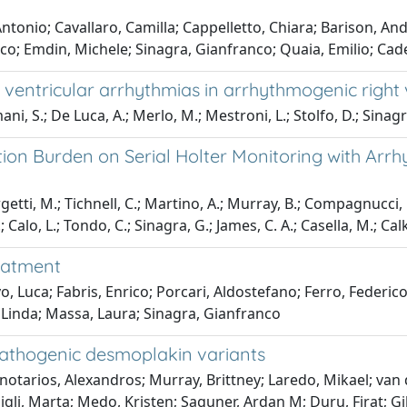
ntonio; Cavallaro, Camilla; Cappelletto, Chiara; Barison, An
o; Emdin, Michele; Sinagra, Gianfranco; Quaia, Emilio; Cadem
 ventricular arrhythmias in arrhythmogenic right
ni, S.; De Luca, A.; Merlo, M.; Mestroni, L.; Stolfo, D.; Sinagr
ion Burden on Serial Holter Monitoring with Arrh
etti, M.; Tichnell, C.; Martino, A.; Murray, B.; Compagnucci, P.;
; Calo, L.; Tondo, C.; Sinagra, G.; James, C. A.; Casella, M.; Cal
reatment
, Luca; Fabris, Enrico; Porcari, Aldostefano; Ferro, Federico
 Linda; Massa, Laura; Sinagra, Gianfranco
 pathogenic desmoplakin variants
notarios, Alexandros; Murray, Brittney; Laredo, Mikael; van d
 Gigli, Marta; Medo, Kristen; Saguner, Ardan M; Duru, Firat; 