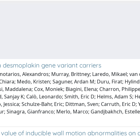
 in desmoplakin gene variant carriers
notarios, Alexandros; Murray, Brittney; Laredo, Mikael; van d
, Chiara; Medo, Kristen; Saguner, Ardan M; Duru, Firat; Hylin
iosi, Maddalena; Cox, Moniek; Biagini, Elena; Charron, Philip
Sanjay K; Calò, Leonardo; Smith, Eric D; Helms, Adam S; Hesp
o, Jessica; Schulze-Bahr, Eric; Dittman, Sven; Carruth, Eric D
r; Sinagra, Gianfranco; Merlo, Marco; Gandjbakhch, Estelle; va
alue of inducible wall motion abnormalities on d