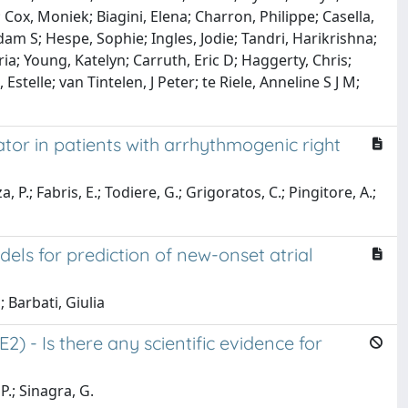
 Cox, Moniek; Biagini, Elena; Charron, Philippe; Casella,
am S; Hespe, Sophie; Ingles, Jodie; Tandri, Harikrishna;
ria; Young, Katelyn; Carruth, Eric D; Haggerty, Chris;
telle; van Tintelen, J Peter; te Riele, Anneline S J M;
ator in patients with arrhythmogenic right
 P.; Fabris, E.; Todiere, G.; Grigoratos, C.; Pingitore, A.;
ls for prediction of new-onset atrial
 Barbati, Giulia
) - Is there any scientific evidence for
P.; Sinagra, G.