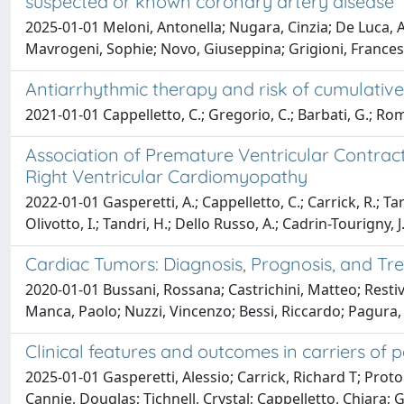
suspected or known coronary artery disease
2025-01-01 Meloni, Antonella; Nugara, Cinzia; De Luca, A
Mavrogeni, Sophie; Novo, Giuseppina; Grigioni, Francesc
Antiarrhythmic therapy and risk of cumulative
2021-01-01 Cappelletto, C.; Gregorio, C.; Barbati, G.; Roma
Association of Premature Ventricular Contract
Right Ventricular Cardiomyopathy
2022-01-01 Gasperetti, A.; Cappelletto, C.; Carrick, R.; Targ
Olivotto, I.; Tandri, H.; Dello Russo, A.; Cadrin-Tourigny, J.
Cardiac Tumors: Diagnosis, Prognosis, and T
2020-01-01 Bussani, Rossana; Castrichini, Matteo; Restivo
Manca, Paolo; Nuzzi, Vincenzo; Bessi, Riccardo; Pagura,
Clinical features and outcomes in carriers of
2025-01-01 Gasperetti, Alessio; Carrick, Richard T; Proto
Cannie, Douglas; Tichnell, Crystal; Cappelletto, Chiara;