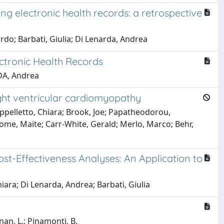
ng electronic health records: a retrospective
rdo; Barbati, Giulia; Di Lenarda, Andrea
ectronic Health Records
RDA, Andrea
ght ventricular cardiomyopathy
appelletto, Chiara; Brook, Joe; Papatheodorou,
Tome, Maite; Carr-White, Gerald; Merlo, Marco; Behr,
t-Effectiveness Analyses: An Application to
iara; Di Lenarda, Andrea; Barbati, Giulia
gnan, L.; Pinamonti, B.