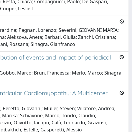
 Di Resta, Chiara; Compagnucci, Paolo; De Gaspari,
Cooper, Leslie T
Gerardina; Pagnan, Lorenzo; Severini, GIOVANNI MARIA;
; Aleksova, Aneta; Barbati, Giulia; Zanchi, Cristiana;
ani, Rossana; Sinagra, Gianfranco
ribution of events and impact of periodical
o; Gobbo, Marco; Brun, Francesca; Merlo, Marco; Sinagra,
ntricular Cardiomyopathy: A Multicenter
eretto, Giovanni; Muller, Steven; Villatore, Andrea;
ni, Marika; Schiavone, Marco; Tondo, Claudio;
rizio; Olivotto, Iacopo; Calò, Leonardo; Graziosi,
djbakhch, Estelle; Gasperetti, Alessio