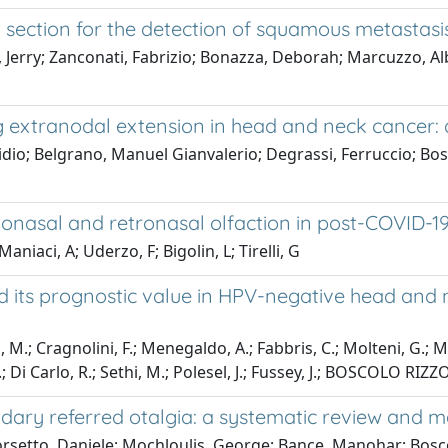
section for the detection of squamous metastasis 
l, Jerry; Zanconati, Fabrizio; Bonazza, Deborah; Marcuzzo, Al
 extranodal extension in head and neck cancer: a
Egidio; Belgrano, Manuel Gianvalerio; Degrassi, Ferruccio; B
onasal and retronasal olfaction in post-COVID-19
iaci, A; Uderzo, F; Bigolin, L; Tirelli, G
 its prognostic value in HPV-negative head and 
, M.; Cragnolini, F.; Menegaldo, A.; Fabbris, C.; Molteni, G.; Mar
 Di Carlo, R.; Sethi, M.; Polesel, J.; Fussey, J.; BOSCOLO RIZZ
ary referred otalgia: a systematic review and 
orsetto, Daniele; Mochloulis, George; Bance, Manohar; Bosc