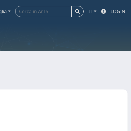
glia
IT
LOGIN