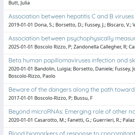
Butt, Julia
Association between hepatitis C and B virus
2019-01-01 Dona, S.; Borsetto, D.; Fussey, J.; Biscaro, V.; 
Association between psychophysically measure
2025-01-01 Boscolo Rizzo, P; Zandonella Callegher, R; Cancel
Beta human papillomaviruses infection and sk
2020-01-01 Bandolin, Luigia; Borsetto, Daniele; Fussey,
Boscolo-Rizzo, Paolo
Beware of the dangers along the path toward
2017-01-01 Boscolo-Rizzo, P; Bussu, F
Beyond microRNAs: Emerging role of other n
2020-01-01 Casarotto, M.; Fanetti, G.; Guerrieri, R.; Palazzar
Blood biomarkers of response to concomitant 