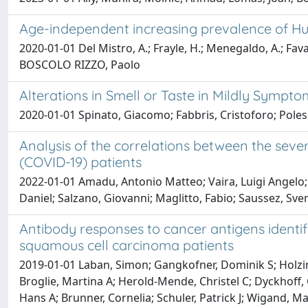
Age-independent increasing prevalence of Hu
2020-01-01 Del Mistro, A.; Frayle, H.; Menegaldo, A.; Favaret
BOSCOLO RIZZO, Paolo
Alterations in Smell or Taste in Mildly Sympt
2020-01-01 Spinato, Giacomo; Fabbris, Cristoforo; Polese
Analysis of the correlations between the seve
(COVID-19) patients
2022-01-01 Amadu, Antonio Matteo; Vaira, Luigi Angelo; 
Daniel; Salzano, Giovanni; Maglitto, Fabio; Saussez, Sve
Antibody responses to cancer antigens ident
squamous cell carcinoma patients
2019-01-01 Laban, Simon; Gangkofner, Dominik S; Holzing
Broglie, Martina A; Herold-Mende, Christel C; Dyckhoff, G
Hans A; Brunner, Cornelia; Schuler, Patrick J; Wigand, 