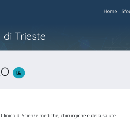
Home
Sfo
 di Trieste
LO
Clinico di Scienze mediche, chirurgiche e della salute