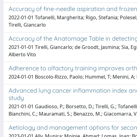
Accuracy of fine-needle aspiration and frozen 
2022-01-01 Tofanelli, Margherita; Rigo, Stefania; Polese
Tirelli, Giancarlo
Accuracy of the Anatomage Table in detecting
2021-01-01 Tirelli, Giancarlo; de Groodt, Jasmina; Sia, 
Alberto Vito
Adherence to olfactory training improves orth
2024-01-01 Boscolo-Rizzo, Paolo; Hummel, T; Menini, A; Man
Advanced lung cancer inflammation index and
study
2021-01-01 Gaudioso, P.; Borsetto, D.; Tirelli, G.; Tofanelli
Bianchini, C.; Mauramati, S.; Benazzo, M.; Giacomarra, V.;
Aetiology and management options for second
2023-01-01 Ally, Munira; Moinie, Ahmad; Lomas, Joan; B