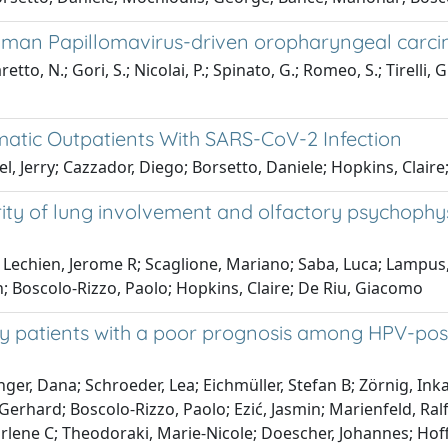
man Papillomavirus-driven oropharyngeal carcin
to, N.; Gori, S.; Nicolai, P.; Spinato, G.; Romeo, S.; Tirelli, G
omatic Outpatients With SARS-CoV-2 Infection
l, Jerry; Cazzador, Diego; Borsetto, Daniele; Hopkins, Claire
rity of lung involvement and olfactory psychophys
Lechien, Jerome R; Scaglione, Mariano; Saba, Luca; Lampus, M
n; Boscolo-Rizzo, Paolo; Hopkins, Claire; De Riu, Giacomo
ify patients with a poor prognosis among HPV-po
er, Dana; Schroeder, Lea; Eichmüller, Stefan B; Zörnig, Ink
erhard; Boscolo-Rizzo, Paolo; Ezić, Jasmin; Marienfeld, Ralf;
Marlene C; Theodoraki, Marie-Nicole; Doescher, Johannes; Ho