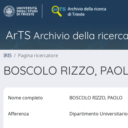
ArTS
Archivio della ricerca
IRIS
Pagina ricercatore
BOSCOLO RIZZO, PAO
Nome completo
BOSCOLO RIZZO, PAOLO
Afferenza
Dipartimento Universitario 