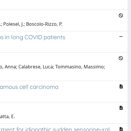
; Polesel, J.; Boscolo-Rizzo, P.
s in long COVID patients
aldo, Anna; Calabrese, Luca; Tommasino, Massimo;
uamous cell carcinoma
atta, E.
ment for idiopathic sudden sensorineural