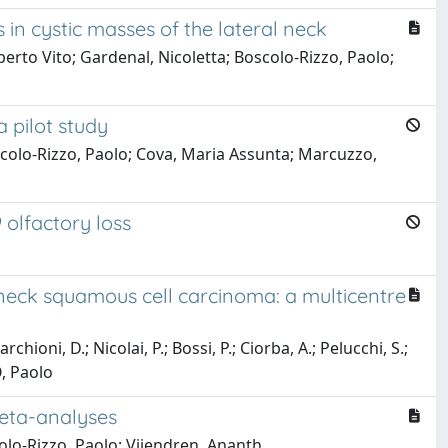
in cystic masses of the lateral neck
berto Vito; Gardenal, Nicoletta; Boscolo-Rizzo, Paolo;
 pilot study
oscolo-Rizzo, Paolo; Cova, Maria Assunta; Marcuzzo,
 olfactory loss
neck squamous cell carcinoma: a multicentre
chioni, D.; Nicolai, P.; Bossi, P.; Ciorba, A.; Pelucchi, S.;
O, Paolo
meta-analyses
olo-Rizzo, Paolo; Vijendren, Ananth