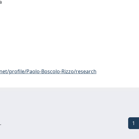
ia
net/profile/Paolo-Boscolo-Rizzo/research
.
1