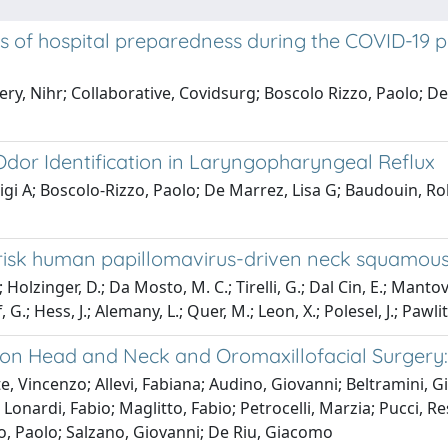
ts of hospital preparedness during the COVID-19 
y, Nihr; Collaborative, Covidsurg; Boscolo Rizzo, Paolo; D
Odor Identification in Laryngopharyngeal Reflux
igi A; Boscolo-Rizzo, Paolo; De Marrez, Lisa G; Baudouin, 
h-risk human papillomavirus-driven neck squamou
; Holzinger, D.; Da Mosto, M. C.; Tirelli, G.; Dal Cin, E.; M
, G.; Hess, J.; Alemany, L.; Quer, M.; Leon, X.; Polesel, J.; Pa
n Head and Neck and Oromaxillofacial Surgery: A
e, Vincenzo; Allevi, Fabiana; Audino, Giovanni; Beltramini, 
Lonardi, Fabio; Maglitto, Fabio; Petrocelli, Marzia; Pucci, R
o, Paolo; Salzano, Giovanni; De Riu, Giacomo