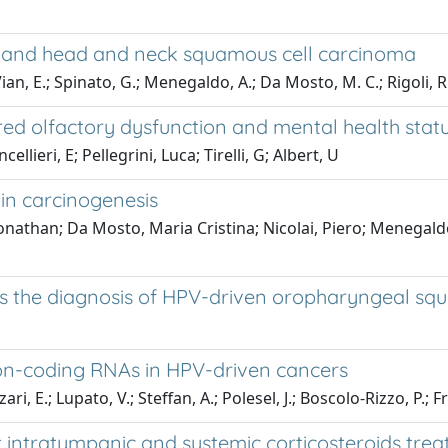
es and head and neck squamous cell carcinoma
Vian, E.; Spinato, G.; Menegaldo, A.; Da Mosto, M. C.; Rigoli, R.
d olfactory dysfunction and mental health statu
lieri, E; Pellegrini, Luca; Tirelli, G; Albert, U
in carcinogenesis
 Jonathan; Da Mosto, Maria Cristina; Nicolai, Piero; Meneg
s the diagnosis of HPV-driven oropharyngeal sq
on-coding RNAs in HPV-driven cancers
i, E.; Lupato, V.; Steffan, A.; Polesel, J.; Boscolo-Rizzo, P.; Fr
intratympanic and systemic corticosteroids treat