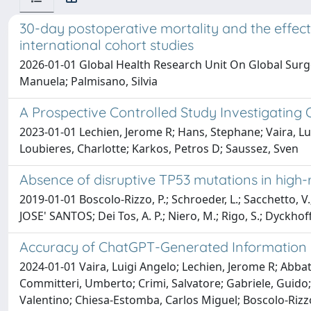
30-day postoperative mortality and the effec
international cohort studies
2026-01-01 Global Health Research Unit On Global Surger
Manuela; Palmisano, Silvia
A Prospective Controlled Study Investigating 
2023-01-01 Lechien, Jerome R; Hans, Stephane; Vaira, Lu
Loubieres, Charlotte; Karkos, Petros D; Saussez, Sven
Absence of disruptive TP53 mutations in hig
2019-01-01 Boscolo-Rizzo, P.; Schroeder, L.; Sacchetto, V.
JOSE' SANTOS; Dei Tos, A. P.; Niero, M.; Rigo, S.; Dyckhoff
Accuracy of ChatGPT-Generated Information o
2024-01-01 Vaira, Luigi Angelo; Lechien, Jerome R; Abbat
Committeri, Umberto; Crimi, Salvatore; Gabriele, Guido; 
Valentino; Chiesa-Estomba, Carlos Miguel; Boscolo-Rizz