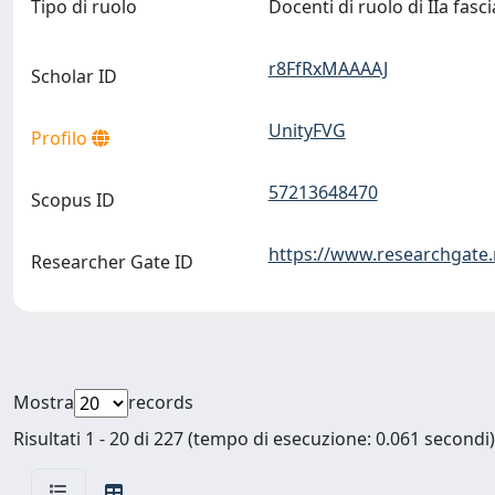
Tipo di ruolo
Docenti di ruolo di IIa fasc
r8FfRxMAAAAJ
Scholar ID
UnityFVG
Profilo
57213648470
Scopus ID
https://www.researchgate.
Researcher Gate ID
Mostra
records
Risultati 1 - 20 di 227 (tempo di esecuzione: 0.061 secondi)