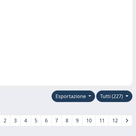
Esportazione
Tutti (227)
2
3
4
5
6
7
8
9
10
11
12