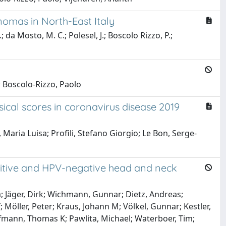
omas in North-East Italy
.; da Mosto, M. C.; Polesel, J.; Boscolo Rizzo, P.;
; Boscolo-Rizzo, Paolo
ical scores in coronavirus disease 2019
aria Luisa; Profili, Stefano Giorgio; Le Bon, Serge-
sitive and HPV-negative head and neck
a; Jäger, Dirk; Wichmann, Gunnar; Dietz, Andreas;
 Möller, Peter; Kraus, Johann M; Völkel, Gunnar; Kestler,
ffmann, Thomas K; Pawlita, Michael; Waterboer, Tim;