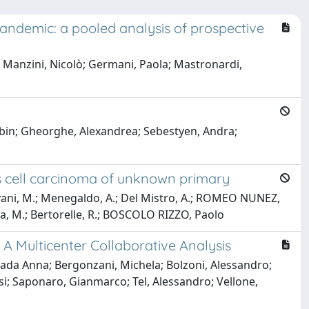
pandemic: a pooled analysis of prospective
e Manzini, Nicolò; Germani, Paola; Mastronardi,
Robin; Gheorghe, Alexandrea; Sebestyen, Andra;
s cell carcinoma of unknown primary
antovani, M.; Menegaldo, A.; Del Mistro, A.; ROMEO NUNEZ,
wlita, M.; Bertorelle, R.; BOSCOLO RIZZO, Paolo
 Multicenter Collaborative Analysis
Giada Anna; Bergonzani, Michela; Bolzoni, Alessandro;
esi; Saponaro, Gianmarco; Tel, Alessandro; Vellone,