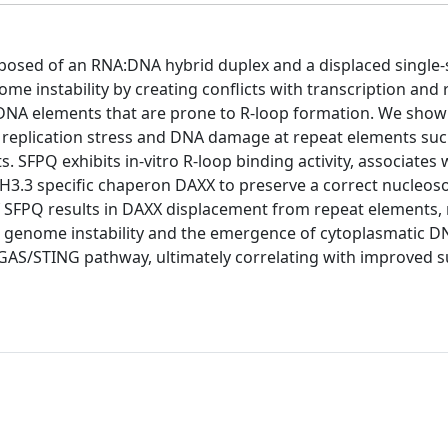
mposed of an RNA:DNA hybrid duplex and a displaced single
e instability by creating conflicts with transcription and r
NA elements that are prone to R-loop formation. We show 
replication stress and DNA damage at repeat elements suc
 SFPQ exhibits in-vitro R-loop binding activity, associates 
e H3.3 specific chaperon DAXX to preserve a correct nucleo
f SFPQ results in DAXX displacement from repeat elements,
d genome instability and the emergence of cytoplasmatic DN
cGAS/STING pathway, ultimately correlating with improved su