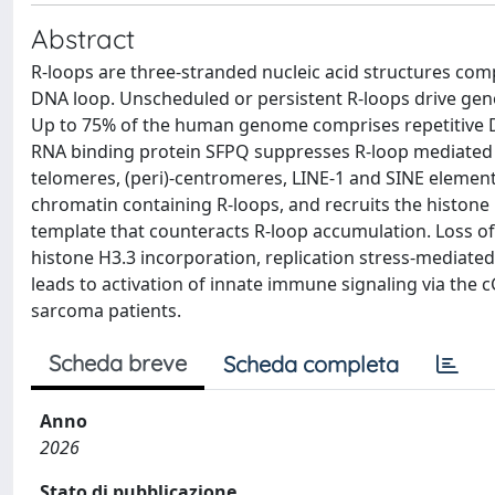
Abstract
R-loops are three-stranded nucleic acid structures co
DNA loop. Unscheduled or persistent R-loops drive genom
Up to 75% of the human genome comprises repetitive D
RNA binding protein SFPQ suppresses R-loop mediated 
telomeres, (peri)-centromeres, LINE-1 and SINE elements.
chromatin containing R-loops, and recruits the histon
template that counteracts R-loop accumulation. Loss o
histone H3.3 incorporation, replication stress-mediate
leads to activation of innate immune signaling via the 
sarcoma patients.
Scheda breve
Scheda completa
Anno
2026
Stato di pubblicazione