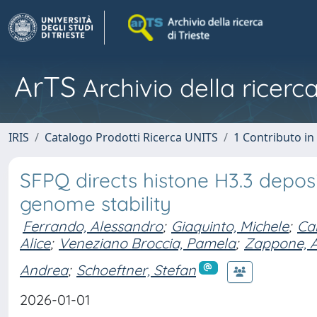
ArTS
Archivio della ricerca
IRIS
Catalogo Prodotti Ricerca UNITS
1 Contributo in 
SFPQ directs histone H3.3 deposi
genome stability
Ferrando, Alessandro
;
Giaquinto, Michele
;
Can
Alice
;
Veneziano Broccia, Pamela
;
Zappone, 
Andrea
;
Schoeftner, Stefan
2026-01-01