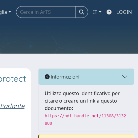
glia
IT
LOGIN
protect
Informazioni
Utilizza questo identificativo per
citare o creare un link a questo
Parlante,
documento:
https://hdl.handle.net/11368/3132
880