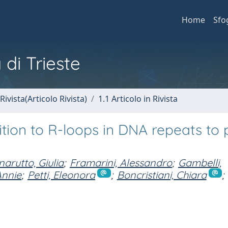
Home
Sfo
 di Trieste
Rivista(Articolo Rivista)
1.1 Articolo in Rivista
tion to R-loops in DNA repeats to 
arutto, Giulia
;
Framarini, Alessandro
;
Gambelli,
Annie
;
Petti, Eleonora
;
Boncristiani, Chiara
;