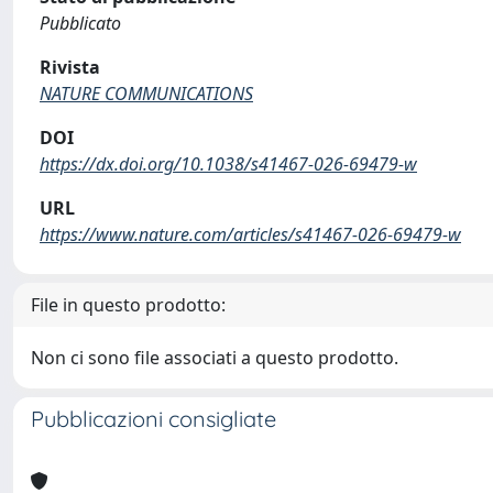
Pubblicato
Rivista
NATURE COMMUNICATIONS
DOI
https://dx.doi.org/10.1038/s41467-026-69479-w
URL
https://www.nature.com/articles/s41467-026-69479-w
File in questo prodotto:
Non ci sono file associati a questo prodotto.
Pubblicazioni consigliate