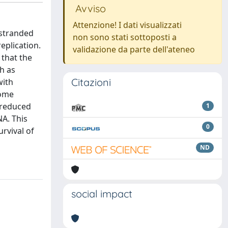
Avviso
Attenzione! I dati visualizzati
-stranded
non sono stati sottoposti a
eplication.
validazione da parte dell'ateneo
that the
h as
Citazioni
with
some
 reduced
1
A. This
0
rvival of
ND
social impact