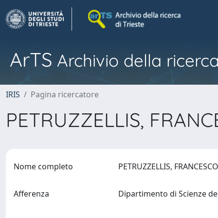
ArTS
Archivio della ricerca
IRIS
Pagina ricercatore
PETRUZZELLIS, FRAN
Nome completo
PETRUZZELLIS, FRANCESC
Afferenza
Dipartimento di Scienze de