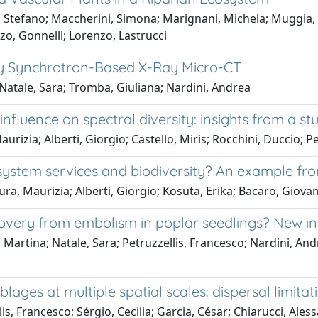
, Stefano; Maccherini, Simona; Marignani, Michela; Muggia, L
o, Gonnelli; Lorenzo, Lastrucci
y Synchrotron-Based X-Ray Micro-CT
 Natale, Sara; Tromba, Giuliana; Nardini, Andrea
fluence on spectral diversity: insights from a stu
rizia; Alberti, Giorgio; Castello, Miris; Rocchini, Duccio; P
stem services and biodiversity? An example from 
ra, Maurizia; Alberti, Giorgio; Kosuta, Erika; Bacaro, Giova
ecovery from embolism in poplar seedlings? New i
a, Martina; Natale, Sara; Petruzzellis, Francesco; Nardini, An
ages at multiple spatial scales: dispersal limita
lis, Francesco; Sérgio, Cecilia; Garcia, César; Chiarucci, Ale