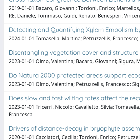
2019-01-01 Bacaro, Giovanni; Tordoni, Enrico; Martellos
RE, Daniele; Tommaso, Guidi; Renato, Benesperi; Vincenz
Detecting and Quantifying Xylem Embolism b
2024-01-01 Tomasella, Martina; Petruzzellis, Francesco;
Disentangling vegetation cover and structure in
2023-01-01 Olmo, Valentina; Bacaro, Giovanni; Sigura, Mau
Do Natura 2000 protected areas support ecosy
2023-01-01 Olmo, Valentina; Petruzzellis, Francesco; Sigu
Does slow and fast wilting rates affect the r
2023-01-01 Tricerri, Niccolò; Cavalletto, Silvia; Tomasell
Francesca
Drivers of distance-decay in bryophyte assembl
2020-01-01 Cacciatori, Cecilia; Tordoni, Enrico; Petruzzel