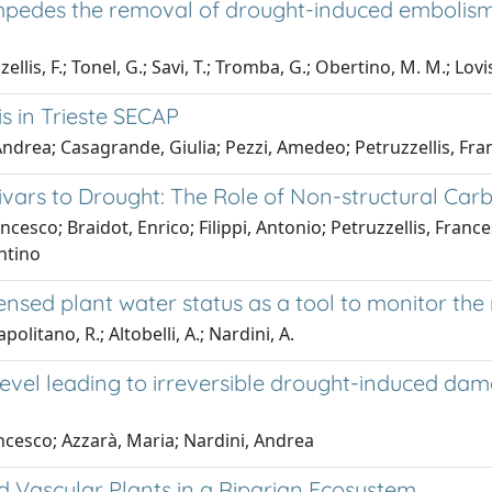
y impedes the removal of drought-induced embolism
zellis, F.; Tonel, G.; Savi, T.; Tromba, G.; Obertino, M. M.; Lovi
is in Trieste SECAP
drea; Casagrande, Giulia; Pezzi, Amedeo; Petruzzellis, Fran
vars to Drought: The Role of Non-structural Car
ncesco; Braidot, Enrico; Filippi, Antonio; Petruzzellis, Fran
ntino
nsed plant water status as a tool to monitor the 
olitano, R.; Altobelli, A.; Nardini, A.
t level leading to irreversible drought-induced 
Francesco; Azzarà, Maria; Nardini, Andrea
Vascular Plants in a Riparian Ecosystem