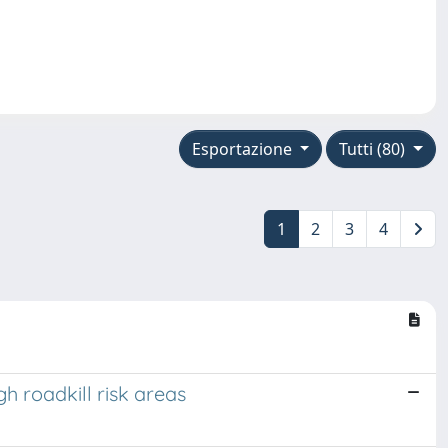
Esportazione
Tutti (80)
1
2
3
4
h roadkill risk areas