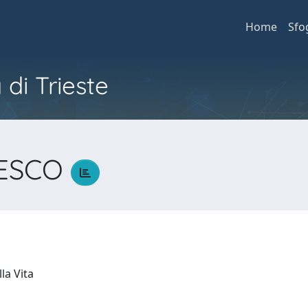
Home
Sfo
 di Trieste
CESCO
O
lla Vita