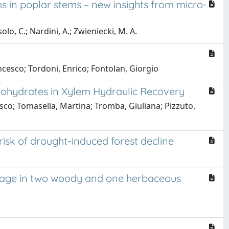
s in poplar stems – new insights from micro-
solo, C.; Nardini, A.; Zwieniecki, M. A.
cesco; Tordoni, Enrico; Fontolan, Giorgio
bohydrates in Xylem Hydraulic Recovery
cesco; Tomasella, Martina; Tromba, Giuliana; Pizzuto,
risk of drought-induced forest decline
damage in two woody and one herbaceous