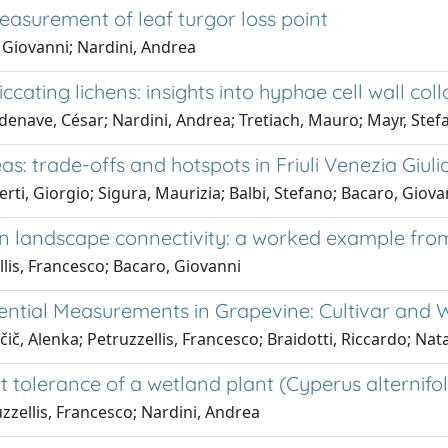
easurement of leaf turgor loss point
, Giovanni; Nardini, Andrea
cating lichens: insights into hyphae cell wall col
ordenave, César; Nardini, Andrea; Tretiach, Mauro; Mayr, S
s: trade-offs and hotspots in Friuli Venezia Giuli
rti, Giorgio; Sigura, Maurizia; Balbi, Stefano; Bacaro, Giova
e on landscape connectivity: a worked example f
llis, Francesco; Bacaro, Giovanni
ential Measurements in Grapevine: Cultivar and 
č, Alenka; Petruzzellis, Francesco; Braidotti, Riccardo; Natal
 tolerance of a wetland plant (Cyperus alternifoli
zzellis, Francesco; Nardini, Andrea