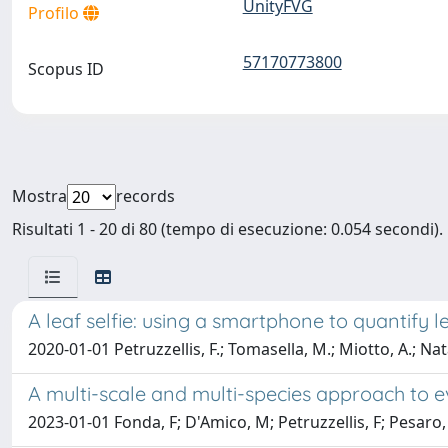
UnityFVG
Profilo
57170773800
Scopus ID
Mostra
records
Risultati 1 - 20 di 80 (tempo di esecuzione: 0.054 secondi).
A leaf selfie: using a smartphone to quantify l
2020-01-01 Petruzzellis, F.; Tomasella, M.; Miotto, A.; Natale
A multi-scale and multi-species approach to ev
2023-01-01 Fonda, F; D'Amico, M; Petruzzellis, F; Pesaro,