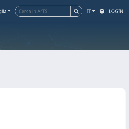
glia
IT
LOGIN