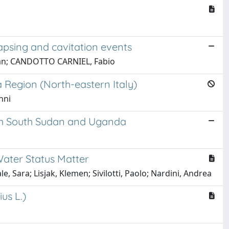
lapsing and cavitation events
tefan; CANDOTTO CARNIEL, Fabio
a Region (North-eastern Italy)
nni
rom South Sudan and Uganda
Water Status Matter
e, Sara; Lisjak, Klemen; Sivilotti, Paolo; Nardini, Andrea
us L.)