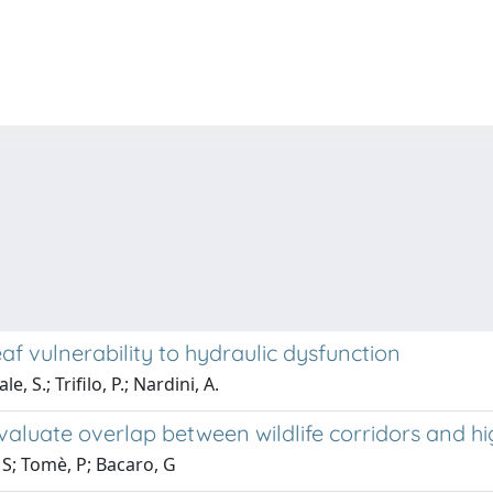
eaf vulnerability to hydraulic dysfunction
, S.; Trifilo, P.; Nardini, A.
aluate overlap between wildlife corridors and hig
 S; Tomè, P; Bacaro, G