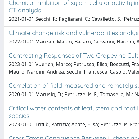
Chemical inhibition of xylem cellular activit
CT analysis
2021-01-01 Secchi, F.; Pagliarani, C.; Cavalletto, S.; Petruz
Climate change risk and vulnerabilities analys
2022-01-01 Manzan, Marco; Bacaro, Giovanni; Nardini, An
Contrasting Responses of Two Grapevine Culti
2023-01-01 Vuerich, Marco; Petrussa, Elisa; Boscutti, Fra
Mauro; Nardini, Andrea; Secchi, Francesca; Casolo, Vale
Correlation of field-measured and remotely se
2020-01-01 Marusig, D.; Petruzzellis, F.; Tomasella, M.; Nap
Critical water contents at leaf, stem and roo
species
2023-01-01 Trifilò, Patrizia; Abate, Elisa; Petruzzellis, 
Cross Taxon Congruence Between Lichens and 