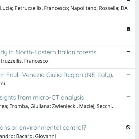
ucia; Petruzzellis, Francesco; Napolitano, Rossella; DA
dy in North-Eastern Italian forests.
etruzzellis, Francesco
Friuli-Venezia Giulia Region (NE-Italy).
nni
nsights from micro-CT analysis
drea; Tromba, Giuliana; Zwieniecki, Maciej; Secchi,
tions or environmental control?
ssandro; Bacaro, Giovanni