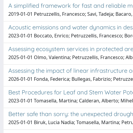
A simplified framework for fast and reliable m
2019-01-01 Petruzzellis, Francesco; Savi, Tadeja; Bacaro
Acoustic emissions and water dynamics in desic
2023-01-01 Boccato, Enrico; Petruzzellis, Francesco; B
Assessing ecosystem services in protected area
2025-01-01 Olmo, Valentina; Petruzzellis, Francesco; Albe
Assessing the impact of linear infrastructur
2026-01-01 Fonda, Federica; Bullegas, Fabrizio; Petruzze
Best Procedures for Leaf and Stem Water Pot
2023-01-01 Tomasella, Martina; Calderan, Alberto; Mihelči
Better safe than sorry: the unexpected drought
2025-01-01 Biruk, Lucia Nadia; Tomasella, Martina; Petru